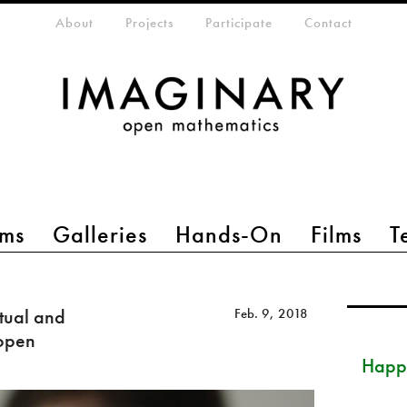
eta-menu
About
Projects
Participate
Contact
ms
Galleries
Hands-On
Films
T
tual and
Feb. 9, 2018
 open
Happ