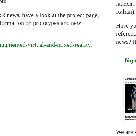
ou!
launch. 
Italian)
xR news, have a look at the project page,
nformation on prototypes and new
Have yo
referen
news? If
/augmented-virtual-and-mixed-reality
.
Big
We are v