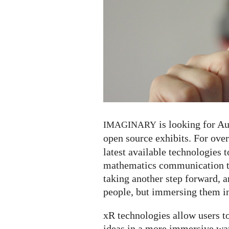
and
Mixed
Reality)
exhibits
for
open
mathematics
is looking for A
IMAGINARY
open source exhibits. For ove
latest available technologies t
mathematics communication to
taking another step forward, a
people, but immersing them in
xR technologies allow users 
ideas in a more immersive wa