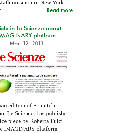
Math museum in New York.
Read more
...
icle in Le Scienze about
IMAGINARY platform
Mar. 12, 2013
ian edition of Scientific
n, Le Science, has published
ice piece by Roberta Fulci
he
platform
IMAGINARY