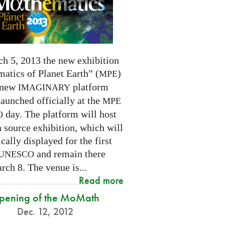
h 5, 2013 the new exhibition
atics of Planet Earth” (
)
MPE
 new
platform
IMAGINARY
launched officially at the
MPE
day. The platform will host
O
 source exhibition, which will
cally displayed for the first
and remain there
UNESCO
rch 8. The venue is...
Read more
pening of the MoMath
Dec. 12, 2012