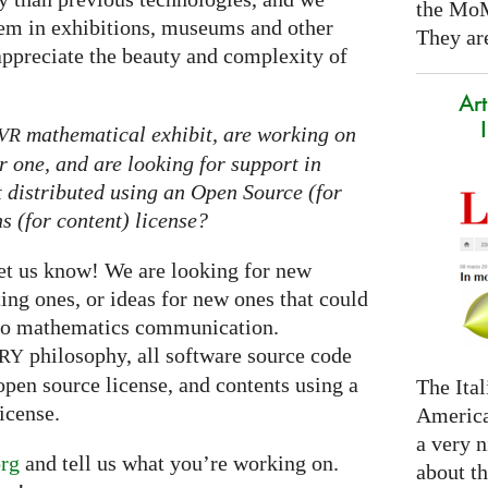
the Mo
them in exhibitions, museums and other
They are
appreciate the beauty and complexity of
Art
mathematical exhibit, are working on
VR
r one, and are looking for support in
it distributed using an Open Source (for
 (for content) license?
let us know! We are looking for new
ting ones, or ideas for new ones that could
nto mathematics communication.
philosophy, all software source code
RY
open source license, and contents using a
The Ital
icense.
America
a very n
rg
and tell us what you’re working on.
about t