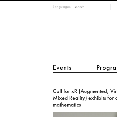
Search form
Search
Languages
m
IMAGINARY
open
mathematics
main menu 2
Events
Progra
Call
for
Call for xR (Augmented, Vir
xR
Mixed Reality) exhibits for
(Augmented,
mathematics
Virtual