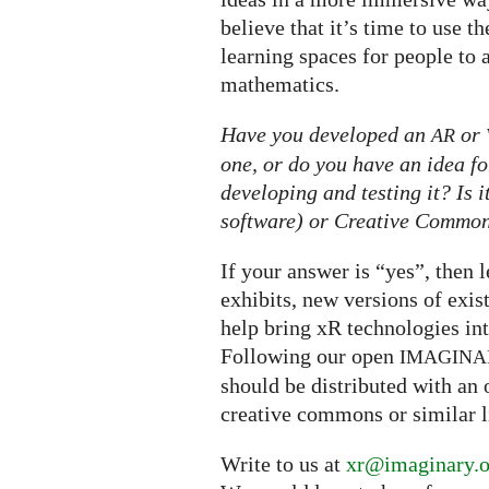
believe that it’s time to use 
learning spaces for people to 
mathematics.
Have you developed an
or
AR
one, or do you have an idea fo
developing and testing it? Is 
software) or Creative Commons
If your answer is “yes”, then 
exhibits, new versions of exis
help bring xR technologies i
Following our open
IMAGINA
should be distributed with an 
creative commons or similar l
Write to us at
xr@imaginary.o