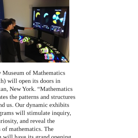
w Museum of Mathematics
) will open its doors in
an, New York. “Mathematics
tes the patterns and structures
und us. Our dynamic exhibits
rams will stimulate inquiry,
riosity, and reveal the
 of mathematics. The
will have its grand opening