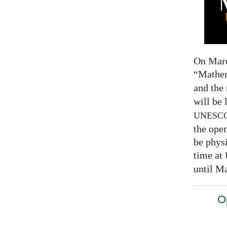
On Marc
“Mathem
and the
will be 
UNESC
the open
be physi
time at
until Ma
O