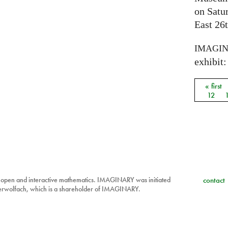
on Satu
East 26t
IMAGI
exhibit: 
« first
Pages
12
 open and interactive mathematics. IMAGINARY was initiated
contact
berwolfach, which is a shareholder of IMAGINARY.