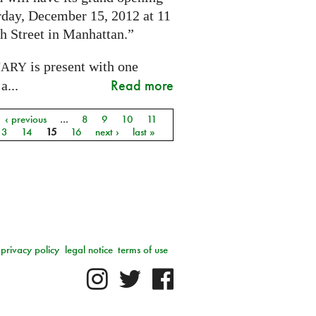
rday, December 15, 2012 at 11
h Street in Manhattan.”
is present with one
NARY
Read more
a...
‹ previous
…
8
9
10
11
13
14
15
16
next ›
last »
privacy policy
legal notice
terms of use