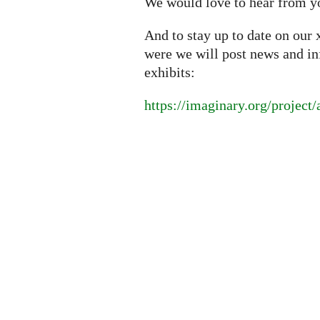
We would love to hear from y
And to stay up to date on our 
were we will post news and i
exhibits:
https://imaginary.org/project