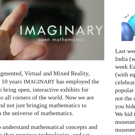
Last we
India (w
week Eas
ugmented, Virtual and Mixed Reality,
(with e
r 10 years
has employed the
IMAGINARY
celebrat
o bring open, interactive exhibits for
popular
 all corners of the world. Now we are
not the 
nd not just bringing mathematics to
you hid
 the universe of mathematics.
We hid 
museum 
to understand mathematical concepts and
museum 
y than previous technologies, and we