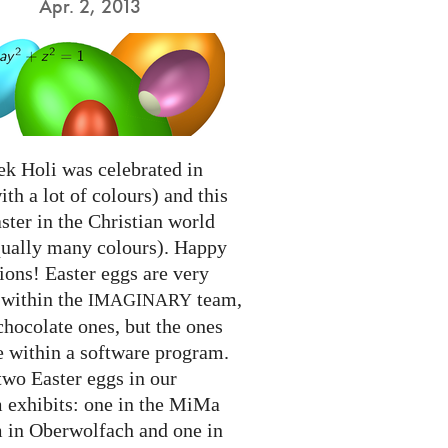
Apr. 2, 2013
ek Holi was celebrated in
ith a lot of colours) and this
ter in the Christian world
qually many colours). Happy
ions! Easter eggs are very
 within the
team,
IMAGINARY
chocolate ones, but the ones
e within a software program.
two Easter eggs in our
exhibits: one in the MiMa
in Oberwolfach and one in