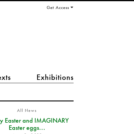
Get Access
exts
Exhibitions
All News
y Easter and IMAGINARY
Easter eggs...