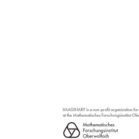
IMAGINARY is a non-profit organization for
at the Mathematisches Forschungsinstitut O