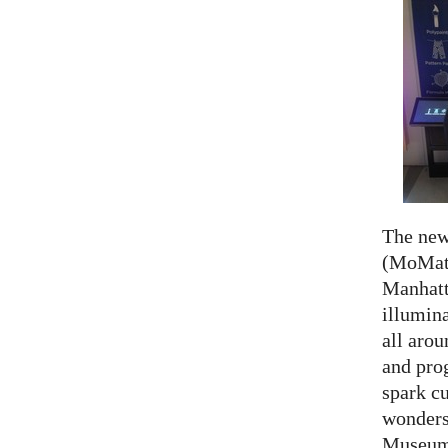
The ne
(MoMath
Manhatt
illumina
all aro
and prog
spark cu
wonders
Museum 