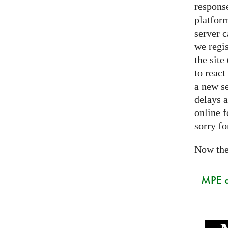
respons
platform
server 
we regis
the sit
to react
a new se
delays a
online f
sorry fo
Now the 
MPE 