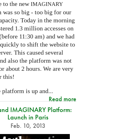
e to the new
IMAGINARY
 was so big - too big for our
capacity. Today in the morning
tered 1.3 million accesses on
e (before 11:30 am) and we had
 quickly to shift the website to
rver. This caused several
nd also the platform was not
or about 2 hours. We are very
r this!
platform is up and...
Read more
and IMAGINARY Platform:
Launch in Paris
Feb. 10, 2013