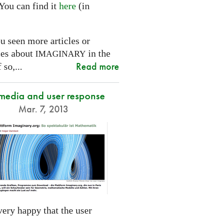
You can find it
here
(in
.
u seen more articles or
ces about
in the
IMAGINARY
Read more
 so,...
 media and user response
Mar. 7, 2013
ery happy that the user