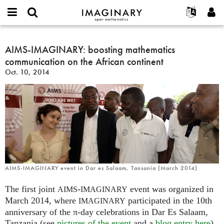
IMAGINARY
open
English
Events
About
E-
mathematics
AIMS-
mail
Search
Français
Projects
AIMS-IMAGINARY: boosting mathematics
Programs
or
IMAGINARY:
Password
communication on the African continent
username
Participate
Deutsch
Galleries
boosting
*
*
Oct. 10, 2014
mathematics
Contact
한국어
Hands-On
communication
Español
Films
on
Türkçe
the
Create new account
Texts
African
Request new password
Exhibitions
continent
More...
AIMS-IMAGINARY event in Dar es Salaam, Tansania (March 2014)
The first joint
-
event was organized in
AIMS
IMAGINARY
March 2014, where
participated in the 10th
IMAGINARY
anniversary of the π-day celebrations in Dar Es Salaam,
Tanzania (see
pictures of the event
and a
blog entry here
).