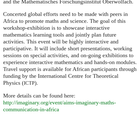
and the Mathematisches Forschungsinstitut Oberwolfach.
Concerted global efforts need to be made with peers in
Africa to promote maths and science. The goal of this
workshop-exhibition is to showcase interactive
mathematics learning tools and jointly plan future
activities. This event will be highly interactive and
participative. It will include short presentations, working
sessions on special activities, and on-going exhibitions to
experience interactive mathematics and hands-on modules.
Travel support is available for African participants through
funding by the International Centre for Theoretical
Physics (
).
ICTP
More details can be found here:
http://imaginary.org/event/aims-imaginary-maths-
communication-in-africa