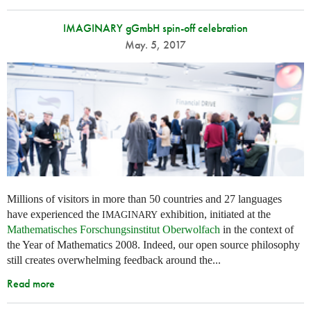
IMAGINARY gGmbH spin-off celebration
May. 5, 2017
Millions of visitors in more than 50 countries and 27 languages
have experienced the
exhibition, initiated at the
IMAGINARY
Mathematisches Forschungsinstitut Oberwolfach
in the context of
the Year of Mathematics 2008. Indeed, our open source philosophy
still creates overwhelming feedback around the...
Read more