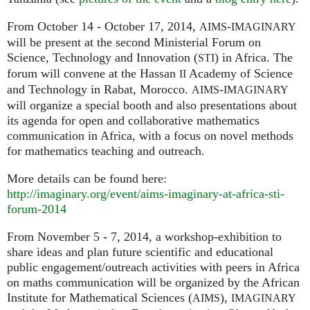
From October 14 - October 17, 2014,
-
AIMS
IMAGINARY
will be present at the second Ministerial Forum on
Science, Technology and Innovation (
) in Africa. The
STI
forum will convene at the Hassan
Academy of Science
II
and Technology in Rabat, Morocco.
-
AIMS
IMAGINARY
will organize a special booth and also presentations about
its agenda for open and collaborative mathematics
communication in Africa, with a focus on novel methods
for mathematics teaching and outreach.
More details can be found here:
http://imaginary.org/event/aims-imaginary-at-africa-sti-
forum-2014
From November 5 - 7, 2014, a workshop-exhibition to
share ideas and plan future scientific and educational
public engagement/outreach activities with peers in Africa
on maths communication will be organized by the African
Institute for Mathematical Sciences (
),
AIMS
IMAGINARY