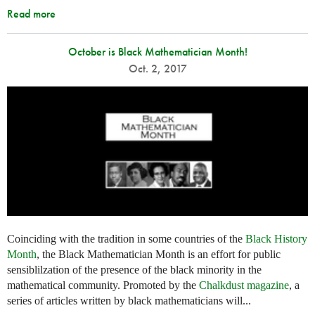
Read more
October is Black Mathematician Month!
Oct. 2, 2017
Coinciding with the tradition in some countries of the
Black History
Month
, the Black Mathematician Month is an effort for public
sensiblilzation of the presence of the black minority in the
mathematical community. Promoted by the
Chalkdust magazine
, a
series of articles written by black mathematicians will...