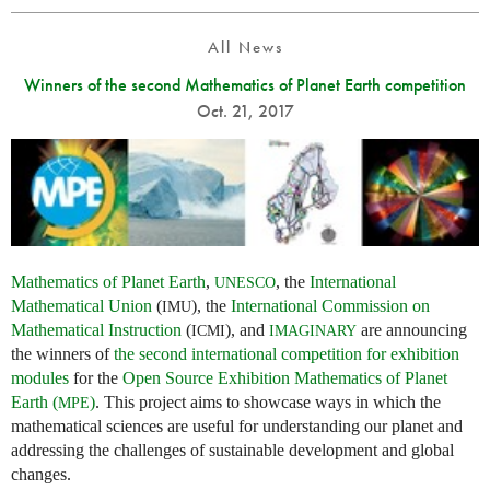
All News
Winners of the second Mathematics of Planet Earth competition
Oct. 21, 2017
Mathematics of Planet Earth
,
, the
International
UNESCO
Mathematical Union
(
), the
International Commission on
IMU
Mathematical Instruction
(
), and
are announcing
ICMI
IMAGINARY
the winners of
the second international competition for exhibition
modules
for the
Open Source Exhibition Mathematics of Planet
Earth (
)
. This project aims to showcase ways in which the
MPE
mathematical sciences are useful for understanding our planet and
addressing the challenges of sustainable development and global
changes.