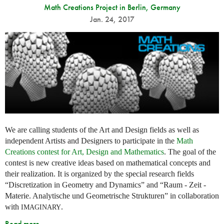
Math Creations Project in Berlin, Germany
Jan. 24, 2017
We are calling students of the Art and Design fields as well as
independent Artists and Designers to participate in the
Math
Creations contest for Art, Design and Mathematics
. The goal of the
contest is new creative ideas based on mathematical concepts and
their realization. It is organized by the special research fields
“Discretization in Geometry and Dynamics” and “Raum - Zeit -
Materie. Analytische und Geometrische Strukturen” in collaboration
with
.
IMAGINARY
Read more