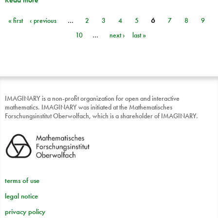
« first
‹ previous
…
2
3
4
5
6
7
8
9
Pages
10
…
next ›
last »
IMAGINARY is a non-profit organization for open and interactive
mathematics. IMAGINARY was initiated at the Mathematisches
Forschungsinstitut Oberwolfach, which is a shareholder of IMAGINARY.
terms of use
legal notice
privacy policy