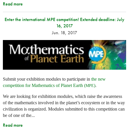
Read more
Enter the international MPE competition! Extended deadline: July
16, 2017
Jun. 18, 2017
Submit your exhibition modules to participate in
the new
competition for Mathematics of Planet Earth (
)
.
MPE
We are looking for exhibition modules, which raise the awareness
of the mathematics involved in the planet’s ecosystem or in the way
civilization is organized. Modules submitted to this competition can
be of one of the...
Read more