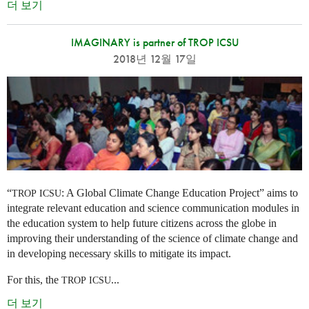
더 보기
IMAGINARY is partner of TROP ICSU
2018년 12월 17일
“
: A Global Climate Change Education Project” aims to
TROP
ICSU
integrate relevant education and science communication modules in
the education system to help future citizens across the globe in
improving their understanding of the science of climate change and
in developing necessary skills to mitigate its impact.
For this, the
...
TROP
ICSU
더 보기