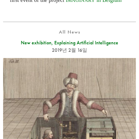
first event of the project
in Belgium
IMAGINARY
All News
New exhibition, Explaining Artificial Intelligence
2019년 2월 16일