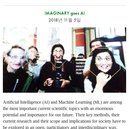
IMAGINARY goes AI
2018년 11월 5일
Artificial Intelligence (
) and Machine Learning (
) are among
AI
ML
the most important current scientific topics with an enormous
potential and importance for our future. Their key methods, their
current research and their scope and implications for society have to
be explored in an open, participatory and interdisciplinary way,