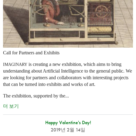
Call for Partners and Exhibits
is creating a new exhibition, which aims to bring
IMAGINARY
understanding about Artificial Intelligence to the general public. We
are looking for partners and collaborators with interesting projects
that can be turned into exhibits and works of art.
The exhibition, supported by the...
더 보기
Happy Valentine's Day!
2019년 2월 14일