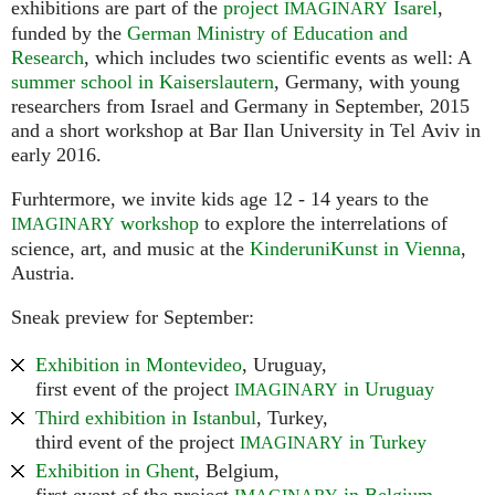
exhibitions are part of the
project
Isarel
,
IMAGINARY
funded by the
German Ministry of Education and
Research
, which includes two scientific events as well: A
summer school in Kaiserslautern
, Germany, with young
researchers from Israel and Germany in September, 2015
and a short workshop at Bar Ilan University in Tel Aviv in
early 2016.
Furhtermore, we invite kids age 12 - 14 years to the
workshop
to explore the interrelations of
IMAGINARY
science, art, and music at the
KinderuniKunst in Vienna
,
Austria.
Sneak preview for September:
Exhibition in Montevideo
, Uruguay,
first event of the project
in Uruguay
IMAGINARY
Third exhibition in Istanbul
, Turkey,
third event of the project
in Turkey
IMAGINARY
Exhibition in Ghent
, Belgium,