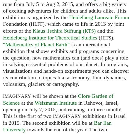
runs from July 5 to Aug 2, 2015, and offers a big variety
of exciting adventures for children and adults alike. This
exhibition is organized by the
Heidelberg Laureate Forum
Foundation (
), which came to life in 2013 by joint
HLFF
efforts of the
Klaus Tschira Stiftung (
)
and the
KTS
Heidelberg Institute for Theoretical Studies
(
).
HITS
“Mathematics of Planet Earth”
is an international
exhibition that shows exhibits and programs concerning
the question, how mathematics can (and does) play a role
in solving esssential problems of our planet. In programs,
visualizations and hands-on experiments you can discover
its contribution to topics like astronomy, fluid dynamics,
volcanism, glaciers or cartography.
will be shown at the
Clore Garden of
IMAGINARY
Science
at the
Weizmann Institute
in Rehovot, Israel,
opening on July 7, 2015, and running for three month!
This is the first of two
exhibitions in Israel
IMAGINARY
in 2015. The second exhibition will be at
Bar Ilan
University
towards the end of the year. The two