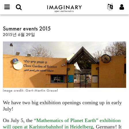
IMAGINARY
open
IMAGINARY란
English
Events
E-
mathematics
Summer
mail
찾기
프로젝트
Français
Summer events 2015
Programs
or
events
비
2015년 6월 29일
username
참가하기
Deutsch
Galleries
2015
밀
*
번
한국어
연락처
Hands-On
호
Español
*
Films
Türkçe
가입하기
Texts
새로운 비밀번호 요청하기
Exhibitions
나머지 보기...
image credit: Gert-Martin Greuel
We have two big exhibition openings coming up in early
July!
On July 5, the
“Mathematics of Planet Earth” exhibition
will open at Karlstorbahnhof in Heidelberg
, Germany! It