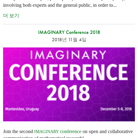
involving both experts and the general public, in order to...
더 보기
IMAGINARY Conference 2018
2018년 11월 4일
Join the second
conference
on open and collaborative
IMAGINARY