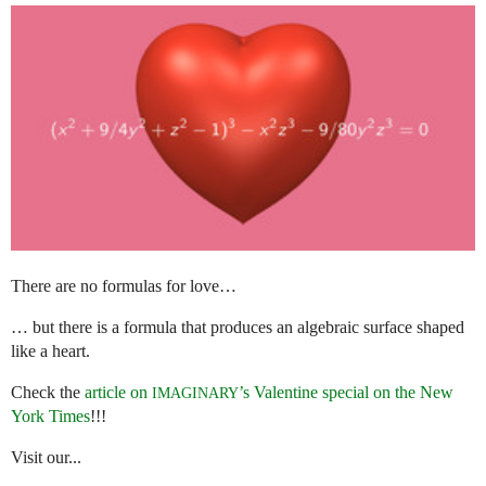
There are no formulas for love…
… but there is a formula that produces an algebraic surface shaped
like a heart.
Check the
article on
’s Valentine special on the New
IMAGINARY
York Times
!!!
Visit our...