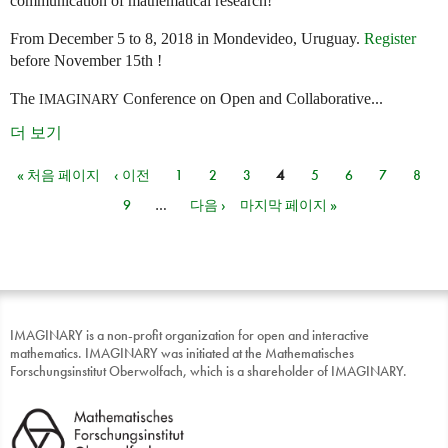
communication of mathematical research!
From December 5 to 8, 2018 in Mondevideo, Uruguay.
Register
before November 15th !
The
Conference on Open and Collaborative...
IMAGINARY
더 보기
« 처음 페이지
‹ 이전
1
2
3
4
5
6
7
8
페이지
9
…
다음 ›
마지막 페이지 »
IMAGINARY is a non-profit organization for open and interactive
mathematics. IMAGINARY was initiated at the Mathematisches
Forschungsinstitut Oberwolfach, which is a shareholder of IMAGINARY.