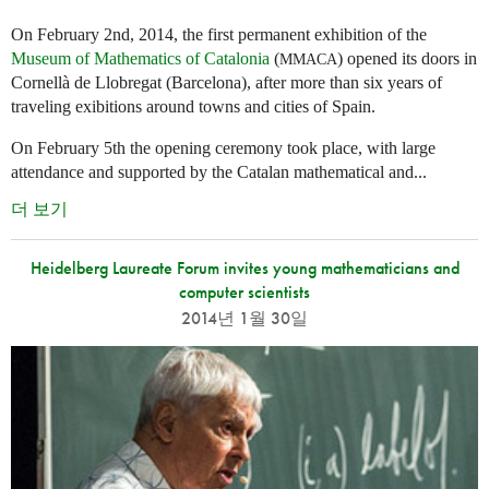
On February 2nd, 2014, the first permanent exhibition of the
Museum of Mathematics of Catalonia
(
) opened its doors in
MMACA
Cornellà de Llobregat (Barcelona), after more than six years of
traveling exibitions around towns and cities of Spain.
On February 5th the opening ceremony took place, with large
attendance and supported by the Catalan mathematical and...
더 보기
Heidelberg Laureate Forum invites young mathematicians and
computer scientists
2014년 1월 30일