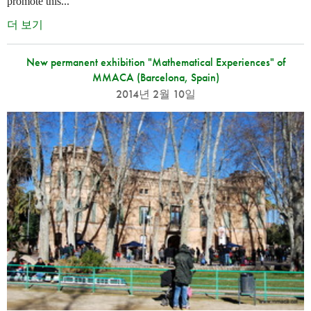
promote this...
더 보기
New permanent exhibition "Mathematical Experiences" of
MMACA (Barcelona, Spain)
2014년 2월 10일