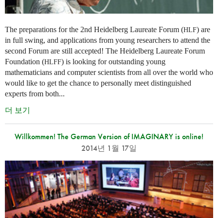
The preparations for the 2nd Heidelberg Laureate Forum (
) are
HLF
in full swing, and applications from young researchers to attend the
second Forum are still accepted! The Heidelberg Laureate Forum
Foundation (
) is looking for outstanding young
HLFF
mathematicians and computer scientists from all over the world who
would like to get the chance to personally meet distinguished
experts from both...
더 보기
Willkommen! The German Version of IMAGINARY is online!
2014년 1월 17일