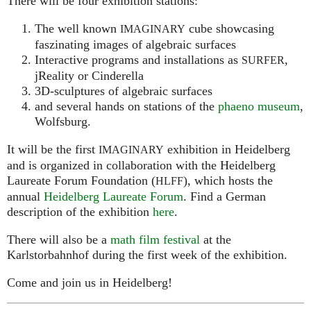
There will be four exhibition stations:
The well known
cube showcasing
IMAGINARY
faszinating images of algebraic surfaces
Interactive programs and installations as
,
SURFER
jReality or Cinderella
3D-sculptures of algebraic surfaces
and several hands on stations of the
phaeno museum
,
Wolfsburg.
It will be the first
exhibition in Heidelberg
IMAGINARY
and is organized in collaboration with the Heidelberg
Laureate Forum Foundation (
), which hosts the
HLFF
annual
Heidelberg Laureate Forum
. Find a German
description of the exhibition
here
.
There will also be a
math film festival
at the
Karlstorbahnhof during the first week of the exhibition.
Come and join us in Heidelberg!