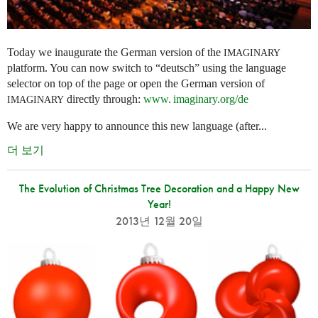
Today we inaugurate the German version of the
IMAGINARY
platform. You can now switch to “deutsch” using the language
selector on top of the page or open the German version of
directly through:
www. imaginary.
org/de
IMAGINARY
We are very happy to announce this new language (after...
더 보기
The Evolution of Christmas Tree Decoration and a Happy New
Year!
2013년 12월 20일