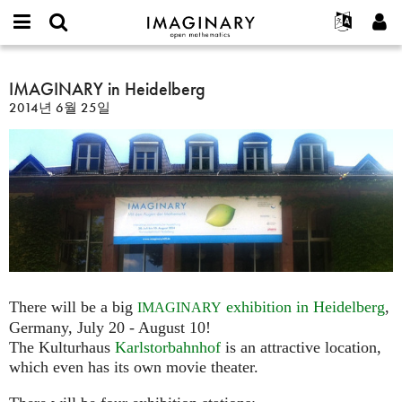
IMAGINARY
open
IMAGINARY란
English
Events
E-
mathematics
IMAGINARY
mail
찾기
프로젝트
Français
IMAGINARY in Heidelberg
Programs
or
in
비
2014년 6월 25일
username
참가하기
Deutsch
Galleries
Heidelberg
밀
*
번
한국어
연락처
Hands-On
호
Español
*
Films
Türkçe
가입하기
Texts
새로운 비밀번호 요청하기
Exhibitions
나머지 보기...
There will be a big
exhibition in Heidelberg
,
IMAGINARY
Germany, July 20 - August 10!
The Kulturhaus
Karlstorbahnhof
is an attractive location,
which even has its own movie theater.