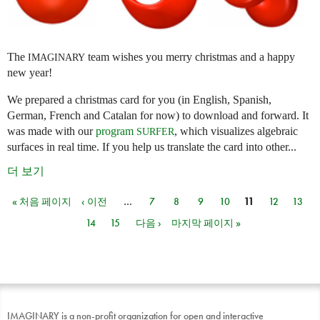
The
team wishes you merry christmas and a happy
IMAGINARY
new year!
We prepared a christmas card for you (in English, Spanish,
German, French and Catalan for now) to download and forward. It
was made with our
program
, which visualizes algebraic
SURFER
surfaces in real time. If you help us translate the card into other...
더 보기
« 처음 페이지
‹ 이전
…
7
8
9
10
11
12
13
페이지
14
15
다음 ›
마지막 페이지 »
IMAGINARY is a non-profit organization for open and interactive