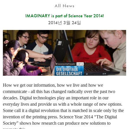
All News
IMAGINARY is part of Science Year 2014!
2014년 3월 24일
How we get our information, how we live and how we
communicate - all this has changed radically over the past two
decades. Digital technologies play an important role in our
everyday lives and provide us with a whole range of new options.
Some call it a digital revolution that is matched in scale only by the
invention of the printing press. Science Year 2014 “The Digital
Society” shows how research can produce new solutions to