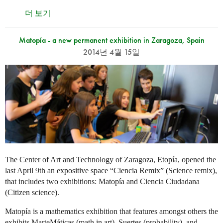
더 보기
Matopía - a new permanent exhibition in Zaragoza, Spain
2014년 4월 15일
The Center of Art and Technology of Zaragoza, Etopía, opened the
last April 9th an expositive space “Ciencia Remix” (Science remix),
that includes two exhibitions: Matopía and Ciencia Ciudadana
(Citizen science).
Matopía is a mathematics exhibition that features amongst others the
exhibits MarteMáticas (math in art), Suertes (probability), and