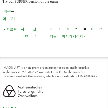
Try our
version of the game!
SURFER
http://
...
더 보기
« 처음 페이지
‹ 이전
…
6
7
8
9
10
11
12
페이지
13
14
…
다음 ›
마지막 페이지 »
IMAGINARY is a non-profit organization for open and interactive
mathematics. IMAGINARY was initiated at the Mathematisches
Forschungsinstitut Oberwolfach, which is a shareholder of IMAGINARY.