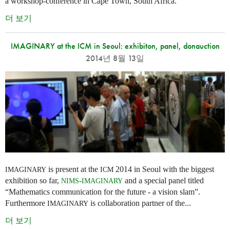
a workshop-conference in Cape Town, South Africa.
더 보기
IMAGINARY at the ICM in Seoul: exhibiton, panel, donauction
2014년 8월 13일
is present at the
2014 in Seoul with the biggest
IMAGINARY
ICM
exhibition so far,
-
and a special panel titled
NIMS
IMAGINARY
“Mathematics communication for the future - a vision slam”.
Furthermore
is collaboration partner of the...
IMAGINARY
더 보기