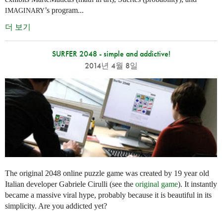
’s program...
IMAGINARY
더 보기
SURFER 2048 - simple and addictive!
2014년 4월 8일
The original 2048 online puzzle game was created by 19 year old
Italian developer Gabriele Cirulli (see the
original game
). It instantly
became a massive viral hype, probably because it is beautiful in its
simplicity. Are you addicted yet?