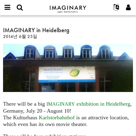
IMAGINARY
open
IMAGINARY란
English
Events
E-
mathematics
IMAGINARY
mail
찾기
프로젝트
Français
IMAGINARY in Heidelberg
Programs
or
in
비
2014년 6월 25일
username
참가하기
Deutsch
Galleries
Heidelberg
밀
*
번
한국어
연락처
Hands-On
호
Español
*
Films
Türkçe
가입하기
Texts
새로운 비밀번호 요청하기
Exhibitions
나머지 보기...
There will be a big
exhibition in Heidelberg
,
IMAGINARY
Germany, July 20 - August 10!
The Kulturhaus
Karlstorbahnhof
is an attractive location,
which even has its own movie theater.