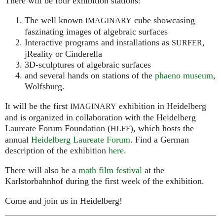
There will be four exhibition stations:
The well known
cube showcasing
IMAGINARY
faszinating images of algebraic surfaces
Interactive programs and installations as
,
SURFER
jReality or Cinderella
3D-sculptures of algebraic surfaces
and several hands on stations of the
phaeno museum
,
Wolfsburg.
It will be the first
exhibition in Heidelberg
IMAGINARY
and is organized in collaboration with the Heidelberg
Laureate Forum Foundation (
), which hosts the
HLFF
annual
Heidelberg Laureate Forum
. Find a German
description of the exhibition
here
.
There will also be a
math film festival
at the
Karlstorbahnhof during the first week of the exhibition.
Come and join us in Heidelberg!