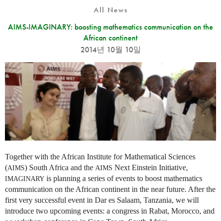
All News
AIMS-IMAGINARY: boosting mathematics communication on the
African continent
2014년 10월 10일
Together with the African Institute for Mathematical Sciences
(
) South Africa and the
Next Einstein Initiative,
AIMS
AIMS
is planning a series of events to boost mathematics
IMAGINARY
communication on the African continent in the near future. After the
first very successful event in Dar es Salaam, Tanzania, we will
introduce two upcoming events: a congress in Rabat, Morocco, and