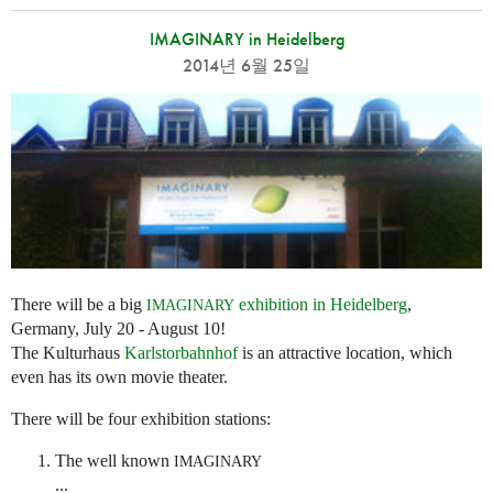
IMAGINARY in Heidelberg
2014년 6월 25일
There will be a big
exhibition in Heidelberg
,
IMAGINARY
Germany, July 20 - August 10!
The Kulturhaus
Karlstorbahnhof
is an attractive location, which
even has its own movie theater.
There will be four exhibition stations:
The well known
IMAGINARY
...