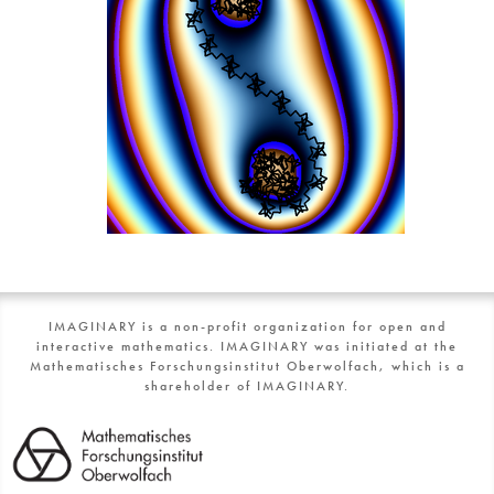
IMAGINARY is a non-profit organization for open and
interactive mathematics. IMAGINARY was initiated at the
Mathematisches Forschungsinstitut Oberwolfach, which is a
shareholder of IMAGINARY.