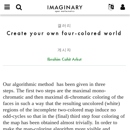
IMAGINARY
open
IMAGINARY란
English
Events
E-
mathematics
Create
mail
갤러리
찾기
프로젝트
Français
Programs
or
your
Create your own four-colored world
비
username
참가하기
Deutsch
Galleries
own
밀
*
번
four-
한국어
연락처
Hands-On
호
게시자
colored
Español
*
Films
world
Ibrahim Cahit Arkut
Türkçe
가입하기
Texts
새로운 비밀번호 요청하기
Exhibitions
나머지 보기...
Our algorithmic method has been given in three
steps. The first two steps are the maximal mono-
chromatic and then maximal di-chromatic coloring of the
faces in such a way that the resulting uncolored (white)
regions of the incomplete two-colored map induce no
odd-cycles so that in the (final) third step four coloring of
the map has been obtained almost trivially. In order to
make the map-coloring algorithm more visible and