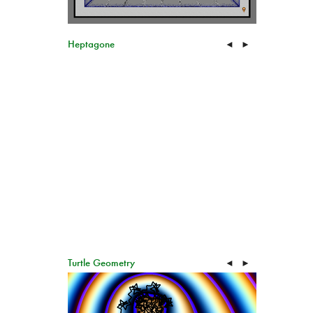
Heptagone
◄
►
Turtle Geometry
◄
►