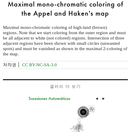
Maximal mono-chromatic coloring of
the Appel and Haken's map
Maximal mono-chromatic coloring of high-land (brown)
regions. Note that we start coloring from the outer region and must
be all adjacent to white (not colored) regions. Intersection of three
adjacent regions have been shown with small circles (unwanted
spots) and must be vanished as shown in the maximal 2-coloring of
the map.
저작권
CC BY-NC-SA-3.0
갤러리 더 보기
Sucesiones Automáticas
◄
►