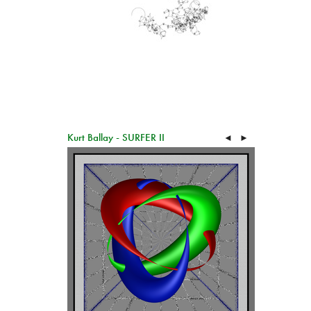
Kurt Ballay - SURFER II
◄
►