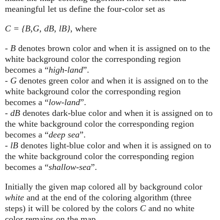
meaningful let us define the four-color set as
C = {B,G, dB, lB}
, where
-
B
denotes brown color and when it is assigned on to the
white background color the corresponding region
becomes a “
high-land
”.
-
G
denotes green color and when it is assigned on to the
white background color the corresponding region
becomes a “
low-land
”.
-
dB
denotes dark-blue color and when it is assigned on to
the white background color the corresponding region
becomes a “
deep sea
”.
-
lB
denotes light-blue color and when it is assigned on to
the white background color the corresponding region
becomes a “
shallow-sea
”.
Initially the given map colored all by background color
white
and at the end of the coloring algorithm (three
steps) it will be colored by the colors
C
and no white
color remains on the map.