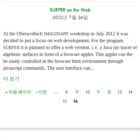
SURFER on the Web
2012년 7월 26일
At the Oberwolfach
workshop in July 2012 it was
IMAGINARY
decided to put a focus on web development. For the program
it is planned to offer a web version,
i. e.
a Java ray tracer of
SURFER
algebraic surfaces in form of a browser applet. This applet can the
be easily controlled in the browser html environment through
javascript commands. The user interface can...
더 보기
« 처음 페이지
‹ 이전
…
8
9
10
11
12
13
14
페이지
15
16