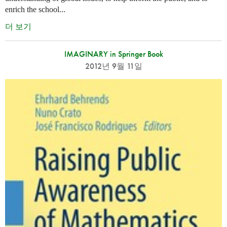
enrich the school...
더 보기
IMAGINARY in Springer Book
2012년 9월 11일