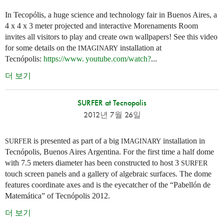
In Tecopólis, a huge science and technology fair in Buenos Aires, a
4 x 4 x 3 meter projected and interactive Morenaments Room
invites all visitors to play and create own wallpapers! See this video
for some details on the
installation at
IMAGINARY
Tecnópolis:
https://
www. youtube.
com/watch?
...
더 보기
SURFER at Tecnopolis
2012년 7월 26일
is presented as part of a big
installation in
SURFER
IMAGINARY
Tecnópolis, Buenos Aires Argentina. For the first time a half dome
with 7.5 meters diameter has been constructed to host 3
SURFER
touch screen panels and a gallery of algebraic surfaces. The dome
features coordinate axes and is the eyecatcher of the “Pabellón de
Matemática” of Tecnópolis 2012.
더 보기