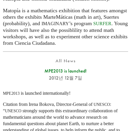
Matopía is a mathematics exhibition that features amongst
others the exhibits MarteMáticas (math in art), Suertes
(probability), and
’s program
. Young
IMAGINARY
SURFER
visitors will have also the possiblility to attend math
workshops, as well as to experiment other science exhibits
from Ciencia Ciudadana.
All News
MPE2013 is launched!
2012년 12월 7일
is launched internationally!
MPE2013
Citation from Irena Bokova, Director-General of
:
UNESCO
“
strongly supports this extraordinary collaboration of
UNESCO
mathematicians around the world to advance research on
fundamental questions about planet Earth, to nurture a better
understanding of global issues, to help inform the public, and to