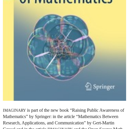
is part of the new book “Raising Public Awareness of
IMAGINARY
Mathematics” by Springer: in the article “Mathematics Between
Research, Applications, and Communication” by Gert-Martin