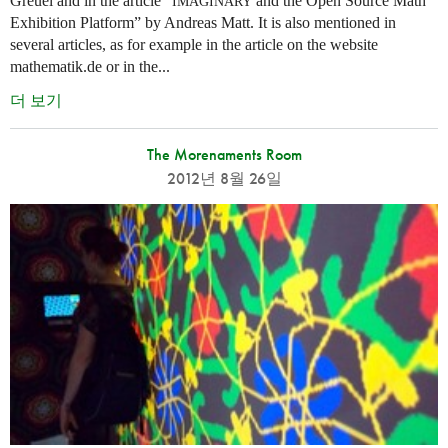
Greuel and in the article “
and the Open Source Math
IMAGINARY
Exhibition Platform” by Andreas Matt. It is also mentioned in
several articles, as for example in the article on the website
mathematik.de or in the...
더 보기
The Morenaments Room
2012년 8월 26일