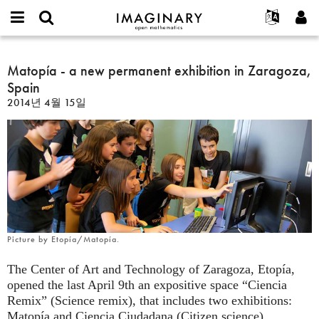
IMAGINARY
open
IMAGINARY란
English
Events
E-
mathematics
Matopía
mail
찾기
프로젝트
Français
Matopía - a new permanent exhibition in Zaragoza,
Programs
or
-
비
Spain
username
참가하기
Deutsch
Galleries
a
밀
*
2014년 4월 15일
번
new
한국어
연락처
Hands-On
호
permanent
Español
*
Films
exhibition
Türkçe
in
가입하기
Texts
Zaragoza,
새로운 비밀번호 요청하기
Exhibitions
Spain
나머지 보기...
Picture by Etopía/Matopía.
The Center of Art and Technology of Zaragoza, Etopía,
opened the last April 9th an expositive space “Ciencia
Remix” (Science remix), that includes two exhibitions:
Matopía and Ciencia Ciudadana (Citizen science).