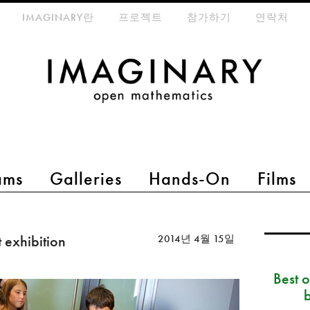
eta-menu
IMAGINARY란
프로젝트
참가하기
연락처
ams
Galleries
Hands-On
Films
 exhibition
2014년 4월 15일
Best 