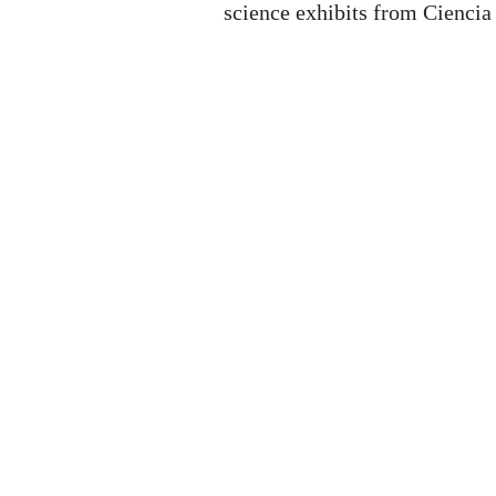
science exhibits from Ciencia