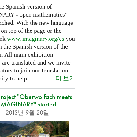
he Spanish version of
- open mathematics”
INARY
nched. With the new language
 on top of the page or the
ink
www. imaginary.
org/es
you
 the Spanish version of the
m. All main exhibition
 are translated and we invite
ators to join our translation
더 보기
ty to help...
roject "Oberwolfach meets
IMAGINARY" started
2013년 9월 20일