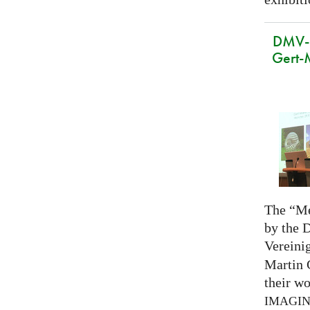
DMV-M
Gert-
The “Me
by the 
Vereini
Martin 
their wo
IMAGI