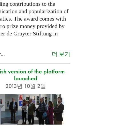
ing contributions to the
cation and popularization of
tics. The award comes with
ro prize money provided by
er de Gruyter Stiftung in
더 보기
...
sh version of the platform
launched
2013년 10월 2일