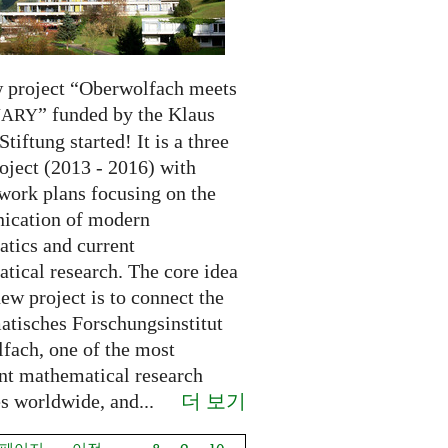
 project “Oberwolfach meets
” funded by the Klaus
NARY
Stiftung started! It is a three
oject (2013 - 2016) with
 work plans focusing on the
cation of modern
tics and current
tical research. The core idea
new project is to connect the
tisches Forschungsinstitut
fach, one of the most
nt mathematical research
더 보기
es worldwide, and...