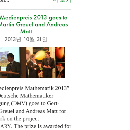
edienpreis 2013 goes to
Martin Greuel and Andreas
Matt
2013년 10월 31일
dienpreis Mathematik 2013”
Deutsche Mathematiker
gung (
) goes to Gert-
DMV
Greuel and Andreas Matt for
rk on the project
. The prize is awarded for
NARY