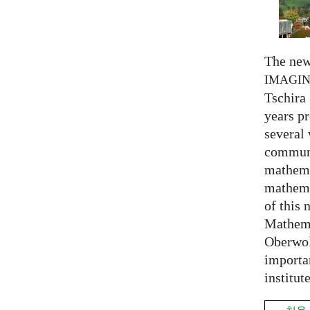
The new
IMAGI
Tschira 
years pr
several
communi
mathema
mathema
of this 
Mathema
Oberwol
importa
institut