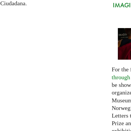
 Ciudadana.
IMAGIN
For the 
through
be show
organiz
Museum 
Norwegi
Letters 
Prize an
exhibiti