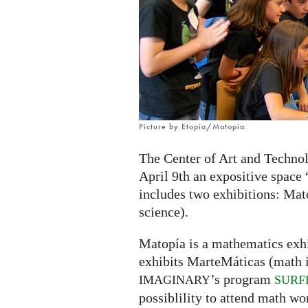
exhibition
in
Zaragoza,
Spain
Picture by Etopía/Matopía.
The Center of Art and Technol
April 9th an expositive space
includes two exhibitions: Mat
science).
Matopía is a mathematics exhi
exhibits MarteMáticas (math in
’s program
IMAGINARY
SURF
possiblility to attend math wo