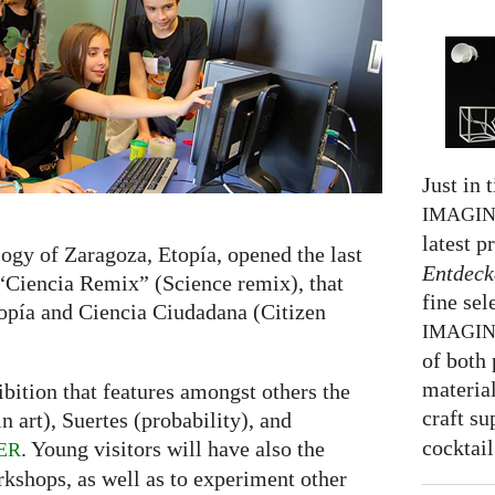
Just in 
IMAGI
latest p
ogy of Zaragoza, Etopía, opened the last
Entdeck
 “Ciencia Remix” (Science remix), that
fine sel
opía and Ciencia Ciudadana (Citizen
IMAGI
of both 
material
bition that features amongst others the
craft su
 art), Suertes (probability), and
cocktail
. Young visitors will have also the
ER
rkshops, as well as to experiment other