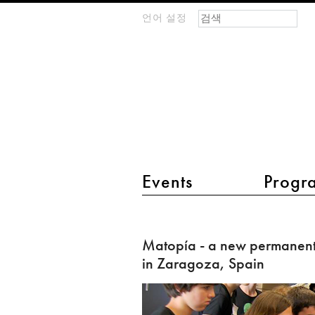
검색 폼
찾기
언어 설정
m
IMAGINARY
open
mathematics
main menu 2
Events
Progr
Matopía
-
Matopía - a new permanent
a
in Zaragoza, Spain
new
permanent