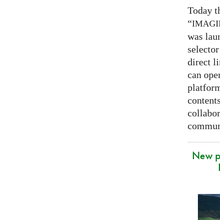
Today t
“
IMAG
was lau
selector
direct l
can open
platfor
contents
collabor
communi
New p