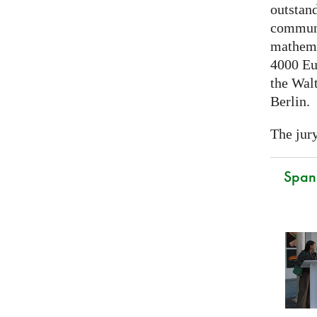
outstand
communi
mathema
4000 Eu
the Walt
Berlin.
The jury
Spani