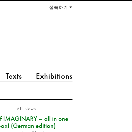
접속하기
Texts
Exhibitions
All News
of IMAGINARY – all in one
box! (German edition)