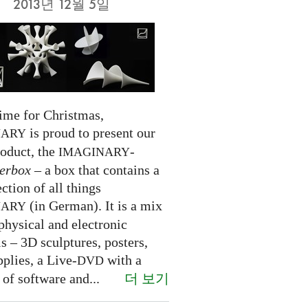
2013년 12월 5일
time for Christmas,
is proud to present our
NARY
roduct, the
-
IMAGINARY
erbox
– a box that contains a
ection of all things
(in German). It is a mix
NARY
physical and electronic
s – 3D sculptures, posters,
pplies, a Live-
with a
DVD
더 보기
 of software and...