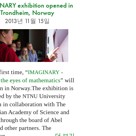
ARY exhibition opened in
Trondheim, Norway
2013년 11월 15일
first time, “
-
IMAGINARY
 the eyes of mathematics
” will
n in Norway.The exhibition is
ed by the
University
NTNU
in collaboration with The
an Academy of Science and
through the board of Abel
d other partners. The
더 보기
on...