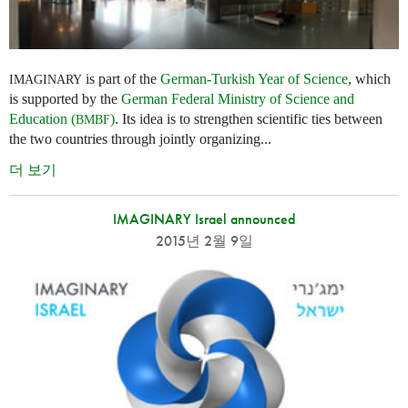
is part of the
German-Turkish Year of Science
, which
IMAGINARY
is supported by the
German Federal Ministry of Science and
Education (
)
. Its idea is to strengthen scientific ties between
BMBF
the two countries through jointly organizing...
더 보기
IMAGINARY Israel announced
2015년 2월 9일