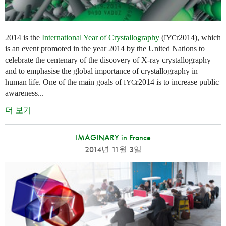
2014 is the
International Year of Crystallography
(
r2014), which
IYC
is an event promoted in the year 2014 by the United Nations to
celebrate the centenary of the discovery of X-ray crystallography
and to emphasise the global importance of crystallography in
human life. One of the main goals of
r2014 is to increase public
IYC
awareness...
더 보기
IMAGINARY in France
2014년 11월 3일