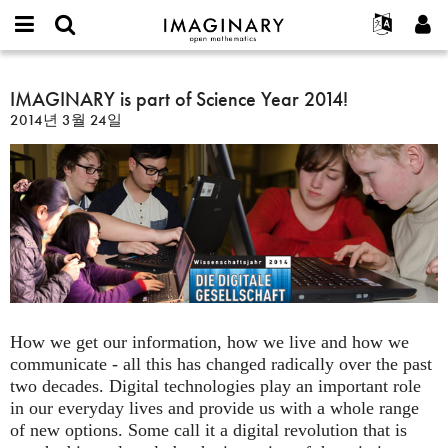
IMAGINARY
open
IMAGINARY란
English
Events
E-
mathematics
IMAGINARY
mail
찾기
프로젝트
Français
IMAGINARY is part of Science Year 2014!
Programs
or
is
비
2014년 3월 24일
username
참가하기
Deutsch
Galleries
part
밀
*
번
of
한국어
연락처
Hands-On
호
Science
Español
*
Films
Year
Türkçe
2014!
가입하기
Texts
새로운 비밀번호 요청하기
Exhibitions
나머지 보기...
How we get our information, how we live and how we
communicate - all this has changed radically over the past
two decades. Digital technologies play an important role
in our everyday lives and provide us with a whole range
of new options. Some call it a digital revolution that is