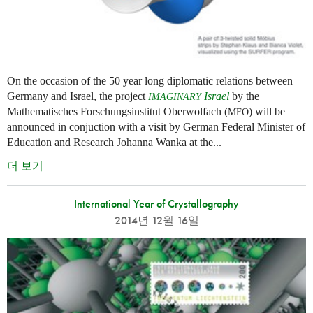
On the occasion of the 50 year long diplomatic relations between
Germany and Israel, the project
Israel
by the
IMAGINARY
Mathematisches Forschungsinstitut Oberwolfach (
) will be
MFO
announced in conjuction with a visit by German Federal Minister of
Education and Research Johanna Wanka at the...
더 보기
International Year of Crystallography
2014년 12월 16일