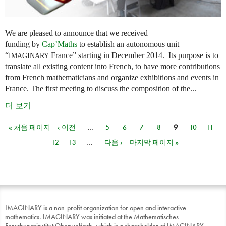
We are pleased to announce that we received
funding by
Cap’Maths
to establish an autonomous unit
“
France” starting in December 2014. Its purpose is to
IMAGINARY
translate all existing content into French, to have more contributions
from French mathematicians and organize exhibitions and events in
France. The first meeting to discuss the composition of the...
더 보기
« 처음 페이지
‹ 이전
…
5
6
7
8
9
10
11
페이지
12
13
…
다음 ›
마지막 페이지 »
IMAGINARY is a non-profit organization for open and interactive
mathematics. IMAGINARY was initiated at the Mathematisches
Forschungsinstitut Oberwolfach, which is a shareholder of IMAGINARY.