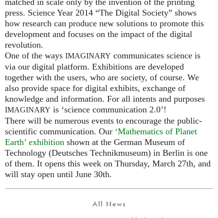
matched in scale only by the invention of the printing
press. Science Year 2014 “The Digital Society” shows
how research can produce new solutions to promote this
development and focuses on the impact of the digital
revolution.
One of the ways
communicates science is
IMAGINARY
via our digital platform. Exhibitions are developed
together with the users, who are society, of course. We
also provide space for digital exhibits, exchange of
knowledge and information. For all intents and purposes
is ‘science communication 2.0’!
IMAGINARY
There will be numerous events to encourage the public-
scientific communication. Our
‘Mathematics of Planet
Earth’ exhibition
shown at the German Museum of
Technology (Deutsches Technikmuseum) in Berlin is one
of them. It opens this week on Thursday, March 27th, and
will stay open until June 30th.
All News