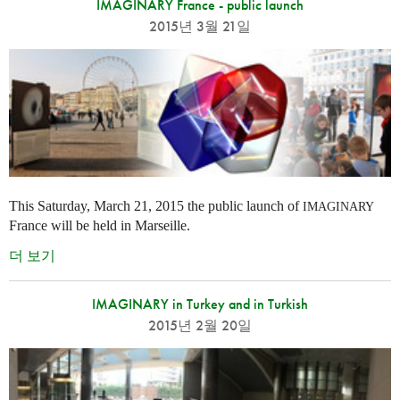
IMAGINARY France - public launch
2015년 3월 21일
This Saturday, March 21, 2015 the public launch of
IMAGINARY
France will be held in Marseille.
더 보기
IMAGINARY in Turkey and in Turkish
2015년 2월 20일