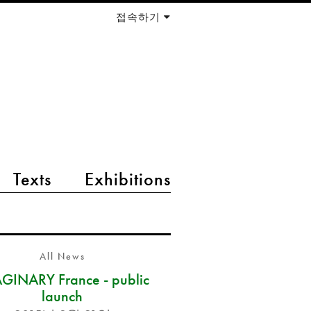
접속하기
Texts
Exhibitions
All News
GINARY France - public
launch