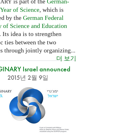
is part of the
German-
NARY
 Year of Science
, which is
ed by the
German Federal
y of Science and Education
. Its idea is to strengthen
ic ties between the two
s through jointly organizing...
더 보기
INARY Israel announced
2015년 2월 9일