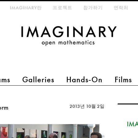
eta-menu
IMAGINARY란
프로젝트
참가하기
연락처
ams
Galleries
Hands-On
Films
form
2013년 10월 2일
IMA