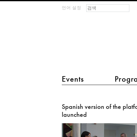
검색 폼
찾기
언어 설정
m
IMAGINARY
open
mathematics
main menu 2
Events
Progr
Spanish
version
Spanish version of the plat
of
launched
the
platform