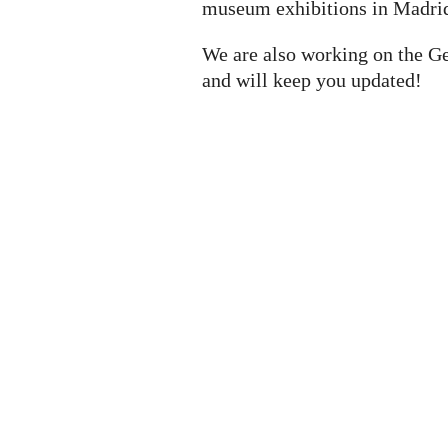
museum exhibitions in Madrid
We are also working on the G
and will keep you updated!