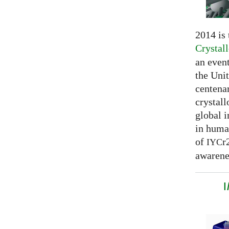
2014 is
Crystal
an even
the Unit
centenar
crystal
global 
in huma
of
r
IYC
awarenes