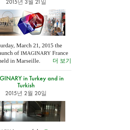
2015년 3월 21일
turday, March 21, 2015 the
launch of
France
IMAGINARY
더 보기
held in Marseille.
INARY in Turkey and in
Turkish
2015년 2월 20일