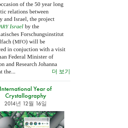
ccasion of the 50 year long
tic relations between
 and Israel, the project
Israel
by the
ARY
tisches Forschungsinstitut
fach (
) will be
MFO
d in conjuction with a visit
an Federal Minister of
on and Research Johanna
더 보기
 the...
International Year of
Crystallography
2014년 12월 16일