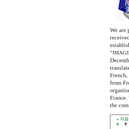
We are 
receive
establi
“
IMAG
Decembe
translat
French,
from Fr
organize
France. 
the comp
« 처
페이
8
9