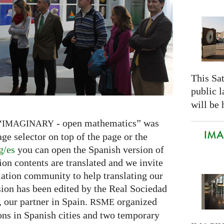
This Sa
public 
will be 
“
- open mathematics” was
IMAGINARY
IMAG
e selector on top of the page or the
g/es
you can open the Spanish version of
ion contents are translated and we invite
slation community to help translating our
sion has been edited by the Real Sociedad
, our partner in Spain.
organized
RSME
ons in Spanish cities and two temporary