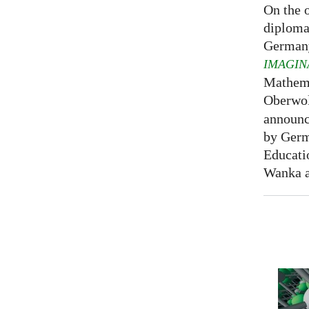
On the o
diploma
Germany
IMAGIN
Mathema
Oberwol
announce
by Germ
Educati
Wanka at