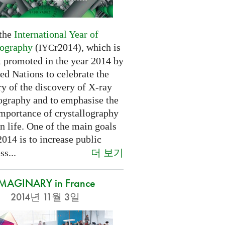
 the
International Year of
lography
(
r2014), which is
IYC
t promoted in the year 2014 by
ed Nations to celebrate the
y of the discovery of X-ray
lography and to emphasise the
importance of crystallography
n life. One of the main goals
2014 is to increase public
더 보기
s...
IMAGINARY in France
2014년 11월 3일