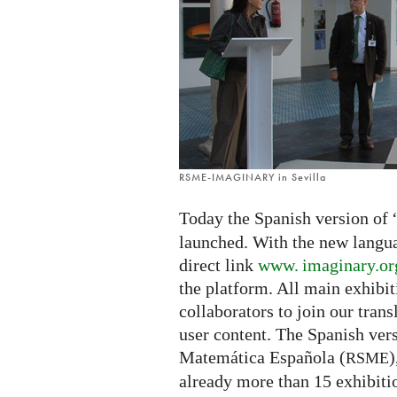
launched
RSME-IMAGINARY in Sevilla
Today the Spanish version of 
launched. With the new languag
direct link
www. imaginary.
or
the platform. All main exhibit
collaborators to join our tran
user content. The Spanish ver
Matemática Española (
)
RSME
already more than 15 exhibiti