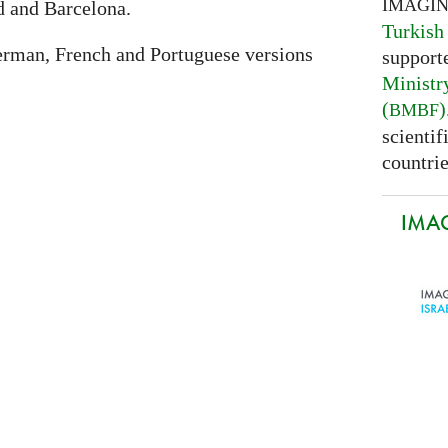
IMAGI
 and Barcelona.
Turkish
erman, French and Portuguese versions
support
Ministr
(
)
BMBF
scientif
countrie
IMAG