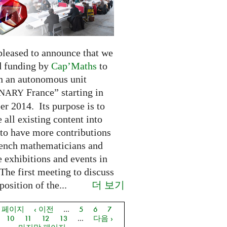
pleased to announce that we
d funding by
Cap’Maths
to
sh an autonomous unit
France” starting in
INARY
r 2014. Its purpose is to
e all existing content into
 to have more contributions
ench mathematicians and
 exhibitions and events in
The first meeting to discuss
더 보기
osition of the...
음 페이지
‹ 이전
…
5
6
7
지
10
11
12
13
…
다음 ›