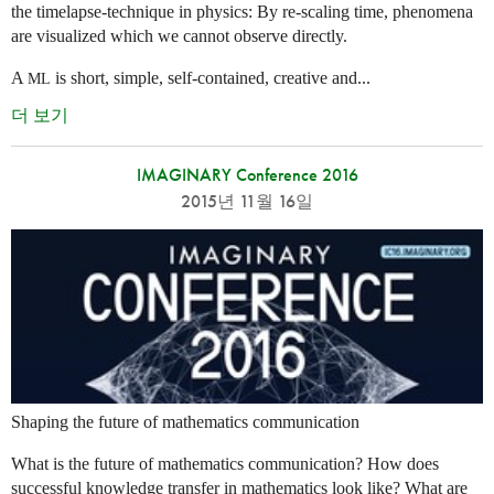
the timelapse-technique in physics: By re-scaling time, phenomena
are visualized which we cannot observe directly.
A
is short, simple, self-contained, creative and...
ML
더 보기
IMAGINARY Conference 2016
2015년 11월 16일
Shaping the future of mathematics communication
What is the future of mathematics communication? How does
successful knowledge transfer in mathematics look like? What are