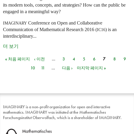
its modern tools, concepts, and strategies? How can the public be
engaged in a meaningful way?
Conference on Open and Collaborative
IMAGINARY
Communication of Mathematical Research 2016 (
) is an
IC16
interdisciplinary...
더 보기
« 처음 페이지
‹ 이전
…
3
4
5
6
7
8
9
페이지
10
11
…
다음 ›
마지막 페이지 »
IMAGINARY is a non-profit organization for open and interactive
mathematics. IMAGINARY was initiated at the Mathematisches
Forschungsinstitut Oberwolfach, which is a shareholder of IMAGINARY.