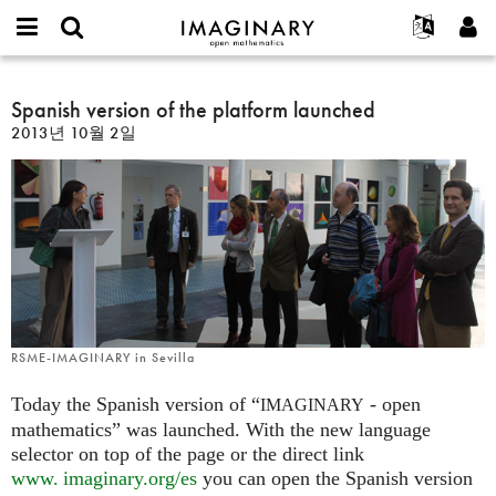
IMAGINARY
open
IMAGINARY란
English
Events
E-
mathematics
Spanish
mail
찾기
프로젝트
Français
Spanish version of the platform launched
Programs
or
version
비
2013년 10월 2일
username
참가하기
Deutsch
Galleries
of
밀
*
번
the
한국어
연락처
Hands-On
호
platform
Español
*
Films
launched
Türkçe
가입하기
Texts
새로운 비밀번호 요청하기
Exhibitions
나머지 보기...
RSME-IMAGINARY in Sevilla
Today the Spanish version of “
- open
IMAGINARY
mathematics” was launched. With the new language
selector on top of the page or the direct link
www. imaginary.
org/es
you can open the Spanish version