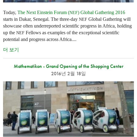
Today,
The Next Einstein Forum (
) Global Gathering 2016
NEF
starts in Dakar, Senegal. The three-day
Global Gathering will
NEF
showcase often underreported scientific progress in Africa, holding
up the
Fellows as examples of the exceptional scientific
NEF
potential and progress across Africa....
더 보기
Mathematikon - Grand Opening of the Shopping Center
2016년 2월 18일