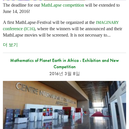
The deadline for our
MathLapse competition
will be extended to
June 14, 2016!
A first MathLapse-Festival will be organized at the
IMAGINARY
conference (
)
, where the winners will be announced and their
IC16
MathLapse movies will be screened. It is not necessary to...
더 보기
Mathematics of Planet Earth in Africa - Exhibition and New
Competition
2016년 3월 8일