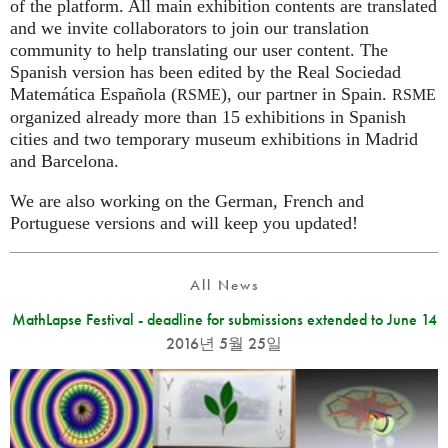
of the platform. All main exhibition contents are translated
and we invite collaborators to join our translation
community to help translating our user content. The
Spanish version has been edited by the Real Sociedad
Matemática Española (
), our partner in Spain.
RSME
RSME
organized already more than 15 exhibitions in Spanish
cities and two temporary museum exhibitions in Madrid
and Barcelona.
We are also working on the German, French and
Portuguese versions and will keep you updated!
All News
MathLapse Festival - deadline for submissions extended to June 14
2016년 5월 25일