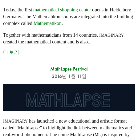
Today, the first
mathematical shopping center
opens in Heidelberg,
Germany. The Mathematikon shops are integrated into the building
complex called
Mathematikon
.
Together with mathematicians from 14 countries,
IMAGINARY
created the mathematical content and is also...
더 보기
MathLapse Festival
2016년 1월 11일
has launched a new educational and artistic format
IMAGINARY
called “MathLapse” to highlight the link between mathematics and
real-world phenomena. The name MathLapse (
) is inspired by
ML