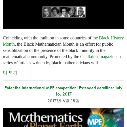
Coinciding with the tradition in some countries of the
Black History
Month
, the Black Mathematician Month is an effort for public
sensiblilzation of the presence of the black minority in the
mathematical community. Promoted by the
Chalkdust magazine
, a
series of articles written by black mathematicians will...
더 보기
Enter the international MPE competition! Extended deadline: July
16, 2017
2017년 6월 18일