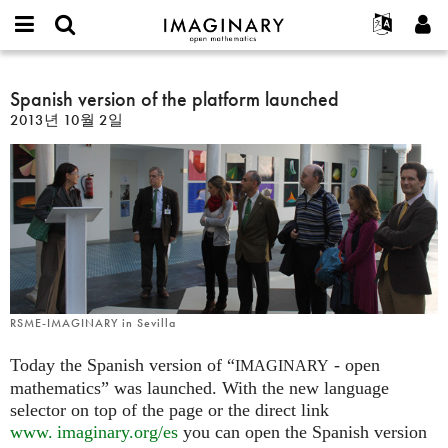
IMAGINARY
open
IMAGINARY란
English
Events
E-
mathematics
Spanish
mail
찾기
프로젝트
Français
Spanish version of the platform launched
Programs
or
version
비
2013년 10월 2일
username
참가하기
Deutsch
Galleries
of
밀
*
번
the
한국어
연락처
Hands-On
호
platform
Español
*
Films
launched
Türkçe
가입하기
Texts
새로운 비밀번호 요청하기
Exhibitions
나머지 보기...
RSME-IMAGINARY in Sevilla
Today the Spanish version of “
- open
IMAGINARY
mathematics” was launched. With the new language
selector on top of the page or the direct link
www. imaginary.
org/es
you can open the Spanish version