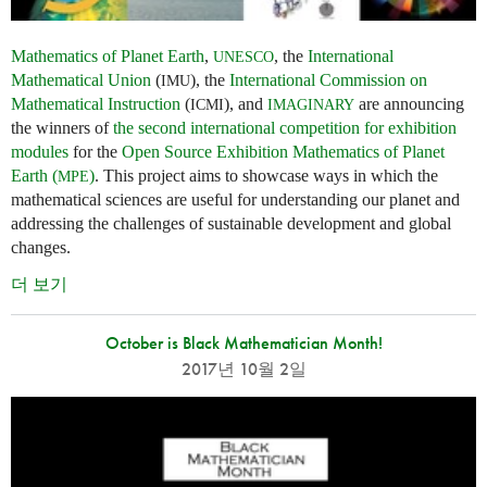
Mathematics of Planet Earth
,
, the
International
UNESCO
Mathematical Union
(
), the
International Commission on
IMU
Mathematical Instruction
(
), and
are announcing
ICMI
IMAGINARY
the winners of
the second international competition for exhibition
modules
for the
Open Source Exhibition Mathematics of Planet
Earth (
)
. This project aims to showcase ways in which the
MPE
mathematical sciences are useful for understanding our planet and
addressing the challenges of sustainable development and global
changes.
더 보기
October is Black Mathematician Month!
2017년 10월 2일