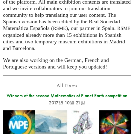
of the platform. All main exhibition contents are translated
and we invite collaborators to join our translation
community to help translating our user content. The
Spanish version has been edited by the Real Sociedad
Matemática Española (
), our partner in Spain.
RSME
RSME
organized already more than 15 exhibitions in Spanish
cities and two temporary museum exhibitions in Madrid
and Barcelona.
We are also working on the German, French and
Portuguese versions and will keep you updated!
All News
Winners of the second Mathematics of Planet Earth competition
2017년 10월 21일