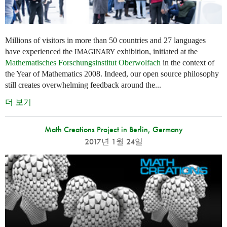
Millions of visitors in more than 50 countries and 27 languages
have experienced the
exhibition, initiated at the
IMAGINARY
Mathematisches Forschungsinstitut Oberwolfach
in the context of
the Year of Mathematics 2008. Indeed, our open source philosophy
still creates overwhelming feedback around the...
더 보기
Math Creations Project in Berlin, Germany
2017년 1월 24일