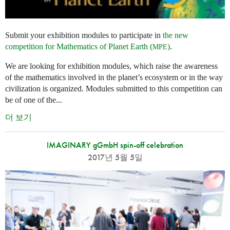
Submit your exhibition modules to participate in
the new
competition for Mathematics of Planet Earth (
)
.
MPE
We are looking for exhibition modules, which raise the awareness
of the mathematics involved in the planet’s ecosystem or in the way
civilization is organized. Modules submitted to this competition can
be of one of the...
더 보기
IMAGINARY gGmbH spin-off celebration
2017년 5월 5일