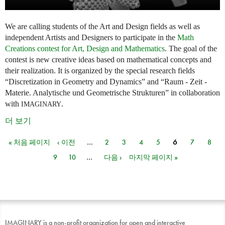
We are calling students of the Art and Design fields as well as
independent Artists and Designers to participate in the
Math
Creations contest for Art, Design and Mathematics
. The goal of the
contest is new creative ideas based on mathematical concepts and
their realization. It is organized by the special research fields
“Discretization in Geometry and Dynamics” and “Raum - Zeit -
Materie. Analytische und Geometrische Strukturen” in collaboration
with
.
IMAGINARY
더 보기
« 처음 페이지
‹ 이전
…
2
3
4
5
6
7
8
페이지
9
10
…
다음 ›
마지막 페이지 »
IMAGINARY is a non-profit organization for open and interactive