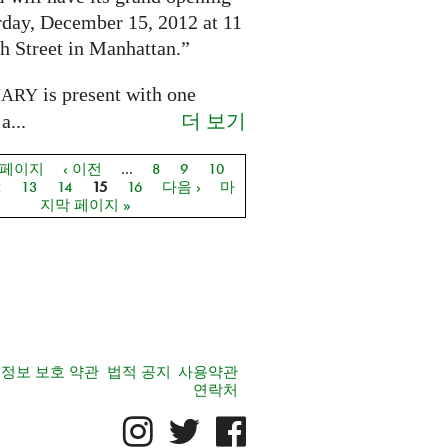
rday, December 15, 2012 at 11
h Street in Manhattan.”
is present with one
NARY
더 보기
a...
 페이지
‹ 이전
…
8
9
10
지
2
13
14
15
16
다음 ›
마
지막 페이지 »
정보 보호 약관
법적 공지
사용약관
연락처