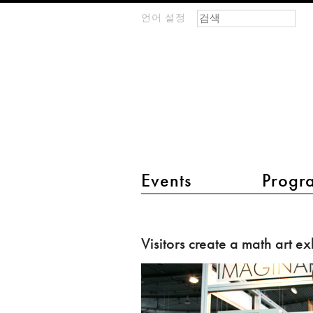
검색 폼
찾기
언어 설정
m
IMAGINARY
open
mathematics
main menu 2
Events
Progr
Visitors
create
Visitors create a math art ex
a
math
art