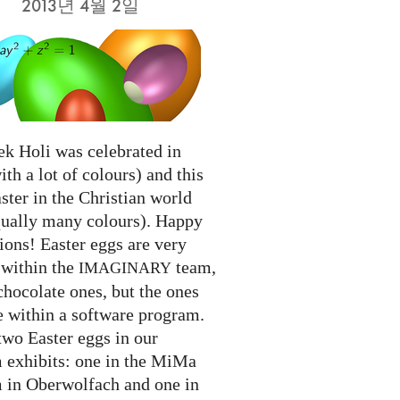
2013년 4월 2일
ek Holi was celebrated in
ith a lot of colours) and this
ter in the Christian world
qually many colours). Happy
ions! Easter eggs are very
 within the
team,
IMAGINARY
chocolate ones, but the ones
e within a software program.
two Easter eggs in our
exhibits: one in the MiMa
in Oberwolfach and one in