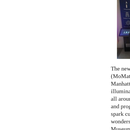
The ne
(MoMath
Manhatt
illumina
all aro
and prog
spark cu
wonders
Museum 