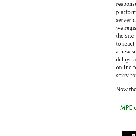
respons
platform
server 
we regis
the sit
to react
a new se
delays a
online f
sorry fo
Now the 
MPE 