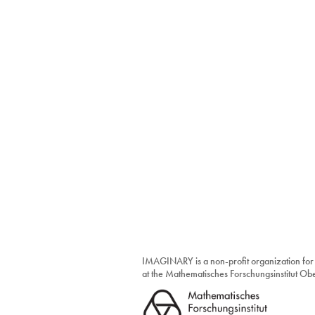
IMAGINARY is a non-profit organization for
at the Mathematisches Forschungsinstitut O