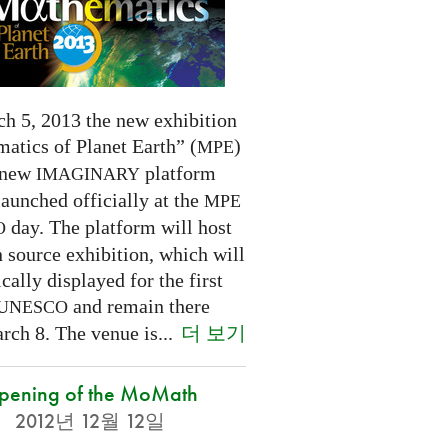
h 5, 2013 the new exhibition
atics of Planet Earth” (
)
MPE
 new
platform
IMAGINARY
launched officially at the
MPE
day. The platform will host
O
 source exhibition, which will
cally displayed for the first
and remain there
UNESCO
더 보기
rch 8. The venue is...
pening of the MoMath
2012년 12월 12일