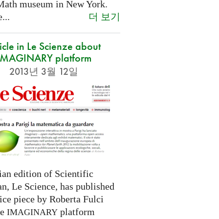
Math museum in New York.
더 보기
...
icle in Le Scienze about
IMAGINARY platform
2013년 3월 12일
ian edition of Scientific
n, Le Science, has published
ice piece by Roberta Fulci
he
platform
IMAGINARY