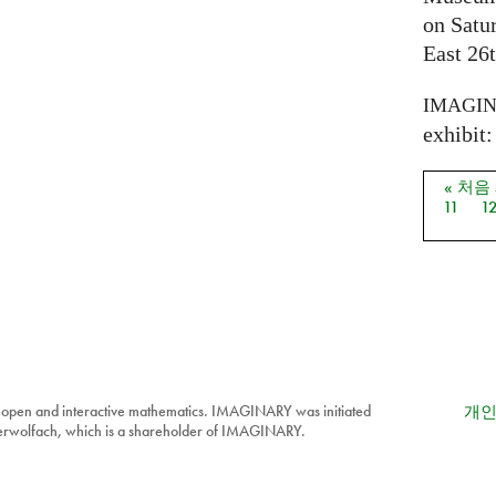
on Satu
East 26t
IMAGI
exhibit: 
« 처음
페이
11
1
 open and interactive mathematics. IMAGINARY was initiated
개인
berwolfach, which is a shareholder of IMAGINARY.