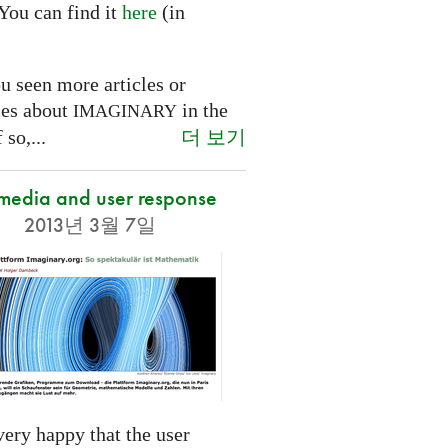
You can find it
here
(in
.
u seen more articles or
ces about
in the
IMAGINARY
더 보기
 so,...
 media and user response
2013년 3월 7일
ery happy that the user