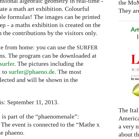
nsional algebraic geometry in real-time -
the Mo
eate a math art exhibition. Colourful
They are
ple formulas! The images can be printed
tep - a maths exhibition is created on the
Art
 the contributions by the visitors only.
ate from home: you can use the
SURFER
ons. The program can be downloaded at
surfer
. The pictures including the
t to
surfer@phaeno.de
. The most
elected and will be shown in the
is: September 11, 2013.
The Ital
n is part of the “phaenomenale”:
America
. The event is connected to the “Mathe x
a very n
he phaeno.
about t