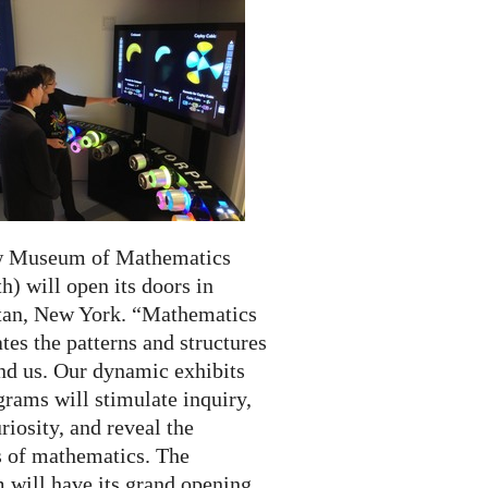
w Museum of Mathematics
) will open its doors in
an, New York. “Mathematics
tes the patterns and structures
und us. Our dynamic exhibits
rams will stimulate inquiry,
riosity, and reveal the
 of mathematics. The
will have its grand opening