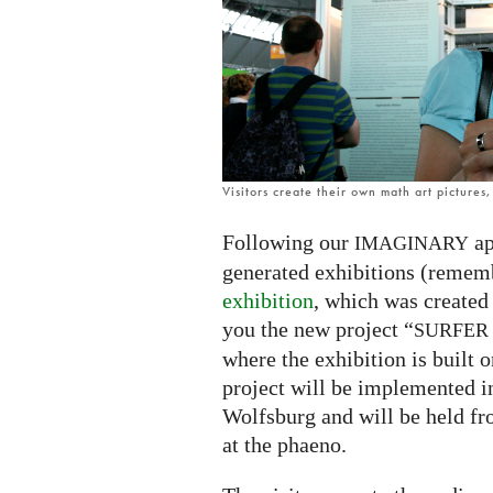
exhibition
Visitors create their own math art pictures
Following our
ap
IMAGINARY
generated exhibitions (remem
exhibition
, which was created
you the new project “
SURFER
where the exhibition is built o
project will be implemented i
Wolfsburg and will be held f
at the phaeno.