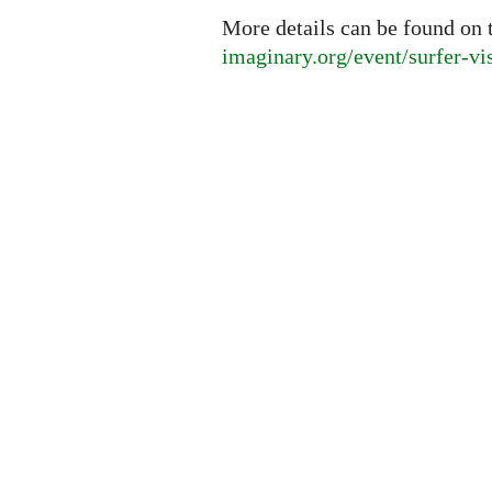
More details can be found on 
imaginary.org/event/surfer-vi