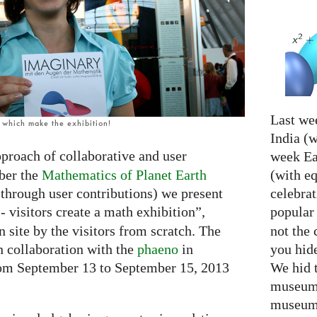
Last we
, which make the exhibition!
India (w
proach of collaborative and user
week Eas
(with e
ber the
Mathematics of Planet Earth
celebrat
 through user contributions) we present
popular
- visitors create a math exhibition”,
not the 
n site by the visitors from scratch. The
you hid
n collaboration with the
phaeno
in
We hid 
rom September 13 to September 15, 2013
museum 
museum 