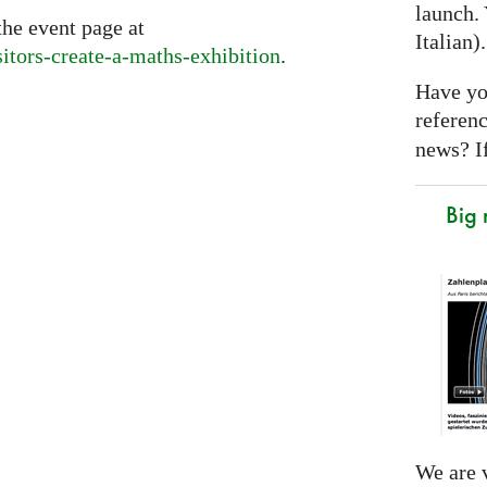
launch. 
the event page at
Italian)
sitors-create-a-maths-exhibition
.
Have yo
referen
news? If
Big
We are v