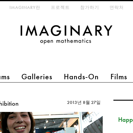
eta-menu
IMAGINARY란
프로젝트
참가하기
연락처
ams
Galleries
Hands-On
Films
hibition
2013년 8월 27일
Happ