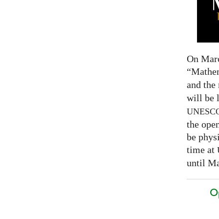
On Marc
“Mathem
and the
will be 
UNESC
the open
be physi
time at
until Ma
O