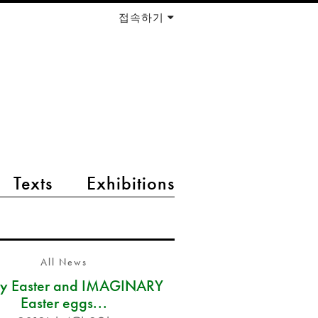
접속하기
Texts
Exhibitions
All News
y Easter and IMAGINARY
Easter eggs...