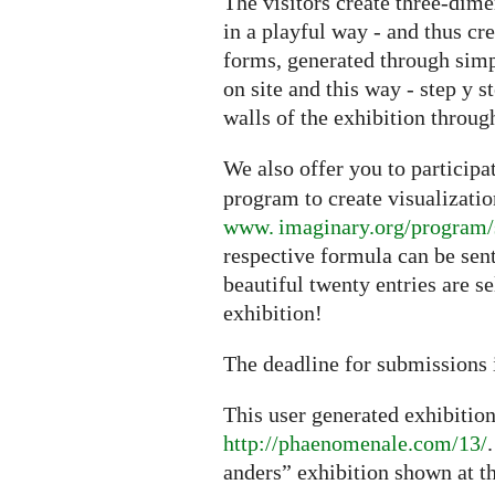
The visitors create three-dime
in a playful way - and thus cr
forms, generated through sim
on site and this way - step y s
walls of the exhibition through
We also offer you to particip
program to create visualizati
www. imaginary.org/program/
respective formula can be sen
beautiful twenty entries are s
exhibition!
The deadline for submissions 
This user generated exhibitio
http://phaenomenale.com/13/
anders” exhibition shown at t