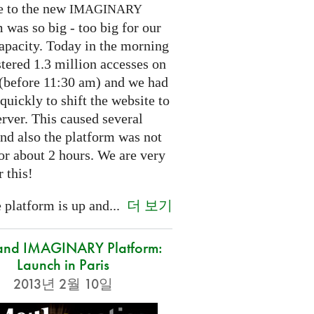
e to the new
IMAGINARY
 was so big - too big for our
capacity. Today in the morning
tered 1.3 million accesses on
e (before 11:30 am) and we had
 quickly to shift the website to
rver. This caused several
nd also the platform was not
or about 2 hours. We are very
r this!
더 보기
platform is up and...
and IMAGINARY Platform:
Launch in Paris
2013년 2월 10일