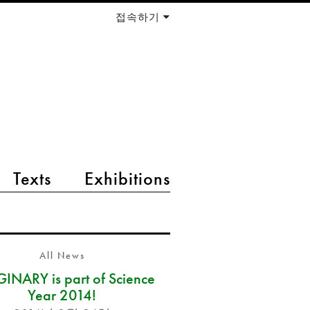
접속하기
Texts
Exhibitions
All News
INARY is part of Science
Year 2014!