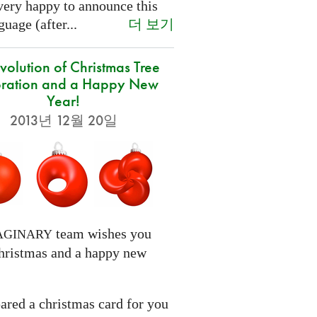
very happy to announce this
더 보기
uage (after...
volution of Christmas Tree
ration and a Happy New
Year!
2013년 12월 20일
team wishes you
AGINARY
hristmas and a happy new
ared a christmas card for you