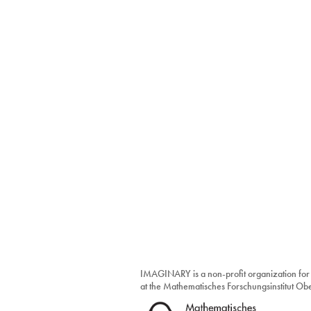
IMAGINARY is a non-profit organization for
at the Mathematisches Forschungsinstitut O