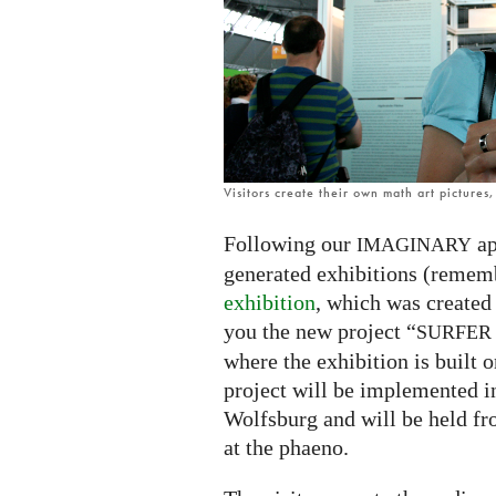
exhibition
Visitors create their own math art pictures
Following our
ap
IMAGINARY
generated exhibitions (remem
exhibition
, which was created
you the new project “
SURFER
where the exhibition is built o
project will be implemented i
Wolfsburg and will be held f
at the phaeno.