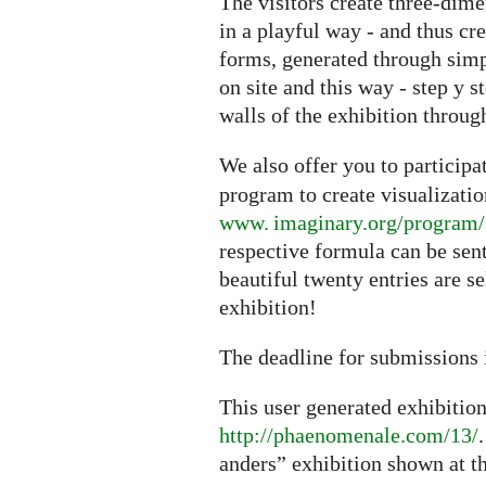
The visitors create three-dime
in a playful way - and thus cr
forms, generated through sim
on site and this way - step y s
walls of the exhibition through
We also offer you to particip
program to create visualizati
www. imaginary.org/program/
respective formula can be sen
beautiful twenty entries are s
exhibition!
The deadline for submissions 
This user generated exhibitio
http://phaenomenale.com/13/
anders” exhibition shown at t