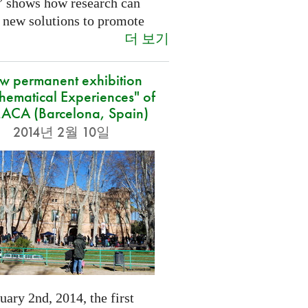
” shows how research can
 new solutions to promote
더 보기
w permanent exhibition
hematical Experiences" of
CA (Barcelona, Spain)
2014년 2월 10일
ary 2nd, 2014, the first