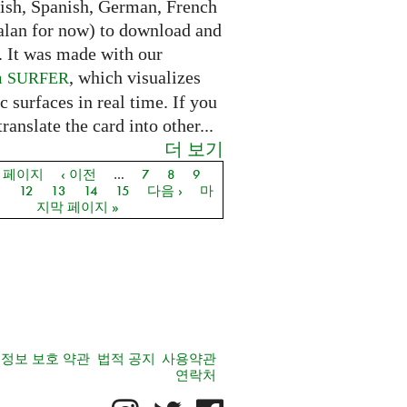
lish, Spanish, German, French
alan for now) to download and
. It was made with our
m
, which visualizes
SURFER
c surfaces in real time. If you
translate the card into other...
더 보기
음 페이지
‹ 이전
…
7
8
9
지
1
12
13
14
15
다음 ›
마
지막 페이지 »
정보 보호 약관
법적 공지
사용약관
연락처