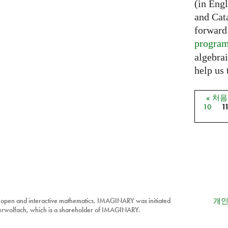
(in Eng
and Cat
forward
progra
algebrai
help us 
« 처
페이
10
1
 open and interactive mathematics. IMAGINARY was initiated
개인
berwolfach, which is a shareholder of IMAGINARY.