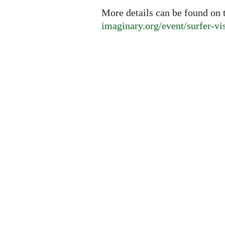
More details can be found on 
imaginary.org/event/surfer-vi