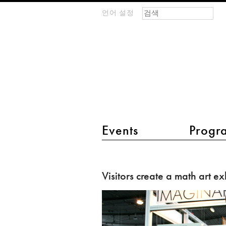
검색 폼
찾기
언어 설정
m
IMAGINARY
open
mathematics
main menu 2
Events
Progr
Visitors
create
Visitors create a math art ex
a
math
art