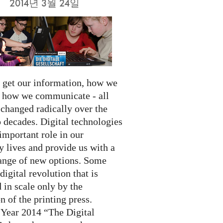
2014년 3월 24일
get our information, how we
d how we communicate - all
 changed radically over the
 decades. Digital technologies
important role in our
 lives and provide us with a
ange of new options. Some
 digital revolution that is
 in scale only by the
n of the printing press.
 Year 2014 “The Digital