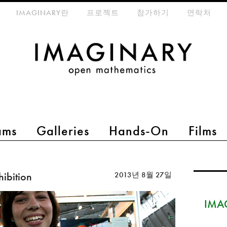
eta-menu
IMAGINARY란
프로젝트
참가하기
연락처
ams
Galleries
Hands-On
Films
hibition
2013년 8월 27일
IMAG