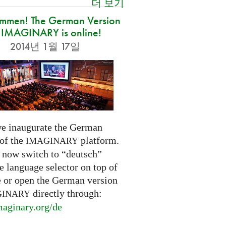
더 보기
ommen! The German Version
 IMAGINARY is online!
2014년 1월 17일
e inaugurate the German
 of the
platform.
IMAGINARY
 now switch to “deutsch”
e language selector on top of
e or open the German version
directly through:
GINARY
aginary.
org/de