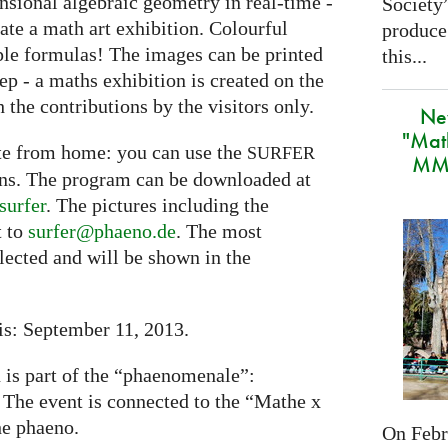
nsional algebraic geometry in real-time -
Society
eate a math art exhibition. Colourful
produce
ple formulas! The images can be printed
this...
tep - a maths exhibition is created on the
 the contributions by the visitors only.
Ne
"Mat
ate from home: you can use the
SURFER
MMA
ons. The program can be downloaded at
surfer
. The pictures including the
t to
surfer@phaeno.de
. The most
elected and will be shown in the
is: September 11, 2013.
n is part of the “phaenomenale”:
. The event is connected to the “Mathe x
he phaeno.
On Febru