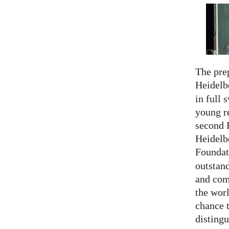
The prep
Heidelb
in full 
young re
second 
Heidelb
Foundat
outstan
and comp
the worl
chance 
distingu