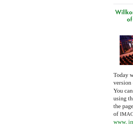
Willk
of
Today w
version
You can
using th
the pag
of
IMA
www. im