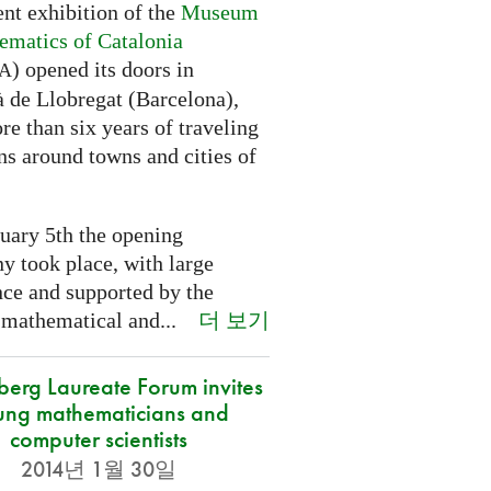
nt exhibition of the
Museum
ematics of Catalonia
) opened its doors in
A
à de Llobregat (Barcelona),
re than six years of traveling
ns around towns and cities of
uary 5th the opening
y took place, with large
nce and supported by the
더 보기
 mathematical and...
berg Laureate Forum invites
ung mathematicians and
computer scientists
2014년 1월 30일