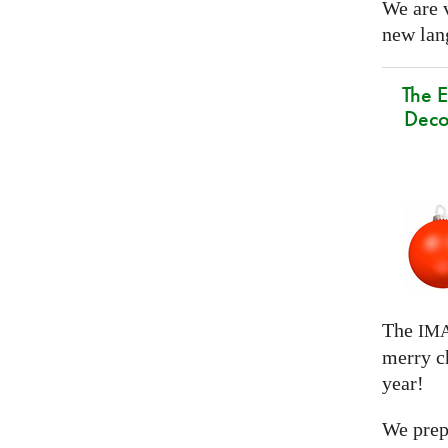
We are 
new lang
The E
Deco
The
IM
merry c
year!
We prep