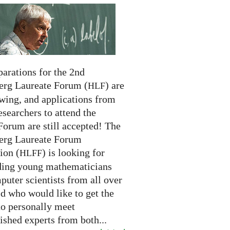
arations for the 2nd
erg Laureate Forum (
) are
HLF
swing, and applications from
searchers to attend the
Forum are still accepted! The
erg Laureate Forum
ion (
) is looking for
HLFF
ding young mathematicians
uter scientists from all over
d who would like to get the
to personally meet
ished experts from both...