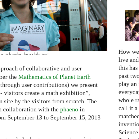
How we 
, which make the exhibition!
live an
this has
proach of collaborative and user
past two
ber the
Mathematics of Planet Earth
play an 
 through user contributions) we present
everyday
- visitors create a math exhibition”,
whole r
n site by the visitors from scratch. The
call it a
n collaboration with the
phaeno
in
matched
rom September 13 to September 15, 2013
inventio
Science