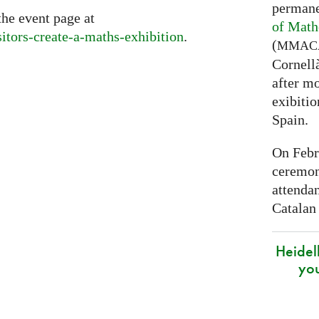
permane
the event page at
of Math
sitors-create-a-maths-exhibition
.
(
MMAC
Cornell
after mo
exibitio
Spain.
On Febr
ceremon
attenda
Catalan
Heidel
yo