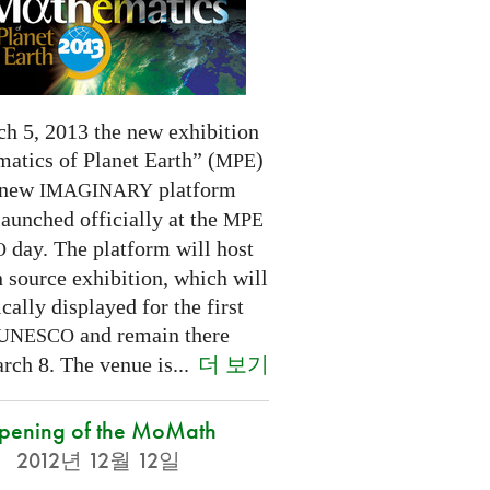
h 5, 2013 the new exhibition
atics of Planet Earth” (
)
MPE
 new
platform
IMAGINARY
launched officially at the
MPE
day. The platform will host
O
 source exhibition, which will
cally displayed for the first
and remain there
UNESCO
더 보기
rch 8. The venue is...
pening of the MoMath
2012년 12월 12일