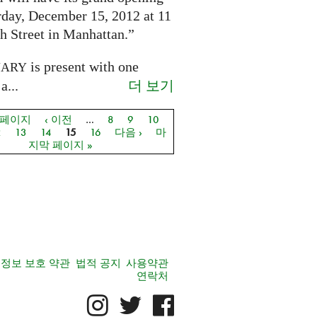
rday, December 15, 2012 at 11
h Street in Manhattan.”
is present with one
NARY
더 보기
a...
 페이지
‹ 이전
…
8
9
10
지
2
13
14
15
16
다음 ›
마
지막 페이지 »
정보 보호 약관
법적 공지
사용약관
연락처