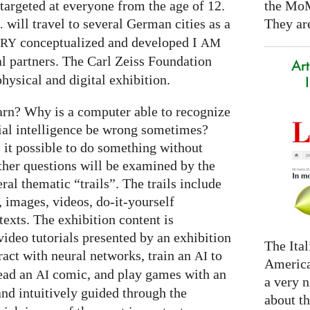
the Mo
targeted at everyone from the age of 12.
They are
will travel to several German cities as a
.
conceptualized and developed I
ARY
AM
al partners. The Carl Zeiss Foundation
Art
hysical and digital exhibition.
arn? Why is a computer able to recognize
cial intelligence be wrong sometimes?
s it possible to do something without
ther questions will be examined by the
ral thematic “trails”. The trails include
 images, videos, do-it-yourself
exts. The exhibition content is
ideo tutorials presented by an exhibition
The Ital
eract with neural networks, train an
to
AI
America
read an
comic, and play games with an
AI
a very n
and intuitively guided through the
about t