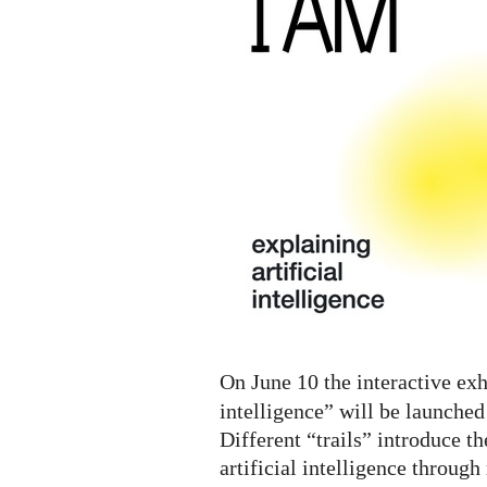
A.I.
Digital
Exhibition
On June 10 the interactive exh
intelligence” will be launched
Different “trails” introduce th
artificial intelligence throug