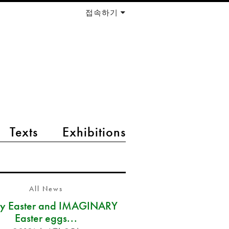
접속하기
Texts
Exhibitions
All News
y Easter and IMAGINARY
Easter eggs...