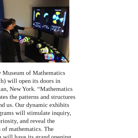
w Museum of Mathematics
) will open its doors in
an, New York. “Mathematics
tes the patterns and structures
und us. Our dynamic exhibits
rams will stimulate inquiry,
riosity, and reveal the
 of mathematics. The
will have its grand opening