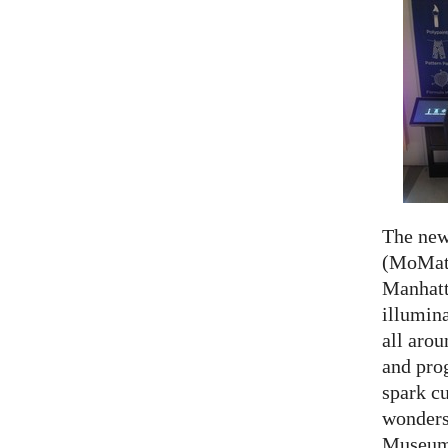
The ne
(MoMath
Manhatt
illumina
all aro
and prog
spark cu
wonders
Museum 