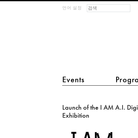
검색 폼
찾기
언어 설정
m
IMAGINARY
open
mathematics
main menu 2
Events
Progr
Launch
of
Launch of the I AM A.I. Digi
the
Exhibition
I
AM