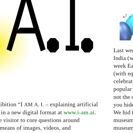
Last we
India (w
week Eas
(with e
celebrat
popular
not the 
ibition “I
– explaining artificial
you hid
AM
A. I.
We hid 
 in a new digital format at
www.i-am.ai
.
museum 
e visitor to core questions around
museum 
h means of images, videos, and