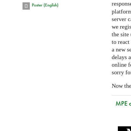
respons
Poster (English)
platform
server 
we regis
the sit
to react
a new se
delays a
online f
sorry fo
Now the 
MPE 