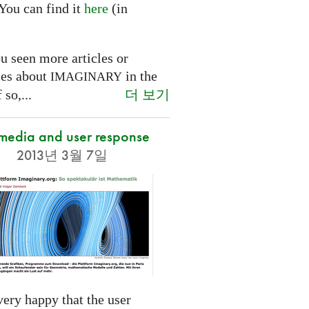
You can find it
here
(in
.
u seen more articles or
ces about
in the
IMAGINARY
더 보기
 so,...
 media and user response
2013년 3월 7일
ery happy that the user