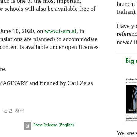
hich is one of the most important
launch. 
or schools will also be available free of
Italian)
Have yo
 June 10, 2020, on
www.i-am.ai
, in
referen
nslations are planned) to accommodate
news? If
 content is available under open licenses
Big
re.
and finaned by Carl Zeiss
MAGINARY
관련 자료
Press Release (English)
We are v