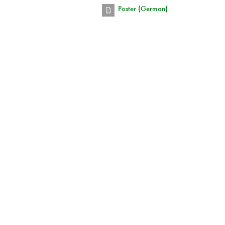
Poster (German)