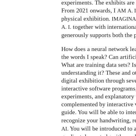
experiments. The exhibits are 
From 2021 onwards, I
AM
A. I
physical exhibition.
IMAGIN
together with internation
A. I.
generously supports both the p
How does a neural network le
the words I speak? Can artifi
What are training data sets? I
understanding it? These and o
digital exhibition through seve
interactive software programs,
experiments, and explanatory t
complemented by interactive v
guide. You will be able to int
recognize your handwriting, 
. You will be introduced to 
AI