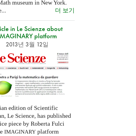
Math museum in New York.
더 보기
...
icle in Le Scienze about
IMAGINARY platform
2013년 3월 12일
ian edition of Scientific
n, Le Science, has published
ice piece by Roberta Fulci
he
platform
IMAGINARY