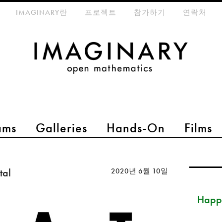
eta-menu
IMAGINARY란
프로젝트
참가하기
연락처
ams
Galleries
Hands-On
Films
tal
2020년 6월 10일
Happ