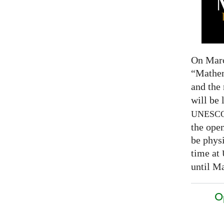
On Marc
“Mathem
and the
will be 
UNESC
the open
be physi
time at
until Ma
O