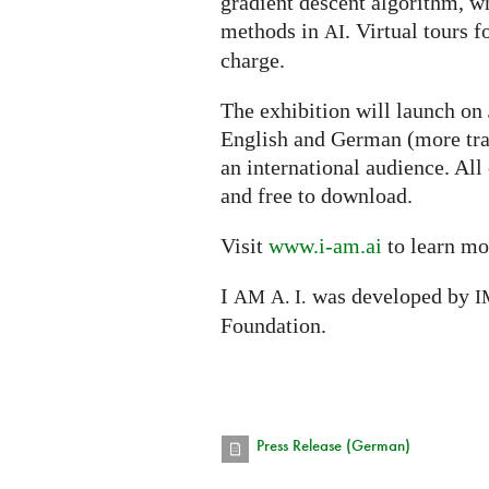
gradient descent algorithm, w
methods in
. Virtual tours f
AI
charge.
The exhibition will launch on
English and German (more tra
an international audience. All
and free to download.
Visit
www.i-am.ai
to learn mo
I
was developed by
AM
A. I.
I
Foundation.
Press Release (German)