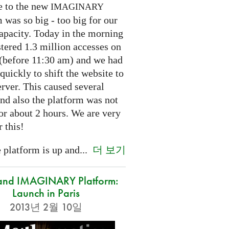
e to the new
IMAGINARY
 was so big - too big for our
capacity. Today in the morning
tered 1.3 million accesses on
e (before 11:30 am) and we had
 quickly to shift the website to
rver. This caused several
nd also the platform was not
or about 2 hours. We are very
r this!
더 보기
platform is up and...
and IMAGINARY Platform:
Launch in Paris
2013년 2월 10일