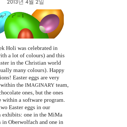
2013년 4월 2일
ek Holi was celebrated in
ith a lot of colours) and this
ter in the Christian world
qually many colours). Happy
ions! Easter eggs are very
 within the
team,
IMAGINARY
chocolate ones, but the ones
e within a software program.
two Easter eggs in our
exhibits: one in the MiMa
in Oberwolfach and one in