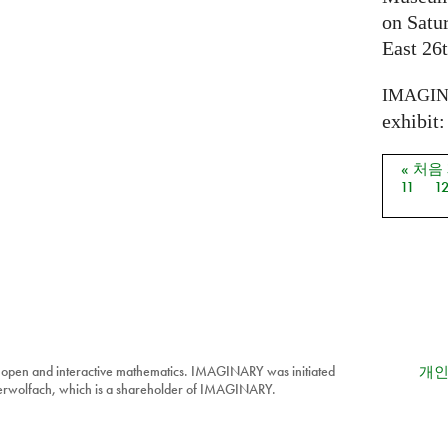
on Satu
East 26t
IMAGI
exhibit: 
« 처음
페이
11
1
 open and interactive mathematics. IMAGINARY was initiated
개인
berwolfach, which is a shareholder of IMAGINARY.