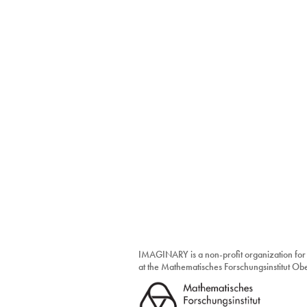
IMAGINARY is a non-profit organization for
at the Mathematisches Forschungsinstitut O