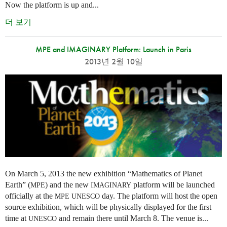
Now the platform is up and...
더 보기
MPE and IMAGINARY Platform: Launch in Paris
2013년 2월 10일
On March 5, 2013 the new exhibition “Mathematics of Planet
Earth” (
) and the new
platform will be launched
MPE
IMAGINARY
officially at the
day. The platform will host the open
MPE
UNESCO
source exhibition, which will be physically displayed for the first
time at
and remain there until March 8. The venue is...
UNESCO