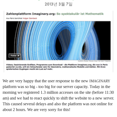
2013년 3월 7일
We are very happy that the user response to the new
IMAGINARY
platform was so big - too big for our server capacity. Today in the
morning we registered 1.3 million accesses on the site (before 11:30
am) and we had to react quickly to shift the website to a new server.
This caused several delays and also the platform was not online for
about 2 hours. We are very sorry for this!