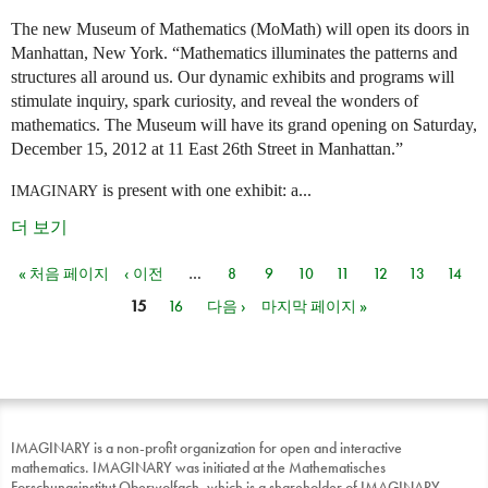
The new Museum of Mathematics (MoMath) will open its doors in
Manhattan, New York. “Mathematics illuminates the patterns and
structures all around us. Our dynamic exhibits and programs will
stimulate inquiry, spark curiosity, and reveal the wonders of
mathematics. The Museum will have its grand opening on Saturday,
December 15, 2012 at 11 East 26th Street in Manhattan.”
is present with one exhibit: a...
IMAGINARY
더 보기
« 처음 페이지
‹ 이전
…
8
9
10
11
12
13
14
페이지
15
16
다음 ›
마지막 페이지 »
IMAGINARY is a non-profit organization for open and interactive
mathematics. IMAGINARY was initiated at the Mathematisches
Forschungsinstitut Oberwolfach, which is a shareholder of IMAGINARY.