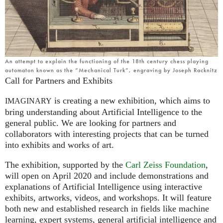
An attempt to explain the functioning of the 18th century chess playing
automaton known as the “Mechanical Turk”, engraving by Joseph Racknitz
Call for Partners and Exhibits
is creating a new exhibition, which aims to
IMAGINARY
bring understanding about Artificial Intelligence to the
general public. We are looking for partners and
collaborators with interesting projects that can be turned
into exhibits and works of art.
The exhibition, supported by the
Carl Zeiss Foundation
,
will open on April 2020 and include demonstrations and
explanations of Artificial Intelligence using interactive
exhibits, artworks, videos, and workshops. It will feature
both new and established research in fields like machine
learning, expert systems, general artificial intelligence and