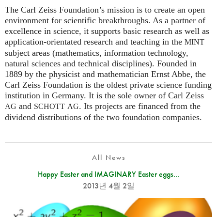
The Carl Zeiss Foundation’s mission is to create an open
environment for scientific breakthroughs. As a partner of
excellence in science, it supports basic research as well as
application-orientated research and teaching in the
MINT
subject areas (mathematics, information technology,
natural sciences and technical disciplines). Founded in
1889 by the physicist and mathematician Ernst Abbe, the
Carl Zeiss Foundation is the oldest private science funding
institution in Germany. It is the sole owner of Carl Zeiss
and
. Its projects are financed from the
AG
SCHOTT
AG
dividend distributions of the two foundation companies.
All News
Happy Easter and IMAGINARY Easter eggs...
2013년 4월 2일