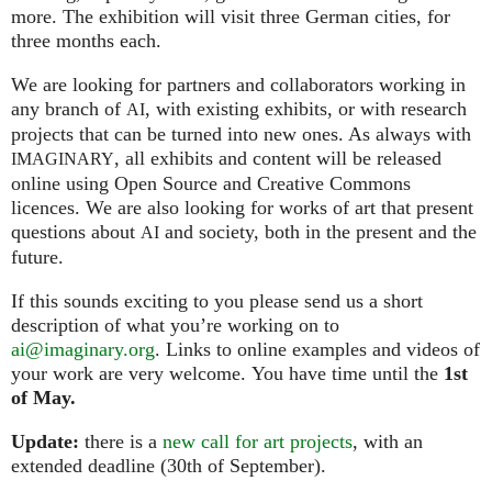
more. The exhibition will visit three German cities, for
three months each.
We are looking for partners and collaborators working in
any branch of
, with existing exhibits, or with research
AI
projects that can be turned into new ones. As always with
, all exhibits and content will be released
IMAGINARY
online using Open Source and Creative Commons
licences. We are also looking for works of art that present
questions about
and society, both in the present and the
AI
future.
If this sounds exciting to you please send us a short
description of what you’re working on to
ai@imaginary.org
. Links to online examples and videos of
your work are very welcome. You have time until the
1st
of May.
Update:
there is a
new call for art projects
, with an
extended deadline (30th of September).