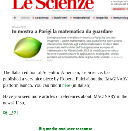
The Italian edition of Scientific American, Le Science, has
published a very nice piece by Roberta Fulci about the
IMAGINARY
platform launch. You can find it
here
(in Italian).
Have you seen more articles or references about
in the
IMAGINARY
news? If so,...
더 보기
Big media and user response