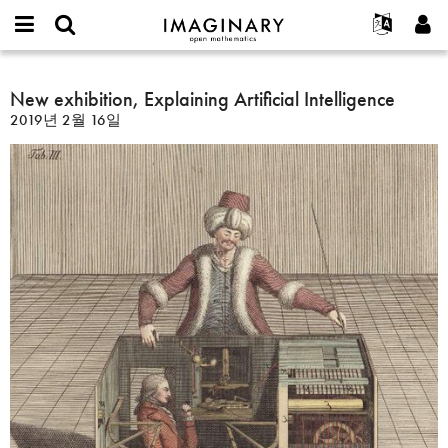
IMAGINARY
open
IMAGINARY란
English
Events
E-
mathematics
New
mail
찾기
프로젝트
Français
New exhibition, Explaining Artificial Intelligence
Programs
or
exhibition,
비
2019년 2월 16일
username
참가하기
Deutsch
Galleries
Explaining
밀
*
번
Artificial
한국어
연락처
Hands-On
호
Intelligence
Español
*
Films
Türkçe
가입하기
Texts
새로운 비밀번호 요청하기
Exhibitions
나머지 보기...