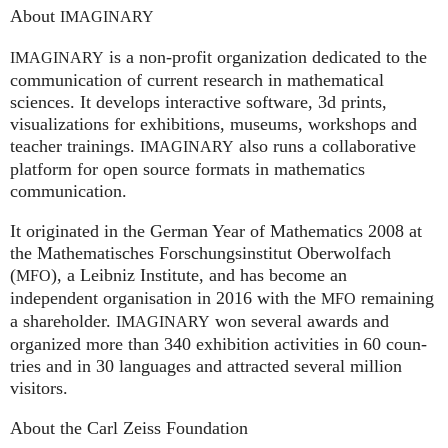
About
IMAGINARY
is a non-profit organization dedicated to the
IMAGINARY
communication of current research in mathematical
sciences. It develops interactive software, 3d prints,
visualizations for exhibitions, museums, workshops and
teacher trainings.
also runs a collaborative
IMAGINARY
platform for open source formats in mathematics
communication.
It ori­gi­na­ted in the German Year of Mathematics 2008 at
the Mathe­ma­ti­sches For­schungs­in­sti­tut Ober­wolfach
(
), a Leib­niz Insti­tute, and has become an
MFO
independent organisation in 2016 with the
remaining
MFO
a shareholder.
won several awards and
IMA
GI
NARY
organized more than 340 exhi­bi­ti­on activities in 60 coun­
tries and in 30 lan­gua­ges and attrac­ted several mil­lion
visitors.
About the Carl Zeiss Foundation