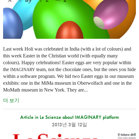
Last week Holi was celebrated in India (with a lot of colours) and
this week Easter in the Christian world (with equally many
colours). Happy celebrations! Easter eggs are very popular within
the
team, not the chocolate ones, but the ones you hide
IMAGINARY
within a software program. We hid two Easter eggs in our museum
exhibits: one in the MiMa museum in Oberwolfach and one in the
MoMath museum in New York. They are...
더 보기
Article in Le Scienze about IMAGINARY platform
2013년 3월 12일