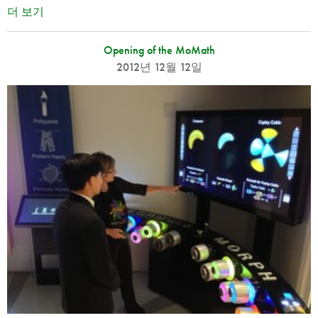
더 보기
Opening of the MoMath
2012년 12월 12일