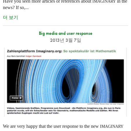
Have you seen more articles or references about
in the
IMAGINARY
news? If so,...
더 보기
Big media and user response
2013년 3월 7일
We are very happy that the user response to the new
IMAGINARY