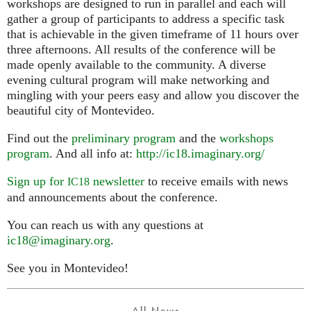
workshops are designed to run in parallel and each will
gather a group of participants to address a specific task
that is achievable in the given timeframe of 11 hours over
three afternoons. All results of the conference will be
made openly available to the community. A diverse
evening cultural program will make networking and
mingling with your peers easy and allow you discover the
beautiful city of Montevideo.
Find out the
preliminary program
and the
workshops
program
. And all info at:
http://ic18.imaginary.org/
Sign up for
newsletter
to receive emails with news
IC18
and announcements about the conference.
You can reach us with any questions at
ic18@imaginary.org
.
See you in Montevideo!
All News