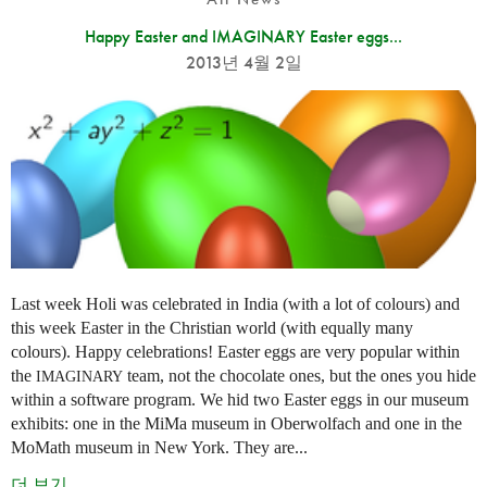
Happy Easter and IMAGINARY Easter eggs...
2013년 4월 2일
Last week Holi was celebrated in India (with a lot of colours) and
this week Easter in the Christian world (with equally many
colours). Happy celebrations! Easter eggs are very popular within
the
team, not the chocolate ones, but the ones you hide
IMAGINARY
within a software program. We hid two Easter eggs in our museum
exhibits: one in the MiMa museum in Oberwolfach and one in the
MoMath museum in New York. They are...
더 보기