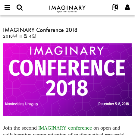
IMAGINARY
open
IMAGINARY란
English
Events
E-
mathematics
IMAGINARY
mail
찾기
프로젝트
Français
IMAGINARY Conference 2018
Programs
or
Conference
비
2018년 11월 4일
username
참가하기
Deutsch
Galleries
2018
밀
*
번
한국어
연락처
Hands-On
호
Español
*
Films
Türkçe
가입하기
Texts
새로운 비밀번호 요청하기
Exhibitions
나머지 보기...
Join the second
conference
on open and
IMAGINARY
collaborative communication of mathematical research!