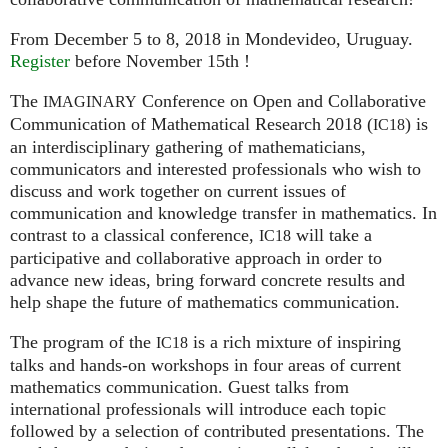
From December 5 to 8, 2018 in Mondevideo, Uruguay.
Register
before November 15th !
The
Conference on Open and Collaborative
IMAGINARY
Communication of Mathematical Research 2018 (
) is
IC18
an interdisciplinary gathering of mathematicians,
communicators and interested professionals who wish to
discuss and work together on current issues of
communication and knowledge transfer in mathematics. In
contrast to a classical conference,
will take a
IC18
participative and collaborative approach in order to
advance new ideas, bring forward concrete results and
help shape the future of mathematics communication.
The program of the
is a rich mixture of inspiring
IC18
talks and hands-on workshops in four areas of current
mathematics communication. Guest talks from
international professionals will introduce each topic
followed by a selection of contributed presentations. The