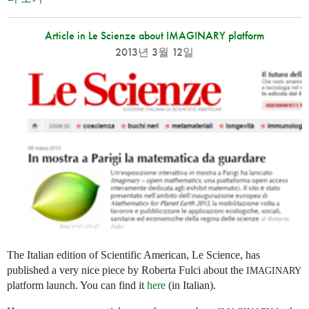
Article in Le Scienze about IMAGINARY platform
2013년 3월 12일
The Italian edition of Scientific American, Le Science, has
published a very nice piece by Roberta Fulci about the
IMAGINARY
platform launch. You can find it
here
(in Italian).