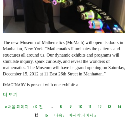
The new Museum of Mathematics (MoMath) will open its doors in
Manhattan, New York. “Mathematics illuminates the patterns and
structures all around us. Our dynamic exhibits and programs will
stimulate inquiry, spark curiosity, and reveal the wonders of
mathematics. The Museum will have its grand opening on Saturday,
December 15, 2012 at 11 East 26th Street in Manhattan.”
is present with one exhibit: a...
IMAGINARY
더 보기
« 처음 페이지
‹ 이전
…
8
9
10
11
12
13
14
페이지
15
16
다음 ›
마지막 페이지 »