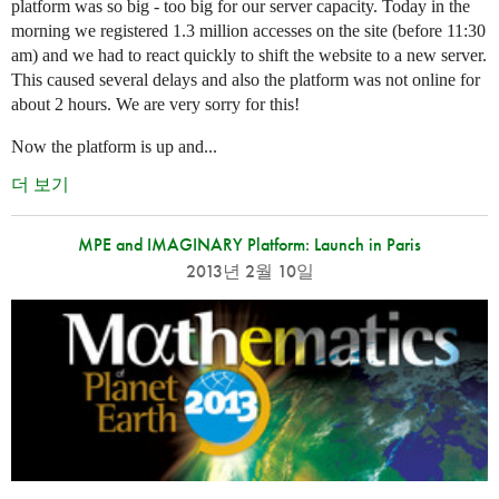
platform was so big - too big for our server capacity. Today in the
morning we registered 1.3 million accesses on the site (before 11:30
am) and we had to react quickly to shift the website to a new server.
This caused several delays and also the platform was not online for
about 2 hours. We are very sorry for this!
Now the platform is up and...
더 보기
MPE and IMAGINARY Platform: Launch in Paris
2013년 2월 10일