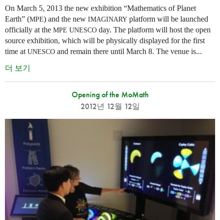
On March 5, 2013 the new exhibition “Mathematics of Planet
Earth” (
) and the new
platform will be launched
MPE
IMAGINARY
officially at the
day. The platform will host the open
MPE
UNESCO
source exhibition, which will be physically displayed for the first
time at
and remain there until March 8. The venue is...
UNESCO
더 보기
Opening of the MoMath
2012년 12월 12일