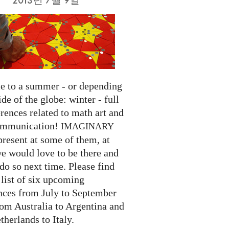
 to a summer - or depending
ide of the globe: winter - full
rences related to math art and
ommunication!
IMAGINARY
present at some of them, at
we would love to be there and
do so next time. Please find
list of six upcoming
nces from July to September
rom Australia to Argentina and
herlands to Italy.