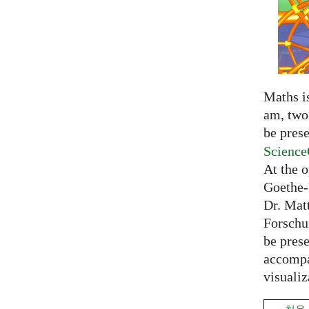
Maths is
am, two 
be prese
Science
At the 
Goethe-
Dr. Mat
Forschu
be prese
accompa
visualiz