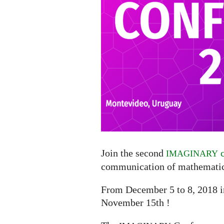
Join the second
c
IMAGINARY
communication of mathematic
From December 5 to 8, 2018 
November 15th !