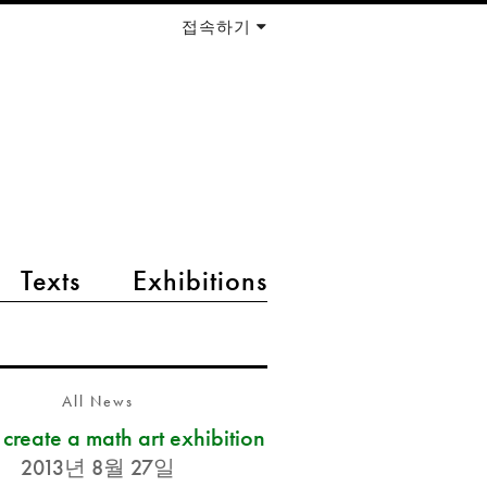
접속하기
Texts
Exhibitions
All News
s create a math art exhibition
2013년 8월 27일