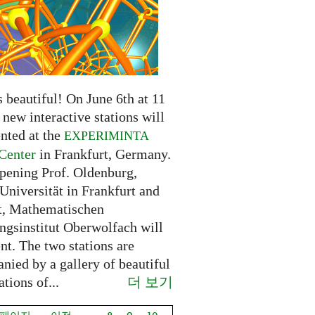
 beautiful! On June 6th at 11
new interactive stations will
nted at the
EXPERIMINTA
Center
in Frankfurt, Germany.
opening Prof. Oldenburg,
Universität in Frankfurt and
t, Mathematischen
ngsinstitut Oberwolfach will
nt. The two stations are
nied by a gallery of beautiful
더 보기
ations of...