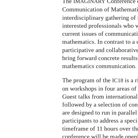
The
Conference 
IMAGINARY
Communication of Mathematic
interdisciplinary gathering 
interested professionals who 
current issues of communicati
mathematics. In contrast to a 
participative and collaborativ
bring forward concrete results
mathematics communication.
The program of the
is a 
IC18
on workshops in four areas o
Guest talks from international
followed by a selection of co
are designed to run in paralle
participants to address a speci
timeframe of 11 hours over thr
conference will be made openl