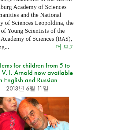
burg Academy of Sciences
anities and the National
 of Sciences Leopoldina, the
of Young Scientists of the
 Academy of Sciences (
),
RAS
더 보기
g...
lems for children from 5 to
 V. I. Arnold now available
in English and Russian
2013년 6월 11일