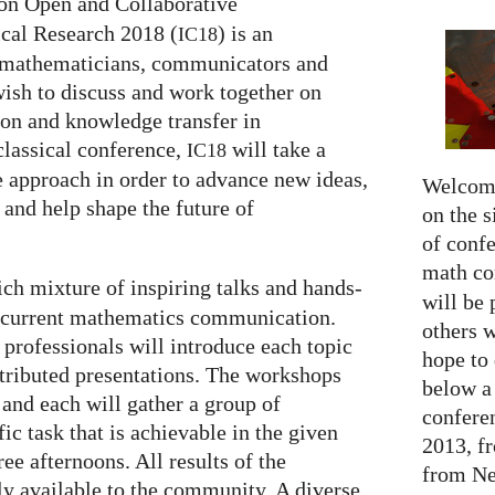
on Open and Collaborative
al Research 2018 (
) is an
IC18
of mathematicians, communicators and
wish to discuss and work together on
on and knowledge transfer in
classical conference,
will take a
IC18
e approach in order to advance new ideas,
Welcome
 and help shape the future of
on the s
of confe
math c
rich mixture of inspiring talks and hands-
will be 
f current mathematics communication.
others 
 professionals will introduce each topic
hope to 
ntributed presentations. The workshops
below a 
l and each will gather a group of
confere
fic task that is achievable in the given
2013, f
ee afternoons. All results of the
from Net
y available to the community. A diverse