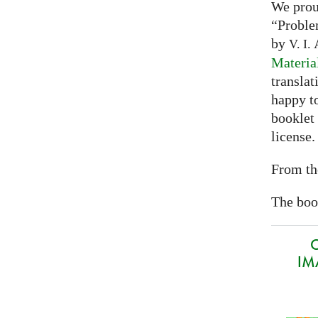
We prou
“Proble
by
A
V. I.
Materia
translat
happy to
booklet
license.
From th
The book
O
IMA