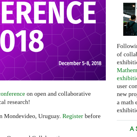
Followi
of colla
exhibit
Mathema
exhibit
user con
onference
on open and collaborative
new pro
al research!
a math 
exhibiti
in Mondevideo, Uruguay.
Register
before
A 