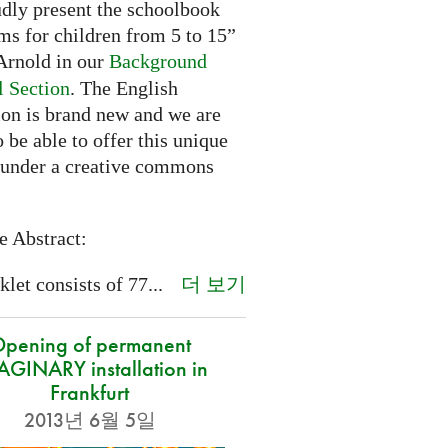
dly present the schoolbook
ms for children from 5 to 15”
rnold in our
Background
l Section
. The English
ion is brand new and we are
 be able to offer this unique
 under a creative commons
e Abstract:
더 보기
let consists of 77...
pening of permanent
GINARY installation in
Frankfurt
2013년 6월 5일