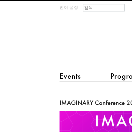
검색 폼
찾기
언어 설정
m
IMAGINARY
open
mathematics
main menu 2
Events
Progr
IMAGINARY
Conference
IMAGINARY Conference 2
2018