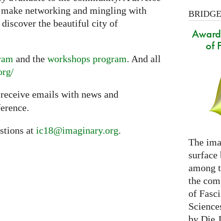
l make networking and mingling with
BRIDGES
discover the beautiful city of
Award 
of 
gram
and the
workshops program
. And all
org/
 receive emails with news and
erence.
stions at
ic18@imaginary.org
.
The ima
surface
among th
the com
of Fasc
Science
by Die 