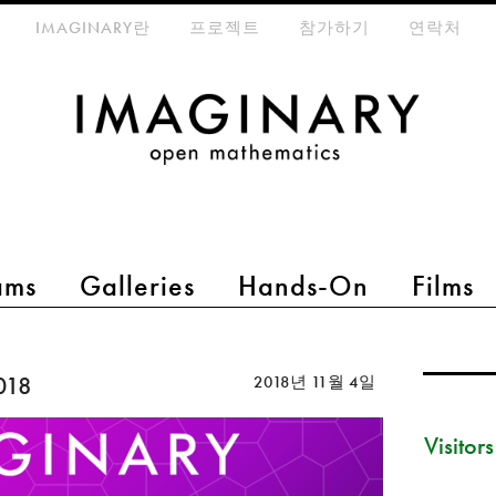
eta-menu
IMAGINARY란
프로젝트
참가하기
연락처
ams
Galleries
Hands-On
Films
018
2018년 11월 4일
Visitor