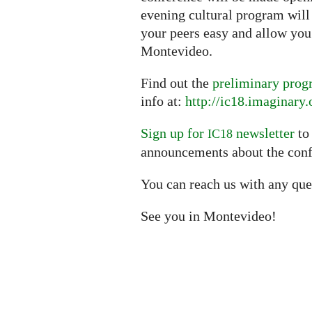
evening cultural program wil
your peers easy and allow you 
Montevideo.
Find out the
preliminary pro
info at:
http://ic18.imaginary.
Sign up for
newsletter
to
IC18
announcements about the conf
You can reach us with any que
See you in Montevideo!