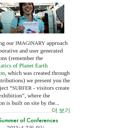
ng our
approach
IMAGINARY
borative and user generated
ions (remember the
tics of Planet Earth
ion
, which was created through
tributions) we present you the
ject “
- visitors create
SURFER
exhibition”, where the
on is built on site by the...
더 보기
Summer of Conferences
2013년 7월 9일