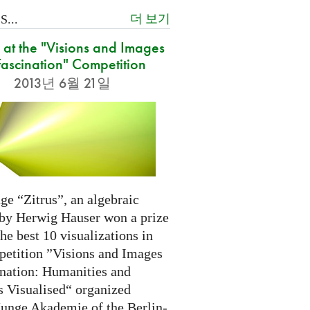
더 보기
...
at the "Visions and Images
Fascination" Competition
2013년 6월 21일
ge “Zitrus”, an algebraic
 by Herwig Hauser won a prize
e best 10 visualizations in
petition ”Visions and Images
ination: Humanities and
s Visualised“ organized
Junge Akademie of the Berlin-