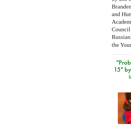
Branden
and Hum
Academy
Council 
Russian
the Youn
"Prob
15" by