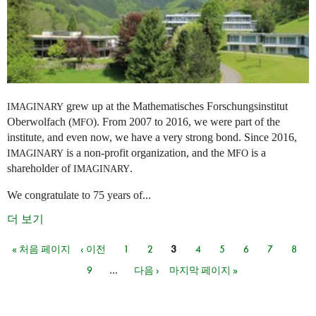
grew up at the Mathematisches Forschungsinstitut
IMAGINARY
Oberwolfach (
). From 2007 to 2016, we were part of the
MFO
institute, and even now, we have a very strong bond. Since 2016,
is a non-profit organization, and the
is a
IMAGINARY
MFO
shareholder of
.
IMAGINARY
We congratulate to 75 years of...
더 보기
« 처음 페이지
‹ 이전
1
2
3
4
5
6
7
8
페이지
9
…
다음 ›
마지막 페이지 »