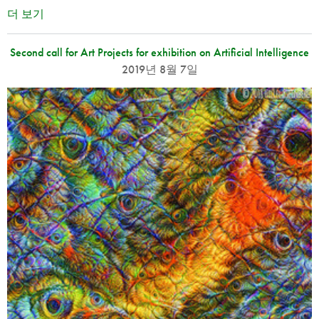
더 보기
Second call for Art Projects for exhibition on Artificial Intelligence
2019년 8월 7일