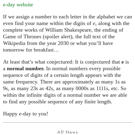
e-day website
If we assign a number to each letter in the alphabet we can
even find your name within the digits of
e
, along with the
complete works of William Shakespeare, the ending of
Game of Thrones (spoiler alert), the full text of the
Wikipedia from the year 2030 or what you’ll have
tomorrow for breakfast…
At least that’s what conjectured: It is conjectured that
e
is
a
normal number.
In normal numbers every possible
sequence of digits of a certain length appears with the
same frequency. There are approximately as many 1s as
9s, as many 23s as 42s, as many 0000s as 1111s, etc. So
within the infinite digits of a normal number we are able
to find any possible sequence of any finite length.
Happy e-day to you!
All News