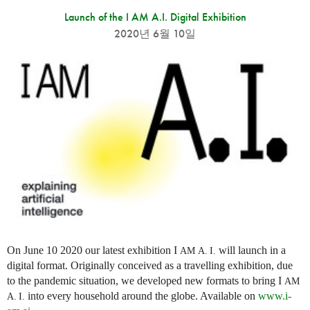
Launch of the I AM A.I. Digital Exhibition
2020년 6월 10일
On June 10 2020 our latest exhibition I
will launch in a
AM
A. I.
digital format. Originally conceived as a travelling exhibition, due
to the pandemic situation, we developed new formats to bring I
AM
into every household around the globe. Available on
www.i-
A. I.