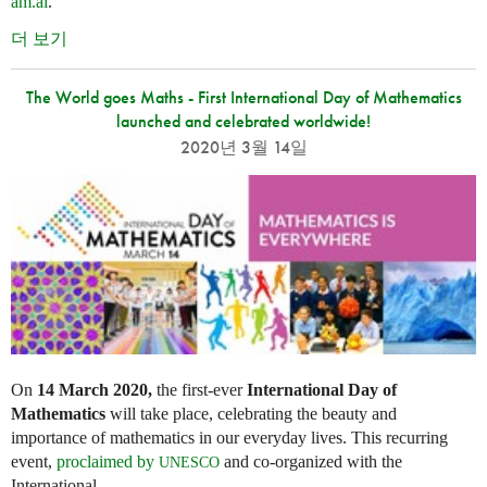
am.ai
.
더 보기
The World goes Maths - First International Day of Mathematics
launched and celebrated worldwide!
2020년 3월 14일
On
14 March 2020,
the first-ever
International Day of
Mathematics
will take place, celebrating the beauty and
importance of mathematics in our everyday lives. This recurring
event,
proclaimed by
and co-organized with the
UNESCO
International...