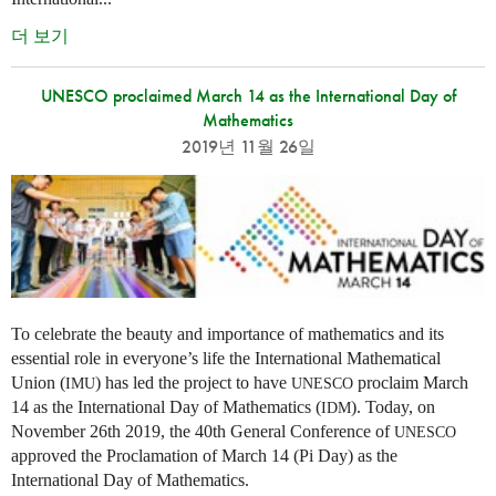
더 보기
UNESCO proclaimed March 14 as the International Day of
Mathematics
2019년 11월 26일
To celebrate the beauty and importance of mathematics and its
essential role in everyone’s life the International Mathematical
Union (
) has led the project to have
proclaim March
IMU
UNESCO
14 as the International Day of Mathematics (
). Today, on
IDM
November 26th 2019, the 40th General Conference of
UNESCO
approved the Proclamation of March 14 (Pi Day) as the
International Day of Mathematics.