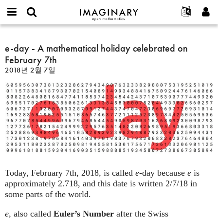
IMAGINARY
open
IMAGINARY란
English
Events
E-
mathematics
e-
mail
찾기
프로젝트
Français
e-day - A mathematical holiday celebrated on
Programs
or
day
비
February 7th
username
참가하기
Deutsch
Galleries
-
밀
*
2018년 2월 7일
번
A
한국어
연락처
Hands-On
호
mathematical
Español
*
Films
holiday
Türkçe
celebrated
가입하기
Texts
on
새로운 비밀번호 요청하기
Exhibitions
February
7th
나머지 보기...
Today, February 7th, 2018, is called
e
-day because
e
is
approximately 2.718, and this date is written 2/7/18 in
some parts of the world.
e
, also called
Euler’s Number
after the Swiss