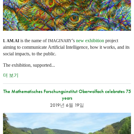
is the name of
’s
new exhibition
project
I. AM.
AI
IMAGINARY
aiming to communicate Artificial Intelligence, how it works, and its
social impacts, to the public.
The exhibition, supported...
더 보기
The Mathematisches Forschungsinstitut Oberwolfach celebrates 75
years
2019년 6월 19일