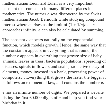
mathematician Leonhard Euler, is a very important
constant that comes up in many different places in
mathematics. The numer
e
was discovered by the Swiss
mathematician Jacob Bernoulli while studying compound
interest where
e
arises as the limit of (1 + 1/
n
)
n
as
n
approaches infinity.
e
can also be calculated by summing:
The constant
e
appears naturally on the exponential
function, which models growth. Hence, the same way that
the constant π appears in everything that is round, the
number
e
appears in everything that grows: size of baby
animals, leaves in trees, bacteria populations, spreading of
diseases, spirals in flowers and snails, radiactive decay of
elements, money invested in a bank, processing power of
computers… Everything that grows the faster the bigger it
is follows an exponential law, and contains the number
e
.
e
has an infinite number of digits. We prepared a website
listing the first 60.000 digits of
e
and help you find your
birthday in it: