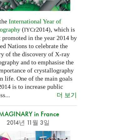
 the
International Year of
lography
(
r2014), which is
IYC
t promoted in the year 2014 by
ed Nations to celebrate the
y of the discovery of X-ray
lography and to emphasise the
importance of crystallography
n life. One of the main goals
2014 is to increase public
더 보기
s...
IMAGINARY in France
2014년 11월 3일