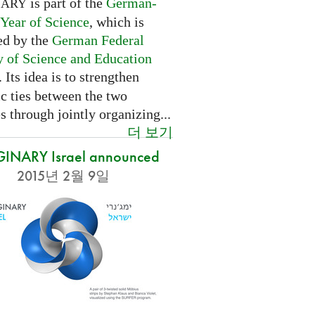
is part of the
German-
NARY
 Year of Science
, which is
ed by the
German Federal
y of Science and Education
. Its idea is to strengthen
ic ties between the two
s through jointly organizing...
더 보기
INARY Israel announced
2015년 2월 9일