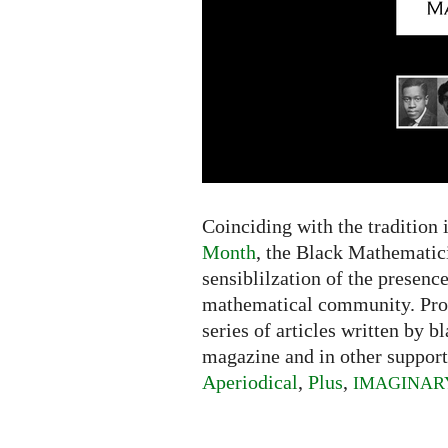
Coinciding with the tradition 
Month
, the Black Mathematici
sensiblilzation of the presence
mathematical community. Pr
series of articles written by 
magazine and in other support
Aperiodical
,
Plus
,
IMAGINAR