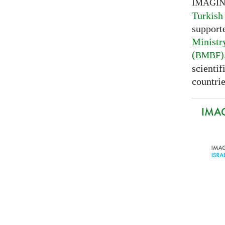
IMAGI
Turkish
support
Ministr
(
)
BMBF
scientif
countrie
IMAG