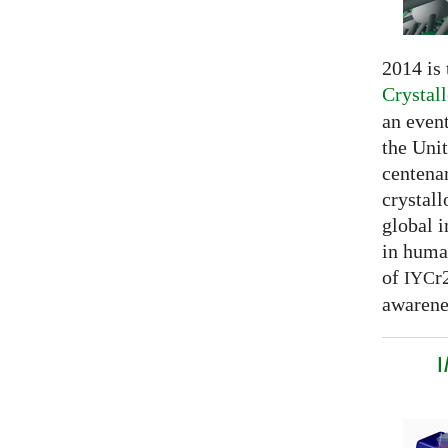
2014 is
Crystal
an even
the Unit
centenar
crystal
global 
in huma
of
r
IYC
awarenes