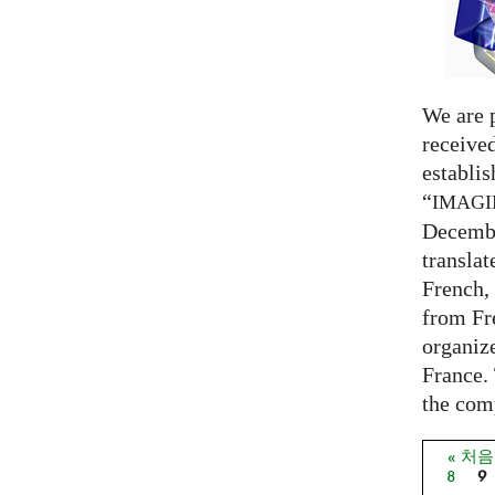
We are 
receive
establi
“
IMAG
Decembe
translat
French,
from Fr
organize
France. 
the comp
« 처
페이
8
9