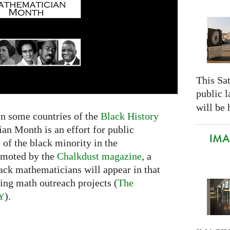
This Sa
public 
will be 
in some countries of the
Black History
an Month is an effort for public
IMAG
 of the black minority in the
omoted by the
Chalkdust magazine
, a
black mathematicians will appear in that
ing math outreach projects (
The
).
Y