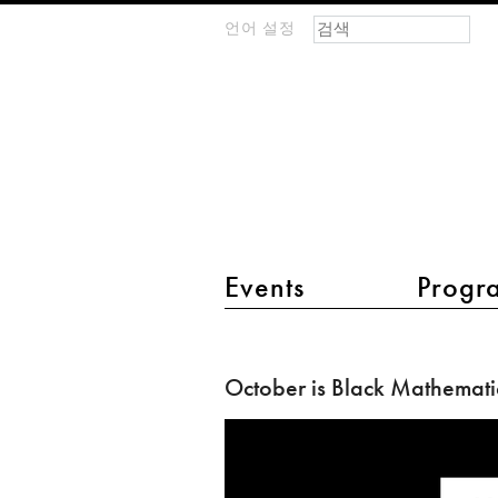
검색 폼
찾기
언어 설정
m
IMAGINARY
open
mathematics
main menu 2
Events
Progr
October
is
October is Black Mathemati
Black
Mathematician
Month!