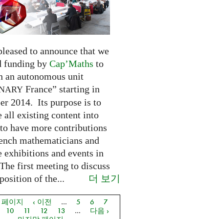
pleased to announce that we
d funding by
Cap’Maths
to
sh an autonomous unit
France” starting in
INARY
r 2014. Its purpose is to
e all existing content into
 to have more contributions
ench mathematicians and
 exhibitions and events in
The first meeting to discuss
더 보기
osition of the...
음 페이지
‹ 이전
…
5
6
7
지
10
11
12
13
…
다음 ›