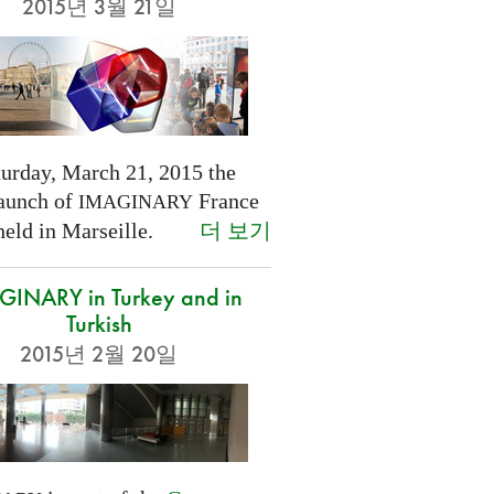
2015년 3월 21일
turday, March 21, 2015 the
launch of
France
IMAGINARY
더 보기
held in Marseille.
INARY in Turkey and in
Turkish
2015년 2월 20일