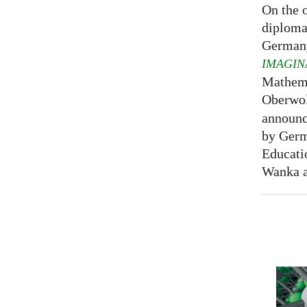
On the o
diploma
Germany
IMAGIN
Mathema
Oberwol
announce
by Germ
Educati
Wanka at