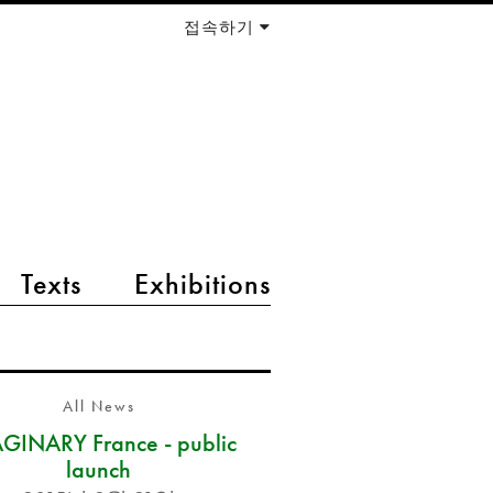
접속하기
Texts
Exhibitions
All News
GINARY France - public
launch