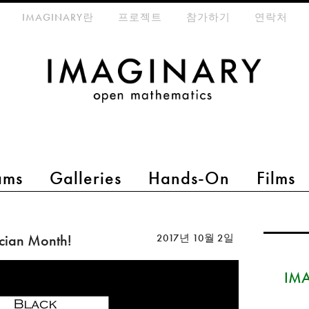
eta-menu
IMAGINARY란
프로젝트
참가하기
연락처
ams
Galleries
Hands-On
Films
cian Month!
2017년 10월 2일
IMA