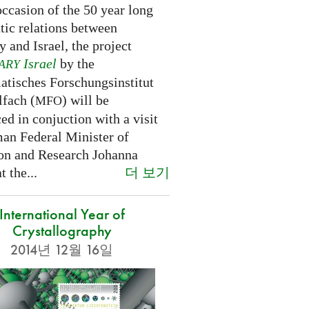
ccasion of the 50 year long
tic relations between
 and Israel, the project
Israel
by the
ARY
tisches Forschungsinstitut
fach (
) will be
MFO
d in conjuction with a visit
an Federal Minister of
on and Research Johanna
더 보기
 the...
International Year of
Crystallography
2014년 12월 16일