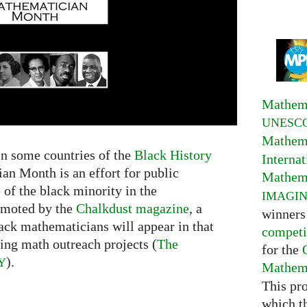
Mathema
UNESC
Mathema
in some countries of the
Black History
Interna
an Month is an effort for public
Mathema
 of the black minority in the
IMAGI
omoted by the
Chalkdust magazine
, a
winners
black mathematicians will appear in that
competi
ing math outreach projects (
The
for the
).
Y
Mathema
This pr
which t