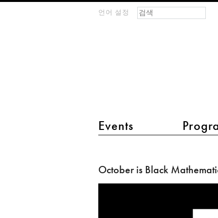
검색 폼
찾기
언어 설정
m
IMAGINARY
open
mathematics
main menu 2
Events
Progr
October
is
October is Black Mathemati
Black
Mathematician
Month!