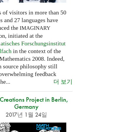
 of visitors in more than 50
es and 27 languages have
nced the
IMAGINARY
on, initiated at the
tisches Forschungsinstitut
lfach
in the context of the
 Mathematics 2008. Indeed,
 source philosophy still
 overwhelming feedback
더 보기
he...
reations Project in Berlin,
Germany
2017년 1월 24일