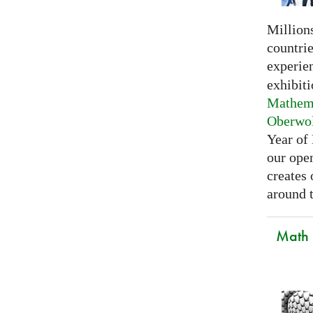
Millions
countri
experie
exhibiti
Mathema
Oberwo
Year of
our open
creates
around t
Math C