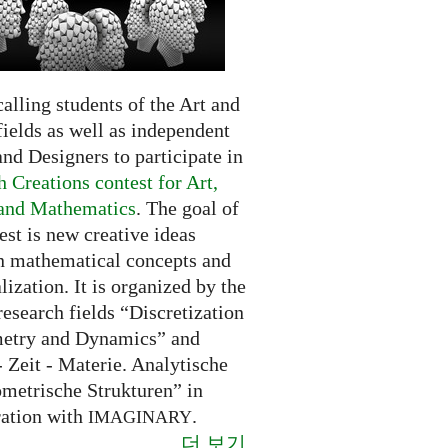
alling students of the Art and
ields as well as independent
and Designers to participate in
 Creations contest for Art,
and Mathematics
. The goal of
est is new creative ideas
n mathematical concepts and
alization. It is organized by the
research fields “Discretization
etry and Dynamics” and
 Zeit - Materie. Analytische
metrische Strukturen” in
ration with
.
IMAGINARY
더 보기