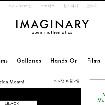
eta-menu
IMAGINARY란
프로젝트
참가하기
연락처
ams
Galleries
Hands-On
Films
cian Month!
2017년 10월 2일
Mat