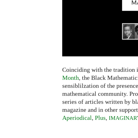
Coinciding with the tradition 
Month
, the Black Mathematici
sensiblilzation of the presence
mathematical community. Pr
series of articles written by 
magazine and in other support
Aperiodical
,
Plus
,
IMAGINAR