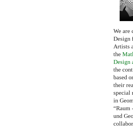
We are c
Design f
Artists 
the
Math
Design 
the cont
based o
their re
special 
in Geom
“Raum -
und Geo
collabo