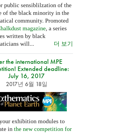
or public sensiblilzation of the
 of the black minority in the
tical community. Promoted
halkdust magazine
, a series
les written by black
더 보기
icians will...
er the international MPE
tition! Extended deadline:
July 16, 2017
2017년 6월 18일
your exhibition modules to
ate in
the new competition for