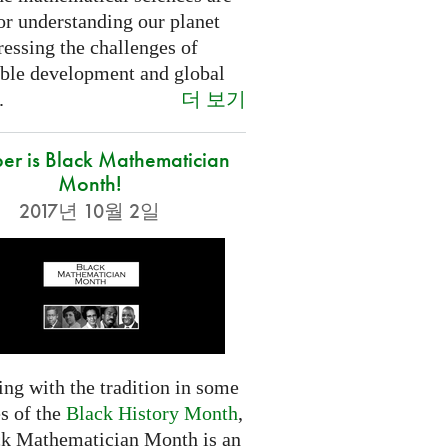
or understanding our planet
essing the challenges of
able development and global
더 보기
.
er is Black Mathematician
Month!
2017년 10월 2일
ng with the tradition in some
s of the
Black History Month
,
ck Mathematician Month is an