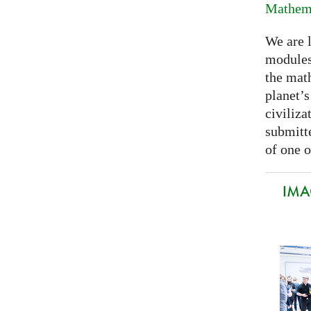
Mathema
We are 
modules
the mat
planet’
civiliza
submitte
of one o
IMA