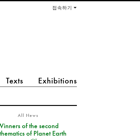
접속하기
Texts
Exhibitions
All News
Winners of the second
hematics of Planet Earth