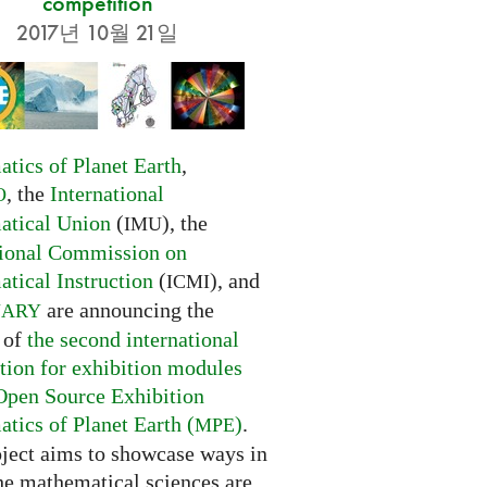
competition
2017년 10월 21일
tics of Planet Earth
,
, the
International
O
tical Union
(
), the
IMU
tional Commission on
tical Instruction
(
), and
ICMI
are announcing the
NARY
 of
the second international
tion for exhibition modules
Open Source Exhibition
tics of Planet Earth (
)
.
MPE
oject aims to showcase ways in
he mathematical sciences are