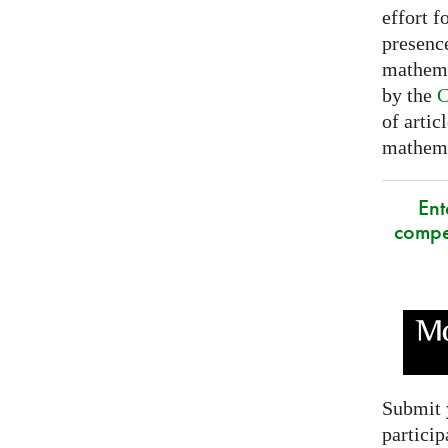
effort f
presence
mathema
by the
C
of artic
mathemat
Ent
compe
Submit 
particip