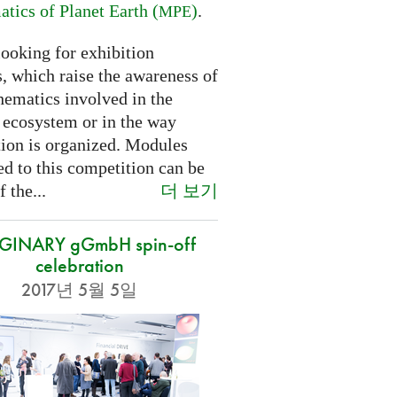
tics of Planet Earth (
)
.
MPE
looking for exhibition
, which raise the awareness of
hematics involved in the
s ecosystem or in the way
tion is organized. Modules
d to this competition can be
더 보기
f the...
GINARY gGmbH spin-off
celebration
2017년 5월 5일