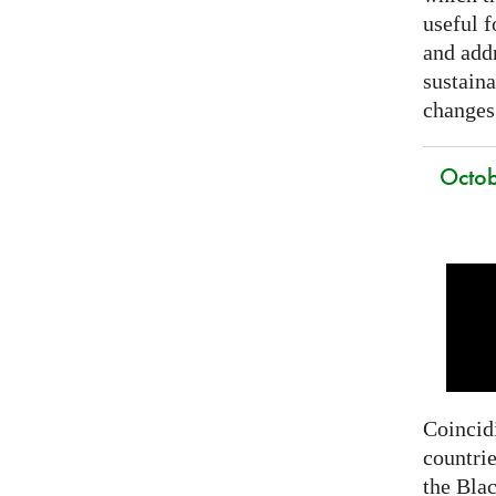
useful f
and addr
sustain
changes
Octob
Coincidi
countrie
the Bla