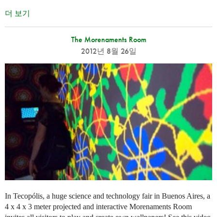
더 보기
The Morenaments Room
2012년 8월 26일
In Tecopólis, a huge science and technology fair in Buenos Aires, a
4 x 4 x 3 meter projected and interactive Morenaments Room