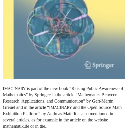
is part of the new book “Raising Public Awareness of
IMAGINARY
Mathematics” by Springer: in the article “Mathematics Between
Research, Applications, and Communication” by Gert-Martin
Greuel and in the article “
and the Open Source Math
IMAGINARY
Exhibition Platform” by Andreas Matt. It is also mentioned in
several articles, as for example in the article on the website
mathematik.de or in the...