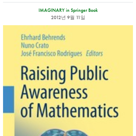
IMAGINARY in Springer Book
2012년 9월 11일