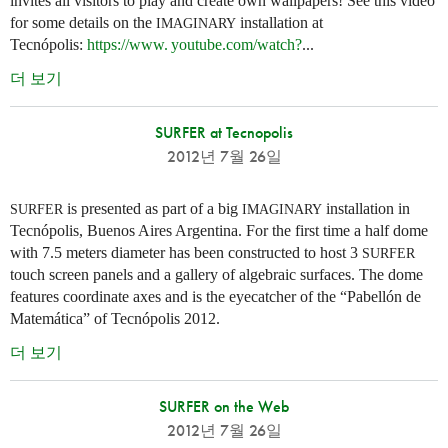
invites all visitors to play and create own wallpapers! See this video
for some details on the
installation at
IMAGINARY
Tecnópolis:
https://
www. youtube.
com/watch?
...
더 보기
SURFER at Tecnopolis
2012년 7월 26일
is presented as part of a big
installation in
SURFER
IMAGINARY
Tecnópolis, Buenos Aires Argentina. For the first time a half dome
with 7.5 meters diameter has been constructed to host 3
SURFER
touch screen panels and a gallery of algebraic surfaces. The dome
features coordinate axes and is the eyecatcher of the “Pabellón de
Matemática” of Tecnópolis 2012.
더 보기
SURFER on the Web
2012년 7월 26일