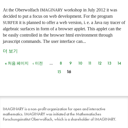
At the Oberwolfach
workshop in July 2012 it was
IMAGINARY
decided to put a focus on web development. For the program
it is planned to offer a web version,
i. e.
a Java ray tracer of
SURFER
algebraic surfaces in form of a browser applet. This applet can the
be easily controlled in the browser html environment through
javascript commands. The user interface can...
더 보기
« 처음 페이지
‹ 이전
…
8
9
10
11
12
13
14
페이지
15
16
IMAGINARY is a non-profit organization for open and interactive
mathematics. IMAGINARY was initiated at the Mathematisches
Forschungsinstitut Oberwolfach, which is a shareholder of IMAGINARY.