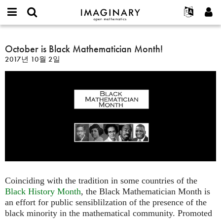
IMAGINARY
open
IMAGINARY란
English
Events
E-
mathematics
October
mail
찾기
프로젝트
Français
October is Black Mathematician Month!
Programs
or
is
비
2017년 10월 2일
username
참가하기
Deutsch
Galleries
Black
밀
*
번
Mathematician
한국어
연락처
Hands-On
호
Month!
Español
*
Films
Türkçe
가입하기
Texts
새로운 비밀번호 요청하기
Exhibitions
나머지 보기...
Coinciding with the tradition in some countries of the
Black History Month
, the Black Mathematician Month is
an effort for public sensiblilzation of the presence of the
black minority in the mathematical community. Promoted