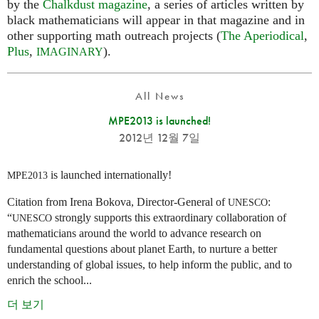
by the
Chalkdust magazine
, a series of articles written by
black mathematicians will appear in that magazine and in
other supporting math outreach projects (
The Aperiodical
,
Plus
,
).
IMAGINARY
All News
MPE2013 is launched!
2012년 12월 7일
is launched internationally!
MPE2013
Citation from Irena Bokova, Director-General of
:
UNESCO
“
strongly supports this extraordinary collaboration of
UNESCO
mathematicians around the world to advance research on
fundamental questions about planet Earth, to nurture a better
understanding of global issues, to help inform the public, and to
enrich the school...
더 보기