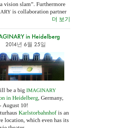
 a vision slam”. Furthermore
is collaboration partner
NARY
더 보기
AGINARY in Heidelberg
2014년 6월 25일
ill be a big
IMAGINARY
ion in Heidelberg
, Germany,
- August 10!
turhaus
Karlstorbahnhof
is an
ve location, which even has its
ie theater.