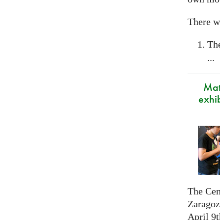
There wi
Th
...
Mat
exhi
The Cen
Zaragoza
April 9t