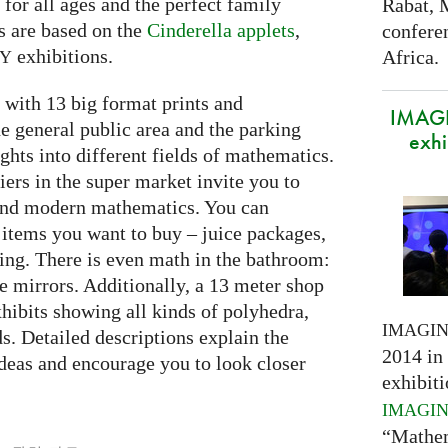
e for all ages and the perfect family
Rabat, 
s are based on the
Cinderella applets
,
confere
exhibitions.
Africa.
RY
with 13 big format prints and
IMAGI
he general public area and the parking
exhi
ghts into different fields of mathematics.
iers in the super market invite you to
 and modern mathematics. You can
 items you want to buy – juice packages,
ing. There is even math in the bathroom:
he mirrors. Additionally, a 13 meter shop
hibits showing all kinds of polyhedra,
IMAGI
ds. Detailed descriptions explain the
2014 in 
deas and encourage you to look closer
exhibiti
IMAGI
“Mathem