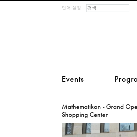
검색 폼
찾기
언어 설정
m
IMAGINARY
open
mathematics
main menu 2
Events
Progr
Mathematikon
-
Mathematikon - Grand Open
Grand
Shopping Center
Opening
of