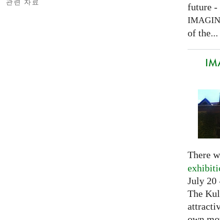
관련 자료
future -
IMAGI
of the...
IM
There w
exhibit
July 20 
The Kul
attracti
own mov