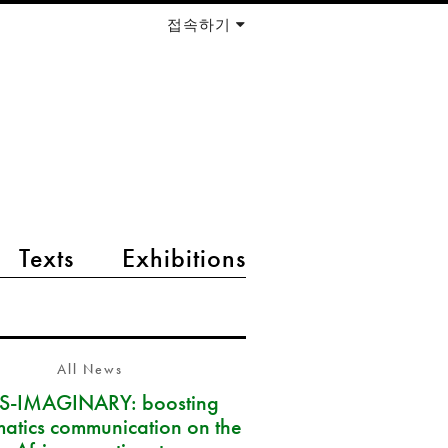
접속하기
Texts
Exhibitions
All News
S-IMAGINARY: boosting
atics communication on the