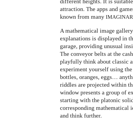
different heights. It is suitabl
attraction. The apps and game
known from many
IMAGINA
A mathematical image gallery 
explanations is displayed in t
garage, providing unusual insi
The conveyor belts at the cash
playfully think about classic
experiment yourself using the
bottles, oranges, eggs… anyth
riddles are projected within t
window presents a group of ex
starting with the platonic soli
corresponding mathematical i
and think further.