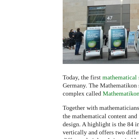
the
Shopping
Center
Today, the first
mathematical 
Germany. The Mathematikon sh
complex called
Mathematiko
Together with mathematicians
the mathematical content and i
design. A highlight is the 84 
vertically and offers two diff