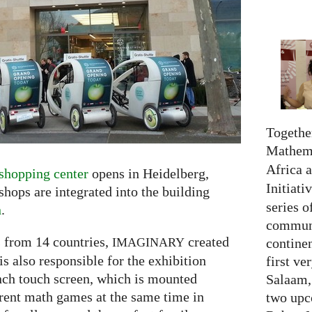
Together
Mathema
Africa 
shopping center
opens in Heidelberg,
Initiati
ops are integrated into the building
series o
n
.
communi
 from 14 countries,
created
continen
IMAGINARY
s also responsible for the exhibition
first ve
inch touch screen, which is mounted
Salaam,
erent math games at the same time in
two upc