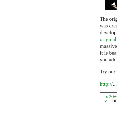
The ori
was crea
develope
origina
massive
it is be
you add
Try our
http://
...
« 처
페이
9
10