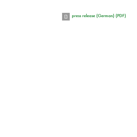
press release (German) (PDF)