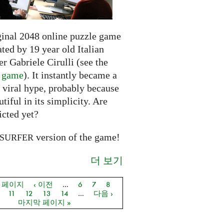
ginal 2048 online puzzle game
ted by 19 year old Italian
r Gabriele Cirulli (see the
l game
). It instantly became a
 viral hype, probably because
autiful in its simplicity. Are
icted yet?
version of the game!
SURFER
더 보기
음 페이지
‹ 이전
…
6
7
8
지
11
12
13
14
…
다음 ›
마지막 페이지 »