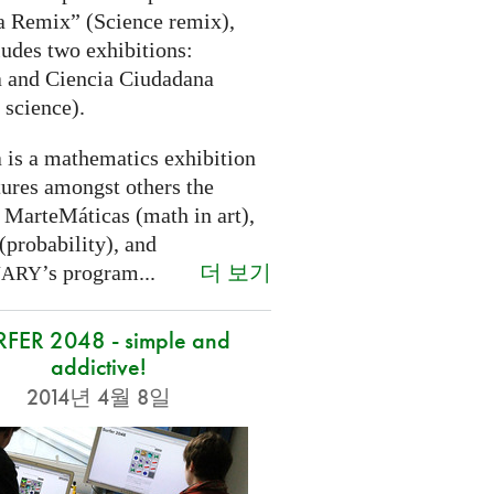
a Remix” (Science remix),
ludes two exhibitions:
 and Ciencia Ciudadana
 science).
 is a mathematics exhibition
tures amongst others the
 MarteMáticas (math in art),
(probability), and
더 보기
’s program...
NARY
RFER 2048 - simple and
addictive!
2014년 4월 8일