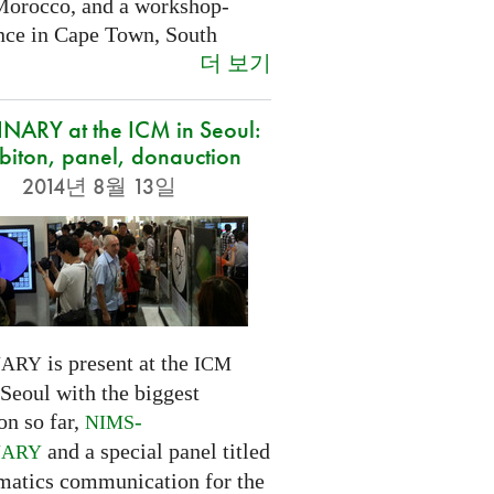
Morocco, and a workshop-
nce in Cape Town, South
더 보기
NARY at the ICM in Seoul:
biton, panel, donauction
2014년 8월 13일
is present at the
NARY
ICM
Seoul with the biggest
on so far,
-
NIMS
and a special panel titled
NARY
atics communication for the