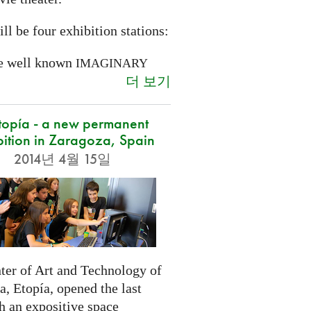
ll be four exhibition stations:
e well known
IMAGINARY
더 보기
opía - a new permanent
bition in Zaragoza, Spain
2014년 4월 15일
ter of Art and Technology of
, Etopía, opened the last
h an expositive space