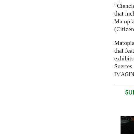
“Cienci
that inc
Matopía
(Citizen
Matopía
that fea
exhibits
Suertes 
IMAGI
SU