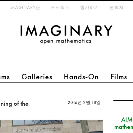
eta-menu
IMAGINARY란
프로젝트
참가하기
연락처
ams
Galleries
Hands-On
Films
ing of the
2016년 2월 18일
AIM
mathem