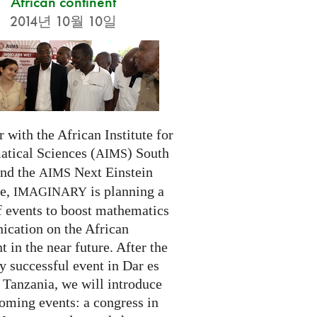
African continent
2014년 10월 10일
 with the African Institute for
tical Sciences (
) South
AIMS
and the
Next Einstein
AIMS
ve,
is planning a
IMAGINARY
f events to boost mathematics
cation on the African
t in the near future. After the
ry successful event in Dar es
 Tanzania, we will introduce
oming events: a congress in