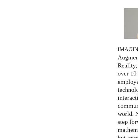
IMAGI
Augment
Reality,
over 10
employed
technolo
interact
communi
world. 
step for
mathema
but imm