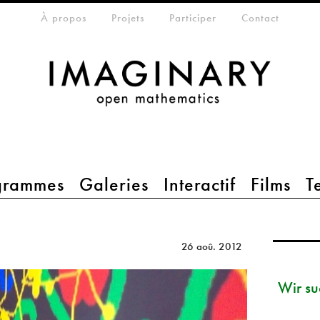
eta-menu
À propos
Projets
Participer
Contact
grammes
Galeries
Interactif
Films
T
26 aoû. 2012
Wir su