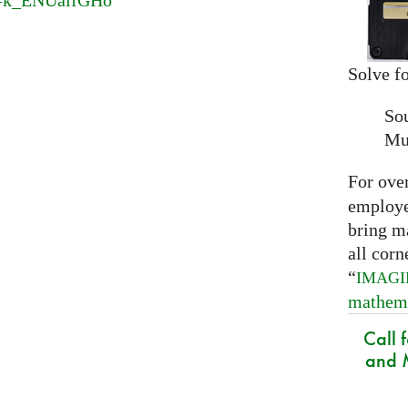
v=k_ENUaifGHo
Solve fo
So
Mu
For ove
employed
bring m
all corn
“
IMAG
mathem
Call 
and M