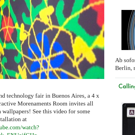
Ab sofor
Berlin,
Callin
nd technology fair in Buenos Aires, a 4 x
eractive Morenaments Room invites all
n wallpapers! See this video for some
tallation at
ube.
com/watch?