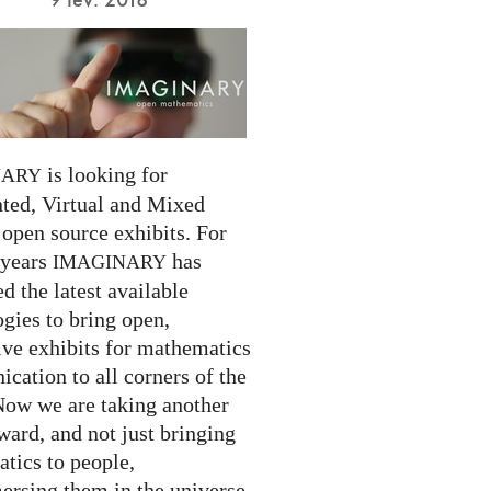
is looking for
NARY
ed, Virtual and Mixed
 open source exhibits. For
 years
has
IMAGINARY
 the latest available
gies to bring open,
ive exhibits for mathematics
cation to all corners of the
Now we are taking another
ward, and not just bringing
tics to people,
ersing them in the universe