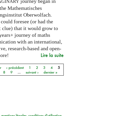
journey began in
AGINARY
 the Mathematisches
ngsinstitut Oberwolfach.
could foresee (or had the
t clue) that it would grow to
 years+ journey of maths
cation with an international,
ive, research-based and open-
Lire la suite
core!
r
‹ précédent
1
2
3
4
5
8
9
…
suivant ›
dernier »
mentions légales
conditions d'utilisation