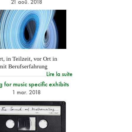
21 aoû. 2018
t, in Teilzeit, vor Ort in
 mit Berufserfahrung
Lire la suite
g for music specific exhibits
1 mar. 2018