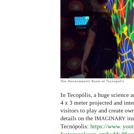
The Morenaments Room at Tecnopolis
In Tecopólis, a huge science a
4 x 3 meter projected and int
visitors to play and create ow
details on the
ins
IMAGINARY
Tecnópolis:
https://
www. yout