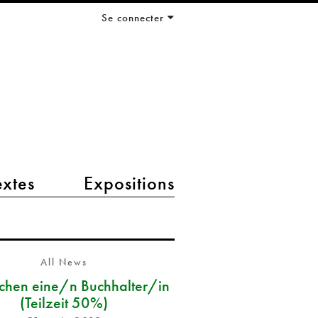
Se connecter
extes
Expositions
All News
chen eine/n Buchhalter/in
(Teilzeit 50%)