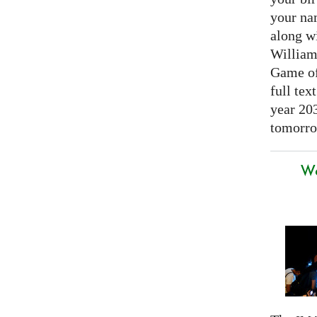
your nam
along w
William
Game of 
full tex
year 20
tomorro
We