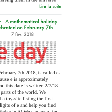
Lire la suite
 - A mathematical holiday
ebrated on February 7th
7 fév. 2018
ebruary 7th 2018, is called e-
cause e is approximately
nd this date is written 2/7/18
 parts of the world. We
 a toy-site listing the first
igits of e and help you find
thday in it! We can even find