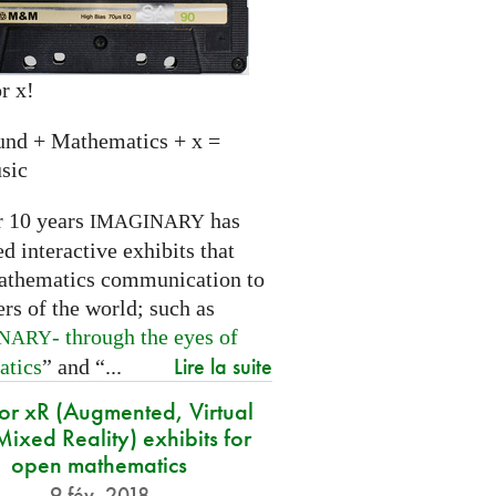
r x!
und + Mathematics + x =
sic
r 10 years
has
IMAGINARY
 interactive exhibits that
athematics communication to
ers of the world; such as
- through the eyes of
INARY
Lire la suite
atics
” and “...
for xR (Augmented, Virtual
ixed Reality) exhibits for
open mathematics
9 fév. 2018