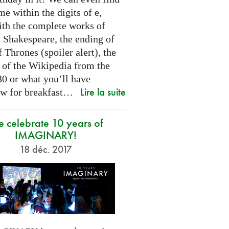
e within the digits of e,
ith the complete works of
 Shakespeare, the ending of
Thrones (spoiler alert), the
t of the Wikipedia from the
30 or what you’ll have
Lire la suite
w for breakfast…
 celebrate 10 years of
IMAGINARY!
18 déc. 2017