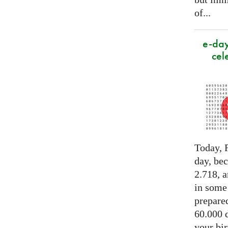
of...
e-day
cel
Today, F
day, be
2.718, a
in some
prepared
60.000 d
your bir