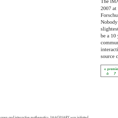
The
IM
2007 at
Forschu
Nobody 
slightes
be a 10
communi
interact
source 
« premie
Pages
6
7
 open and interactive mathematics. IMAGINARY was initiated