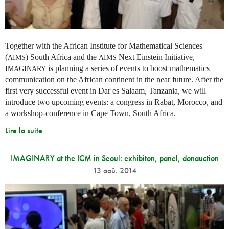
Together with the African Institute for Mathematical Sciences
(
) South Africa and the
Next Einstein Initiative,
AIMS
AIMS
is planning a series of events to boost mathematics
IMAGINARY
communication on the African continent in the near future. After the
first very successful event in Dar es Salaam, Tanzania, we will
introduce two upcoming events: a congress in Rabat, Morocco, and
a workshop-conference in Cape Town, South Africa.
Lire la suite
IMAGINARY at the ICM in Seoul: exhibiton, panel, donauction
13 aoû. 2014