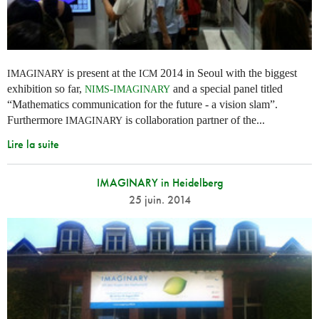
is present at the
2014 in Seoul with the biggest
IMAGINARY
ICM
exhibition so far,
-
and a special panel titled
NIMS
IMAGINARY
“Mathematics communication for the future - a vision slam”.
Furthermore
is collaboration partner of the...
IMAGINARY
Lire la suite
IMAGINARY in Heidelberg
25 juin. 2014