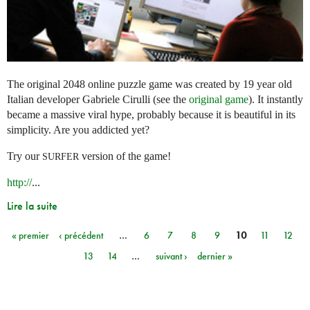
The original 2048 online puzzle game was created by 19 year old
Italian developer Gabriele Cirulli (see the
original game
). It instantly
became a massive viral hype, probably because it is beautiful in its
simplicity. Are you addicted yet?
Try our
version of the game!
SURFER
http://
...
Lire la suite
« premier
‹ précédent
…
6
7
8
9
10
11
12
Pages
13
14
…
suivant ›
dernier »