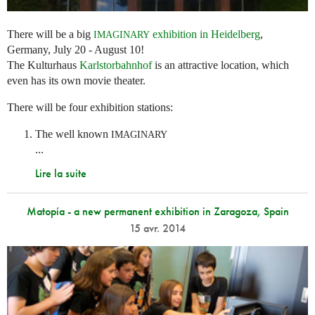
There will be a big
exhibition in Heidelberg
,
IMAGINARY
Germany, July 20 - August 10!
The Kulturhaus
Karlstorbahnhof
is an attractive location, which
even has its own movie theater.
There will be four exhibition stations:
The well known
IMAGINARY
...
Lire la suite
Matopía - a new permanent exhibition in Zaragoza, Spain
15 avr. 2014