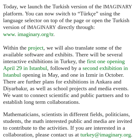
Today, we launch the Turkish version of the
IMAGINARY
platform. You can now switch to “Türkçe” using the
language selector on top of the page or open the Turkish
version of
directly through:
IMAGINARY
www. imaginary.org/tr
.
Within the
project
, we will also translate some of the
available software and exhibits. There will be several
interactive exhibitions in Turkey, the
first one opening
April 29 in Istanbul
, followed by a
second exhibition in
Istanbul
opening in May, and one in Izmir in October.
There are further plans for exhibitions in Ankara and
Diyarbakır, as well as school projects and media events.
We want to connect scientific and public partners and to
establish long term collaborations.
Mathematicians, scientists in different fields, politicians,
students, the math interested public and media are invited
to contribute to the activities. If you are interested in a
collaboration, please contact us at
turkey@imaginary.org
.