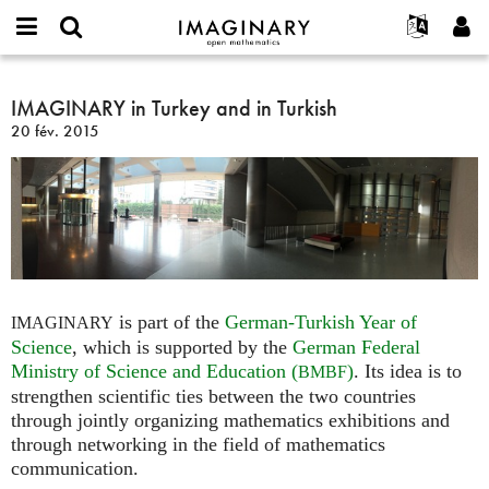
IMAGINARY
open
Événements
À propos
English
E-
mathematics
IMAGINARY
mail
Rechercher
Français
Projets
IMAGINARY in Turkey and in Turkish
Programmes
or
in
Mot
20 fév. 2015
username
Participer
Deutsch
Galeries
Turkey
de
*
passe
and
Contact
한국어
Interactif
*
in
Español
Films
Turkish
Türkçe
Créer un nouveau compte
Textes
Demander un nouveau mot de passe
Expositions
Plus...
is part of the
German-Turkish Year of
IMAGINARY
Science
, which is supported by the
German Federal
Ministry of Science and Education (
)
. Its idea is to
BMBF
strengthen scientific ties between the two countries
through jointly organizing mathematics exhibitions and
through networking in the field of mathematics
communication.