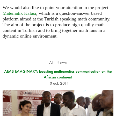
We would also like to point your attention to the project
Matematik Kafasi
, which is a question-answer based
platform aimed at the Turkish speaking math community.
The aim of the project is to produce high quality math
content in Turkish and to bring together math fans in a
dynamic online environment.
All News
AIMS-IMAGINARY: boosting mathematics communication on the
African continent
10 oct. 2014