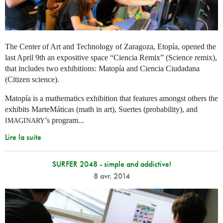
The Center of Art and Technology of Zaragoza, Etopía, opened the
last April 9th an expositive space “Ciencia Remix” (Science remix),
that includes two exhibitions: Matopía and Ciencia Ciudadana
(Citizen science).
Matopía is a mathematics exhibition that features amongst others the
exhibits MarteMáticas (math in art), Suertes (probability), and
’s program...
IMAGINARY
Lire la suite
SURFER 2048 - simple and addictive!
8 avr. 2014