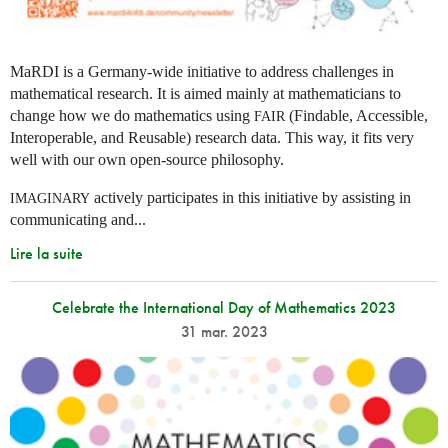
MaRDI is a Germany-wide initiative to address challenges in
mathematical research. It is aimed mainly at mathematicians to
change how we do mathematics using
(Findable, Accessible,
FAIR
Interoperable, and Reusable) research data. This way, it fits very
well with our own open-source philosophy.
actively participates in this initiative by assisting in
IMAGINARY
communicating and...
Lire la suite
Celebrate the International Day of Mathematics 2023
31 mar. 2023