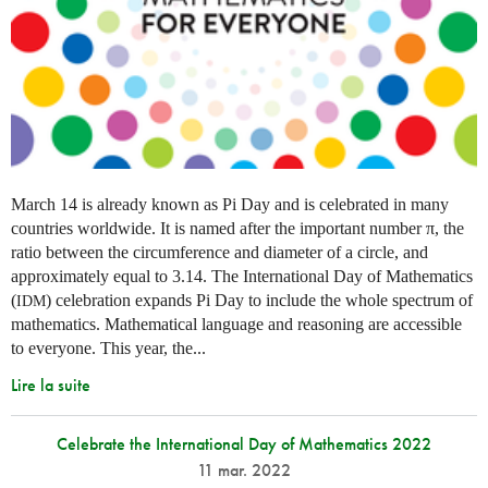
March 14 is already known as Pi Day and is celebrated in many
countries worldwide. It is named after the important number π, the
ratio between the circumference and diameter of a circle, and
approximately equal to 3.14. The International Day of Mathematics
(
) celebration expands Pi Day to include the whole spectrum of
IDM
mathematics. Mathematical language and reasoning are accessible
to everyone. This year, the...
Lire la suite
Celebrate the International Day of Mathematics 2022
11 mar. 2022