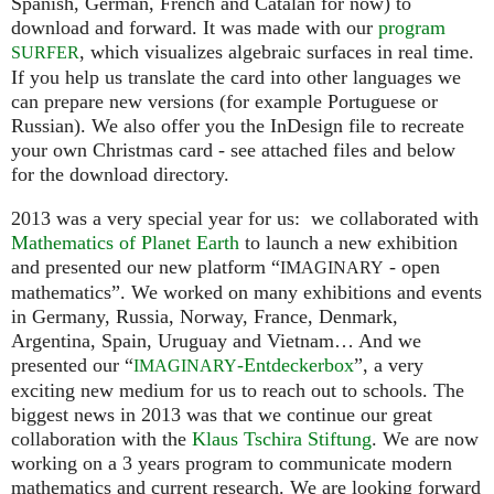
Spanish, German, French and Catalan for now) to
download and forward. It was made with our
program
, which visualizes algebraic surfaces in real time.
SURFER
If you help us translate the card into other languages we
can prepare new versions (for example Portuguese or
Russian). We also offer you the InDesign file to recreate
your own Christmas card - see attached files and below
for the download directory.
2013 was a very special year for us: we collaborated with
Mathematics of Planet Earth
to launch a new exhibition
and presented our new platform “
- open
IMAGINARY
mathematics”. We worked on many exhibitions and events
in Germany, Russia, Norway, France, Denmark,
Argentina, Spain, Uruguay and Vietnam… And we
presented our “
-Entdeckerbox
”, a very
IMAGINARY
exciting new medium for us to reach out to schools. The
biggest news in 2013 was that we continue our great
collaboration with the
Klaus Tschira Stiftung
. We are now
working on a 3 years program to communicate modern
mathematics and current research. We are looking forward