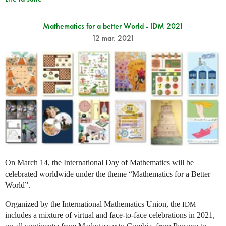
Mathematics for a better World - IDM 2021
12 mar. 2021
On March 14, the International Day of Mathematics will be
celebrated worldwide under the theme “Mathematics for a Better
World”.
Organized by the International Mathematics Union, the
IDM
includes a mixture of virtual and face-to-face celebrations in 2021,