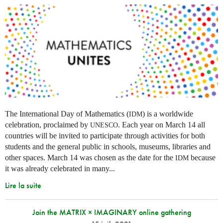
The International Day of Mathematics (
) is a worldwide
IDM
celebration, proclaimed by
. Each year on March 14 all
UNESCO
countries will be invited to participate through activities for both
students and the general public in schools, museums, libraries and
other spaces.
March 14 was chosen as the date for the
because
IDM
it was already celebrated in many
...
Lire la suite
Join the MATRIX × IMAGINARY online gathering