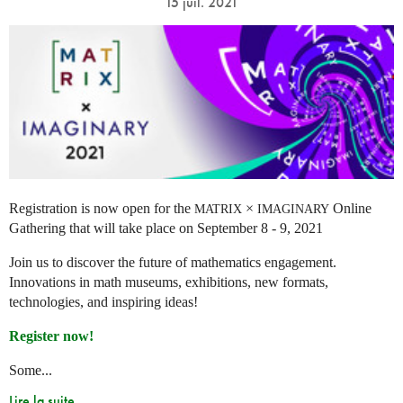
15 juil. 2021
Registration is now open for the
×
Online
MATRIX
IMAGINARY
Gathering that will take place on September 8 - 9, 2021
Join us to discover the future of mathematics engagement.
Innovations in math museums, exhibitions, new formats,
technologies, and inspiring ideas!
Register now!
Some...
Lire la suite