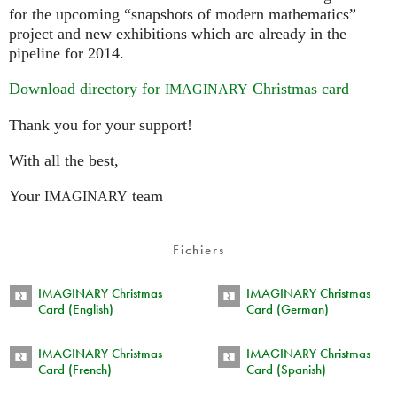
for the upcoming “snapshots of modern mathematics”
project and new exhibitions which are already in the
pipeline for 2014.
Download directory for
Christmas card
IMAGINARY
Thank you for your support!
With all the best,
Your
team
IMAGINARY
Fichiers
IMAGINARY Christmas
IMAGINARY Christmas
Card (English)
Card (German)
IMAGINARY Christmas
IMAGINARY Christmas
Card (French)
Card (Spanish)