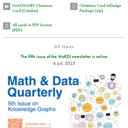
IMAGINARY Christmas
Christmas Card InDesign
Card (Catalan)
Package (zip)
All cards in PDF format
(PDF)
All News
The fifth issue of the MaRDI newsletter is online
6 juil. 2023