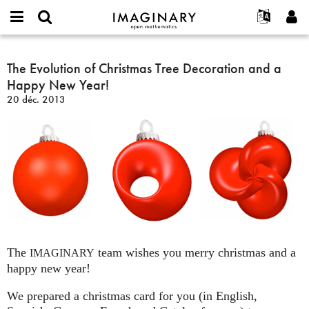
IMAGINARY
open
Événements
À propos
English
E-
mathematics
The
mail
Rechercher
Français
Projets
The Evolution of Christmas Tree Decoration and a
Programmes
or
Evolution
Mot
Happy New Year!
username
Participer
Deutsch
Galeries
of
de
*
20 déc. 2013
passe
Christmas
Contact
한국어
Interactif
*
Tree
Español
Films
Decoration
Türkçe
and
Créer un nouveau compte
Textes
a
Demander un nouveau mot de passe
Expositions
Happy
New
Plus...
Year!
The
team wishes you merry christmas and a
IMAGINARY
happy new year!
We prepared a christmas card for you (in English,