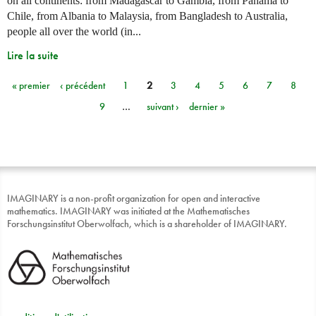
on all continents: from Madagascar to Gambia, from Panama to
Chile, from Albania to Malaysia, from Bangladesh to Australia,
people all over the world (in...
Lire la suite
« premier
‹ précédent
1
2
3
4
5
6
7
8
Pages
9
…
suivant ›
dernier »
IMAGINARY is a non-profit organization for open and interactive
mathematics. IMAGINARY was initiated at the Mathematisches
Forschungsinstitut Oberwolfach, which is a shareholder of IMAGINARY.