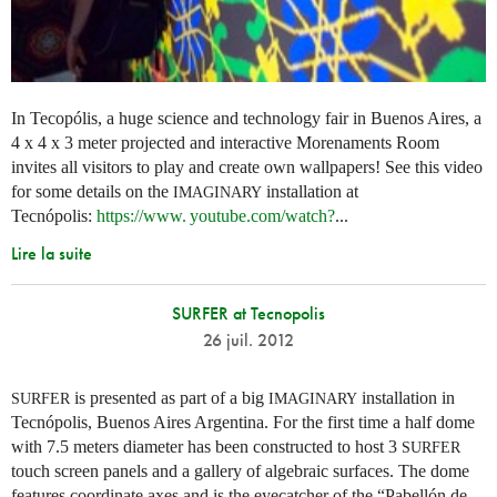
In Tecopólis, a huge science and technology fair in Buenos Aires, a
4 x 4 x 3 meter projected and interactive Morenaments Room
invites all visitors to play and create own wallpapers! See this video
for some details on the
installation at
IMAGINARY
Tecnópolis:
https://
www. youtube.
com/watch?
...
Lire la suite
SURFER at Tecnopolis
26 juil. 2012
is presented as part of a big
installation in
SURFER
IMAGINARY
Tecnópolis, Buenos Aires Argentina. For the first time a half dome
with 7.5 meters diameter has been constructed to host 3
SURFER
touch screen panels and a gallery of algebraic surfaces. The dome
features coordinate axes and is the eyecatcher of the “Pabellón de