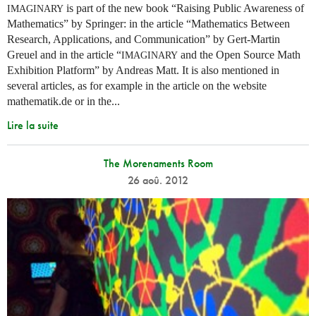
is part of the new book “Raising Public Awareness of
IMAGINARY
Mathematics” by Springer: in the article “Mathematics Between
Research, Applications, and Communication” by Gert-Martin
Greuel and in the article “
and the Open Source Math
IMAGINARY
Exhibition Platform” by Andreas Matt. It is also mentioned in
several articles, as for example in the article on the website
mathematik.de or in the...
Lire la suite
The Morenaments Room
26 aoû. 2012