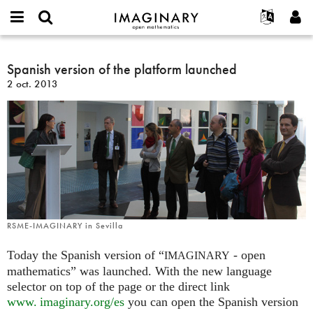
IMAGINARY
open
Événements
À propos
English
E-
mathematics
Spanish
mail
Rechercher
Français
Projets
Spanish version of the platform launched
Programmes
or
version
Mot
2 oct. 2013
username
Participer
Deutsch
Galeries
of
de
*
passe
the
Contact
한국어
Interactif
*
platform
Español
Films
launched
Türkçe
Créer un nouveau compte
Textes
Demander un nouveau mot de passe
Expositions
Plus...
RSME-IMAGINARY in Sevilla
Today the Spanish version of “
- open
IMAGINARY
mathematics” was launched. With the new language
selector on top of the page or the direct link
www. imaginary.
org/es
you can open the Spanish version