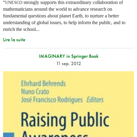
“
strongly supports this extraordinary collaboration of
UNESCO
mathematicians around the world to advance research on
fundamental questions about planet Earth, to nurture a better
understanding of global issues, to help inform the public, and to
enrich the school...
Lire la suite
IMAGINARY in Springer Book
11 sep. 2012