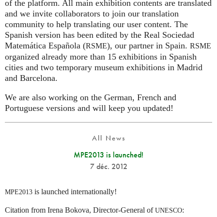
of the platform. All main exhibition contents are translated
and we invite collaborators to join our translation
community to help translating our user content. The
Spanish version has been edited by the Real Sociedad
Matemática Española (
), our partner in Spain.
RSME
RSME
organized already more than 15 exhibitions in Spanish
cities and two temporary museum exhibitions in Madrid
and Barcelona.
We are also working on the German, French and
Portuguese versions and will keep you updated!
All News
MPE2013 is launched!
7 déc. 2012
is launched internationally!
MPE2013
Citation from Irena Bokova, Director-General of
:
UNESCO