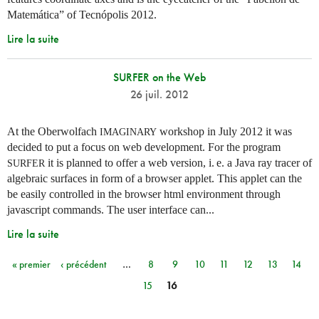
Matemática” of Tecnópolis 2012.
Lire la suite
SURFER on the Web
26 juil. 2012
At the Oberwolfach
workshop in July 2012 it was
IMAGINARY
decided to put a focus on web development. For the program
it is planned to offer a web version,
i. e.
a Java ray tracer of
SURFER
algebraic surfaces in form of a browser applet. This applet can the
be easily controlled in the browser html environment through
javascript commands. The user interface can...
Lire la suite
« premier
‹ précédent
…
8
9
10
11
12
13
14
Pages
15
16