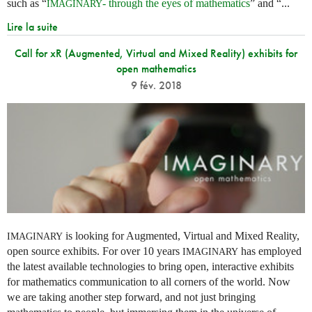
such as “
- through the eyes of mathematics
” and “...
IMAGINARY
Lire la suite
Call for xR (Augmented, Virtual and Mixed Reality) exhibits for
open mathematics
9 fév. 2018
is looking for Augmented, Virtual and Mixed Reality,
IMAGINARY
open source exhibits. For over 10 years
has employed
IMAGINARY
the latest available technologies to bring open, interactive exhibits
for mathematics communication to all corners of the world. Now
we are taking another step forward, and not just bringing