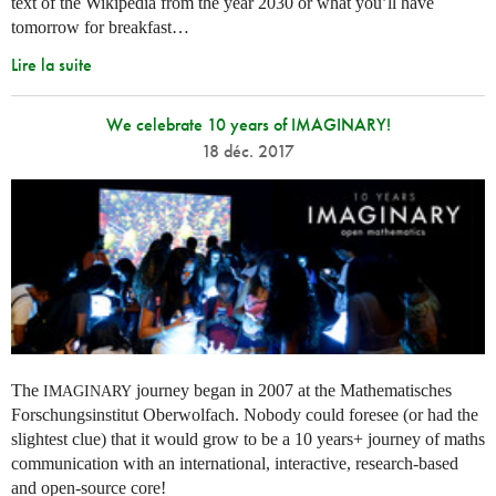
text of the Wikipedia from the year 2030 or what you’ll have
tomorrow for breakfast…
Lire la suite
We celebrate 10 years of IMAGINARY!
18 déc. 2017
The
journey began in 2007 at the Mathematisches
IMAGINARY
Forschungsinstitut Oberwolfach. Nobody could foresee (or had the
slightest clue) that it would grow to be a 10 years+ journey of maths
communication with an international, interactive, research-based
and open-source core!