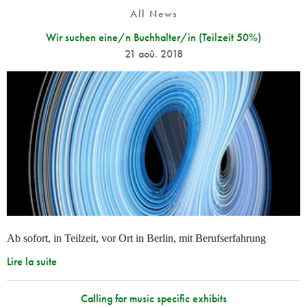
All News
Wir suchen eine/n Buchhalter/in (Teilzeit 50%)
21 aoû. 2018
Ab sofort, in Teilzeit, vor Ort in Berlin, mit Berufserfahrung
Lire la suite
Calling for music specific exhibits