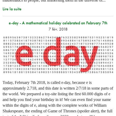
mathematics to people, but immersing them in the universe of...
Lire la suite
e-day - A mathematical holiday celebrated on February 7th
7 fév. 2018
Today, February 7th 2018, is called e-day, because e is
approximately 2.718, and this date is written 2/7/18 in some parts of
the world. We prepared a toy-site listing the first 60.000 digits of e
and help you find your birthday in it! We can even find your name
within the digits of e, along with the complete works of William
Shakespeare, the ending of Game of Thrones (spoiler alert), the full