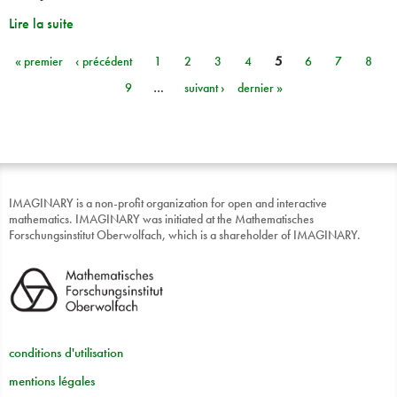
Lire la suite
« premier
‹ précédent
1
2
3
4
5
6
7
8
Pages
9
…
suivant ›
dernier »
IMAGINARY is a non-profit organization for open and interactive
mathematics. IMAGINARY was initiated at the Mathematisches
Forschungsinstitut Oberwolfach, which is a shareholder of IMAGINARY.
conditions d'utilisation
mentions légales