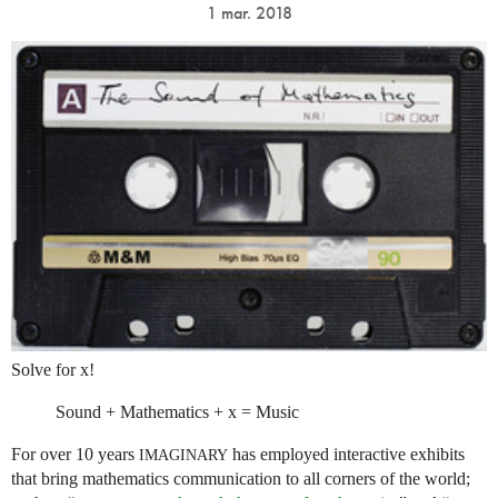
1 mar. 2018
Solve for x!
Sound + Mathematics + x = Music
For over 10 years
has employed interactive exhibits
IMAGINARY
that bring mathematics communication to all corners of the world;