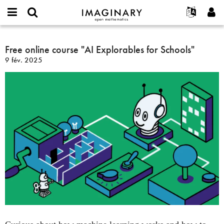
IMAGINARY
open
Événements
À propos
English
E-
mathematics
Free
mail
Rechercher
Français
Projets
Free online course "AI Explorables for Schools"
Programmes
or
online
Mot
9 fév. 2025
username
Participer
Deutsch
Galeries
course
de
*
passe
"AI
Contact
한국어
Interactif
*
Explorables
Español
Films
for
Türkçe
Schools"
Créer un nouveau compte
Textes
Demander un nouveau mot de passe
Expositions
Plus...