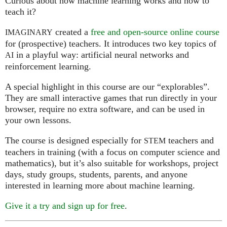
Curious about how machine learning works and how to
teach it?
created a
free and open-source online course
IMAGINARY
for (prospective) teachers. It introduces two key topics of
in a playful way: artificial neural networks and
AI
reinforcement learning.
A special highlight in this course are our “explorables”.
They are small interactive games that run directly in your
browser, require no extra software, and can be used in
your own lessons.
The course is designed especially for
teachers and
STEM
teachers in training (with a focus on computer science and
mathematics), but it’s also suitable for workshops, project
days, study groups, students, parents, and anyone
interested in learning more about machine learning.
Give it a try and sign up for free
.