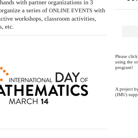
hands with partner organizations in 3
organize a series of
with
ONLINE
EVENTS
ractive workshops, classroom activities,
, etc.
Please click
using the o
program!
A project b
(IMU) supp