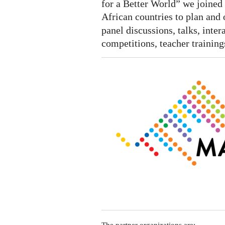
Algeria,
for a Better World” we joined 
Senegal
African countries to plan and 
and
panel discussions, talks, inte
Congo
competitions, teacher trainings