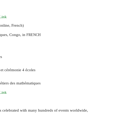
Link
nline, French)
ques, Congo, in
FRENCH
es
 et cérémonie 4 écoles
étiers des mathématiques
Link
is celebrated with many hundreds of events worldwide,