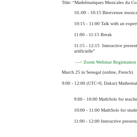
Title: “Mathématiques Musicales du C
10.:00 - 10:15 Bienvenue musica
10:15 - 11:00 Talk with an expe
11:00 - 11:15 Break
11:15 - 12:15 Interactive presen
artificielle”
—> Zoom Webinar Registration
March 25 in Senegal (online, French)
9:00 - 12:00 (
+0, Dakar) Mathemat
UTC
9:00 - 10:00 MathSolo for teache
10:00 - 11:00 MathSolo for stude
11:00 - 12:00 Interactive present