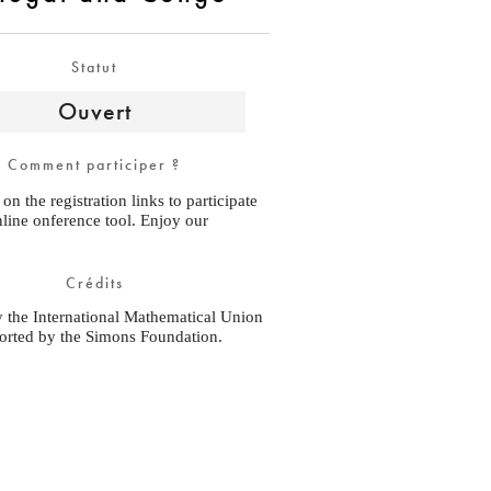
Statut
Ouvert
Comment participer ?
 on the registration links to participate
nline onference tool. Enjoy our
Crédits
y the International Mathematical Union
orted by the Simons Foundation.