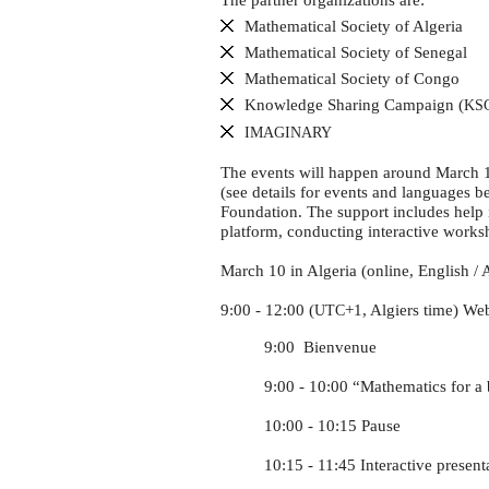
The partner organizations are:
Mathematical Society of Algeria
Mathematical Society of Senegal
Mathematical Society of Congo
Knowledge Sharing Campaign (
KS
IMAGINARY
The events will happen around March 14
(see details for events and languages b
Foundation. The support includes help i
platform, conducting interactive worksho
March 10 in Algeria (online, English / 
9:00 - 12:00 (
+1, Algiers time) Web
UTC
9:00 Bienvenue
9:00 - 10:00 “Mathematics for a b
10:00 - 10:15 Pause
10:15 - 11:45 Interactive presenta