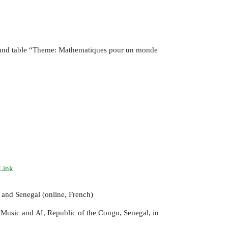
und table “Theme: Mathematiques pour un monde
Link
 and Senegal (online, French)
 Music and
, Republic of the Congo, Senegal, in
AI