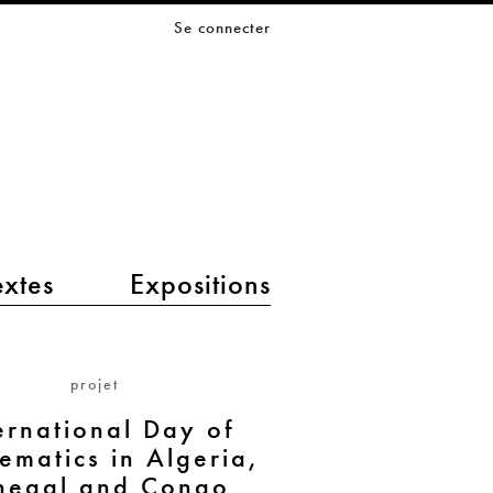
Se connecter
extes
Expositions
projet
ernational Day of
ematics in Algeria,
negal and Congo