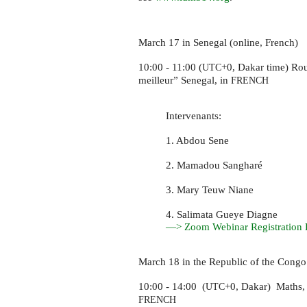
March 17 in Senegal (online, French)
10:00 - 11:00 (
+0, Dakar time) Ro
UTC
meilleur” Senegal, in
FRENCH
Intervenants:
1. Abdou Sene
2. Mamadou Sangharé
3. Mary Teuw Niane
4. Salimata Gueye Diagne
—> Zoom Webinar Registration 
March 18 in the Republic of the Congo
10:00 - 14:00 (
+0, Dakar) Maths,
UTC
FRENCH