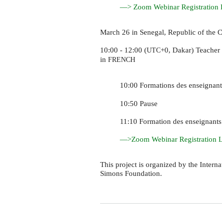
—> Zoom Webinar Registration 
March 26 in Senegal, Republic of the C
10:00 - 12:00 (
+0, Dakar) Teacher 
UTC
in
FRENCH
10:00 Formations des enseignan
10:50 Pause
11:10 Formation des enseignant
—>Zoom Webinar Registration 
This project is organized by the Inter
Simons Foundation.