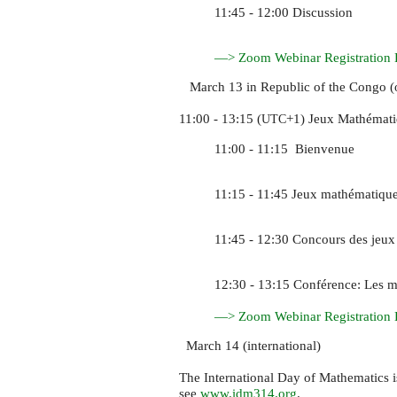
11:45 - 12:00 Discussion
—> Zoom Webinar Registration 
March 13 in Republic of the Congo (o
11:00 - 13:15 (
+1) Jeux Mathémati
UTC
11:00 - 11:15 Bienvenue
11:15 - 11:45 Jeux mathématiqu
11:45 - 12:30 Concours des jeux
12:30 - 13:15 Conférence: Les m
—> Zoom Webinar Registration 
March 14 (international)
The International Day of Mathematics 
see
www.idm314.org
.