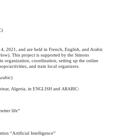
)
C
, 2021, and are held in French, English, and Arabic
elow). This project is supported by the Simons
n organization, coordination, setting up the online
ps/activities, and train local organizers.
Arabic)
inar, Algeria, in
and
:
ENGLISH
ARABIC
etter life”
tion “Artificial Intelligence”