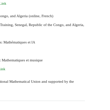
Link
ongo, and Algeria (online, French)
Training, Senegal, Republic of the Congo, and Algeria,
ts: Mathématiques et
IA
s: Mathematiques et musique
Link
national Mathematical Union and supported by the