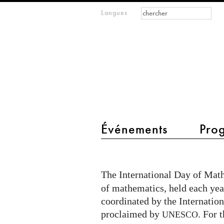
Formulaire de
Rechercher
Langues
m
recherche
IMAGINARY
open
mathematics
main menu 2
Événements
Pro
International
Day
The International Day of Mat
of
of mathematics, held each yea
Mathematics
coordinated by the Internati
in
proclaimed by
. For 
UNESCO