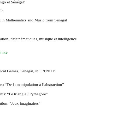
ongo et Sénégal”
le
rt in Mathematics and Music from Senegal
tation: “Mathématiques, musique et intelligence
 Link
ical Games, Senegal, in
:
FRENCH
rs: “De la manipulation à l’abstraction”
nts: “Le triangle / Pythagore”
ation: “Jeux imaginaires”