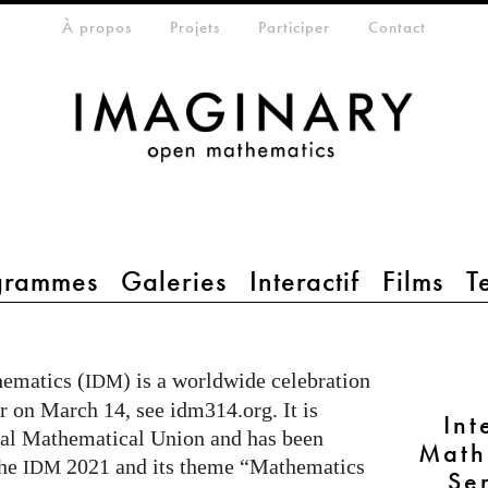
eta-menu
À propos
Projets
Participer
Contact
grammes
Galeries
Interactif
Films
T
hematics (
) is a worldwide celebration
IDM
r on March 14, see idm314.org. It is
Int
onal Mathematical Union and has been
Math
the
2021 and its theme “Mathematics
IDM
Se