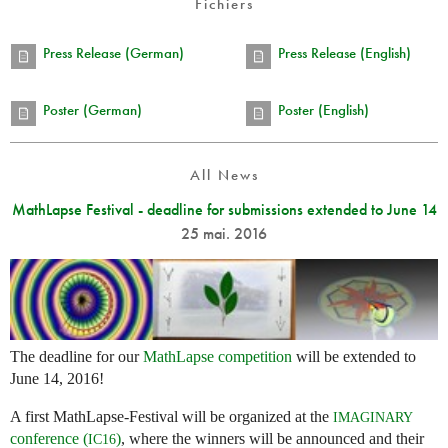
Fichiers
Press Release (German)
Press Release (English)
Poster (German)
Poster (English)
All News
MathLapse Festival - deadline for submissions extended to June 14
25 mai. 2016
The deadline for our
MathLapse competition
will be extended to
June 14, 2016!
A first MathLapse-Festival will be organized at the
IMAGINARY
conference (
)
, where the winners will be announced and their
IC16