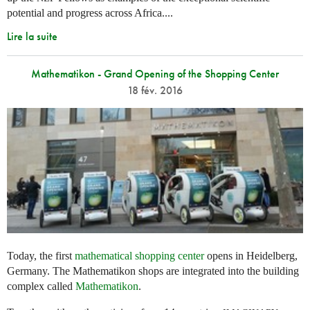
potential and progress across Africa....
Lire la suite
Mathematikon - Grand Opening of the Shopping Center
18 fév. 2016
Today, the first
mathematical shopping center
opens in Heidelberg,
Germany. The Mathematikon shops are integrated into the building
complex called
Mathematikon
.