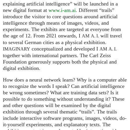
explaining artificial intelligence” will be launched in a
new digital format at
www.i-am.ai
. Different “trails”
introduce the visitor to core questions around artificial
intelligence through means of images, videos, and
experiments. The exhibits are targeted at everyone from
the age of 12. From 2021 onwards, I
will travel
AM
A. I.
to several German cities as a physical exhibition.
conceptualized and developed I
IMAGINARY
AM
A. I.
together with international partners. The Carl Zeiss
Foundation generously supports both the physical and
digital exhibition.
How does a neural network learn? Why is a computer able
to recognize the words I speak? Can artificial intelligence
be wrong sometimes? What are training data sets? Is it
possible to do something without understanding it? These
and other questions will be examined by the digital
exhibition through several thematic “trails”. The trails
include interactive software programs, images, videos, do-
it-yourself experiments, and explanatory texts. The