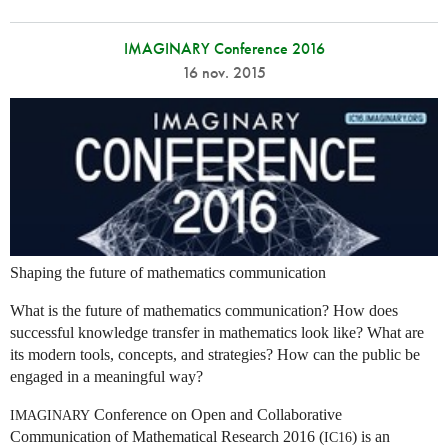
IMAGINARY Conference 2016
16 nov. 2015
Shaping the future of mathematics communication
What is the future of mathematics communication? How does
successful knowledge transfer in mathematics look like? What are
its modern tools, concepts, and strategies? How can the public be
engaged in a meaningful way?
Conference on Open and Collaborative
IMAGINARY
Communication of Mathematical Research 2016 (
) is an
IC16