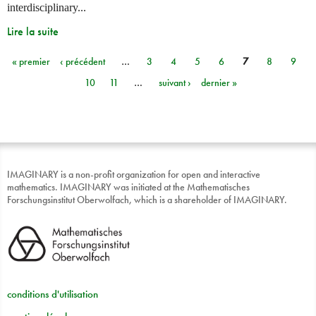
interdisciplinary...
Lire la suite
« premier
‹ précédent
…
3
4
5
6
7
8
9
Pages
10
11
…
suivant ›
dernier »
IMAGINARY is a non-profit organization for open and interactive
mathematics. IMAGINARY was initiated at the Mathematisches
Forschungsinstitut Oberwolfach, which is a shareholder of IMAGINARY.
conditions d'utilisation