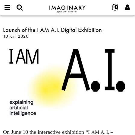
IMAGINARY
open
Événements
À propos
English
E-
mathematics
Launch
mail
Rechercher
Français
Projets
Launch of the I AM A.I. Digital Exhibition
Programmes
or
of
Mot
10 juin. 2020
username
Participer
Deutsch
Galeries
the
de
*
passe
I
Contact
한국어
Interactif
*
AM
Español
Films
A.I.
Türkçe
Digital
Créer un nouveau compte
Textes
Exhibition
Demander un nouveau mot de passe
Expositions
Plus...
On June 10 the interactive exhibition “I
–
AM
A. I.