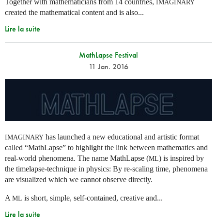
Together with mathematicians from 14 countries,
IMAGINARY
created the mathematical content and is also...
Lire la suite
MathLapse Festival
11 Jan. 2016
has launched a new educational and artistic format
IMAGINARY
called “MathLapse” to highlight the link between mathematics and
real-world phenomena. The name MathLapse (
) is inspired by
ML
the timelapse-technique in physics: By re-scaling time, phenomena
are visualized which we cannot observe directly.
A
is short, simple, self-contained, creative and...
ML
Lire la suite