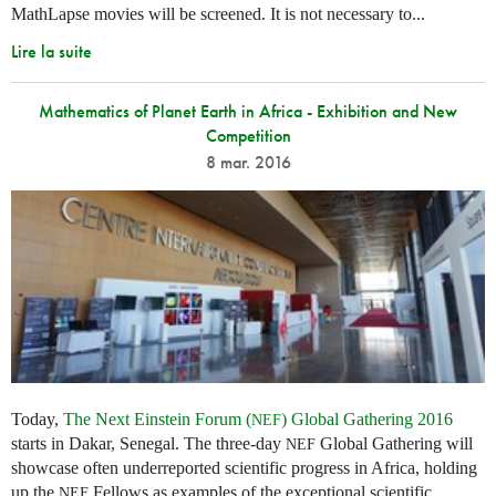
MathLapse movies will be screened. It is not necessary to...
Lire la suite
Mathematics of Planet Earth in Africa - Exhibition and New
Competition
8 mar. 2016
Today,
The Next Einstein Forum (
) Global Gathering 2016
NEF
starts in Dakar, Senegal. The three-day
Global Gathering will
NEF
showcase often underreported scientific progress in Africa, holding
up the
Fellows as examples of the exceptional scientific
NEF