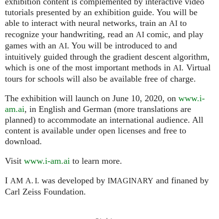
exhibition content is complemented by interactive video
tutorials presented by an exhibition guide. You will be
able to interact with neural networks, train an
to
AI
recognize your handwriting, read an
comic, and play
AI
games with an
. You will be introduced to and
AI
intuitively guided through the gradient descent algorithm,
which is one of the most important methods in
. Virtual
AI
tours for schools will also be available free of charge.
The exhibition will launch on June 10, 2020, on
www.i-
am.ai
, in English and German (more translations are
planned) to accommodate an international audience. All
content is available under open licenses and free to
download.
Visit
www.i-am.ai
to learn more.
I
was developed by
and finaned by
AM
A. I.
IMAGINARY
Carl Zeiss Foundation.