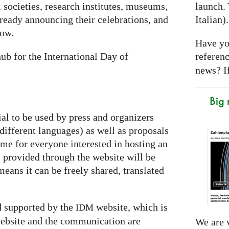
launch. 
societies, research institutes, museums,
Italian)
lready announcing their celebrations, and
low.
Have yo
referen
ub for the International Day of
news? If
Big
ial to be used by press and organizers
 different languages) as well as proposals
heme for everyone interested in hosting an
al provided through the website will be
eans it can be freely shared, translated
 supported by the
website, which is
IDM
ebsite and the communication are
We are v