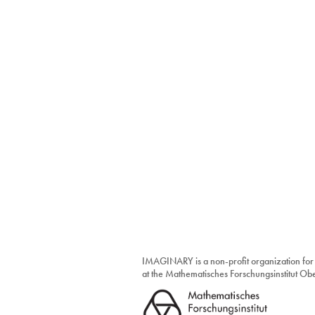
IMAGINARY is a non-profit organization for
at the Mathematisches Forschungsinstitut O