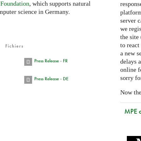
 Foundation
, which supports natural
respons
mputer science in Germany.
platform
server 
we regis
the sit
to react
Fichiers
a new se
Press Release - FR
delays a
online f
sorry fo
Press Release - DE
Now the 
MPE 