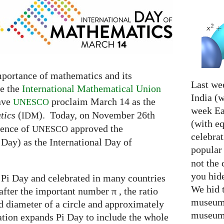
mportance of mathematics and its
Last we
fe the
International Mathematical Union
India (w
have
proclaim March 14 as the
UNESCO
week Eas
tics
(
). Today, on November 26th
IDM
(with e
rence of
approved the
UNESCO
celebrat
Day) as the International Day of
popular
not the 
you hid
 Pi Day and celebrated in many countries
We hid 
after the important number π , the ratio
museum 
 diameter of a circle and approximately
museum 
tion expands Pi Day to include the whole