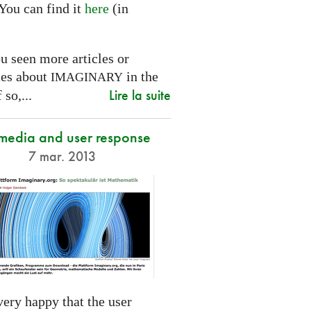
You can find it
here
(in
.
u seen more articles or
ces about
in the
IMAGINARY
Lire la suite
 so,...
 media and user response
7 mar. 2013
ery happy that the user