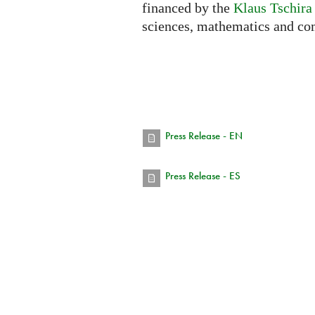
financed by the
Klaus Tschira
sciences, mathematics and co
Press Release - EN
Press Release - ES