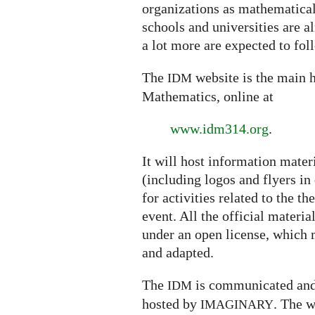
organizations as mathematical 
schools and universities are a
a lot more are expected to fol
The
website is the main h
IDM
Mathematics, online at
www.idm314.org
.
It will host information mater
(including logos and flyers in
for activities related to the t
event. All the official materi
under an open license, which m
and adapted.
The
is communicated and
IDM
hosted by
.
The w
IMAGINARY