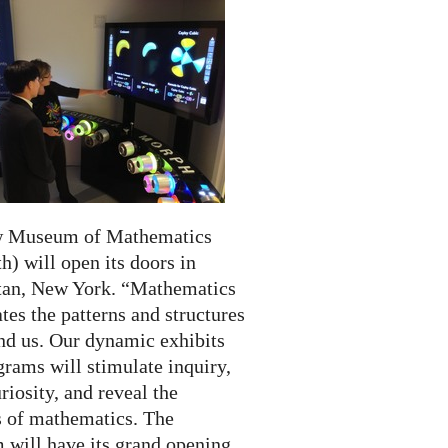
w Museum of Mathematics
) will open its doors in
an, New York. “Mathematics
tes the patterns and structures
und us. Our dynamic exhibits
rams will stimulate inquiry,
riosity, and reveal the
 of mathematics. The
will have its grand opening