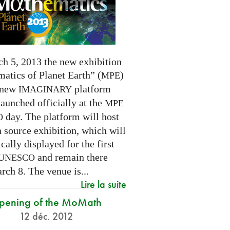
h 5, 2013 the new exhibition
atics of Planet Earth” (
)
MPE
 new
platform
IMAGINARY
launched officially at the
MPE
day. The platform will host
O
 source exhibition, which will
cally displayed for the first
and remain there
UNESCO
rch 8. The venue is...
Lire la suite
pening of the MoMath
12 déc. 2012