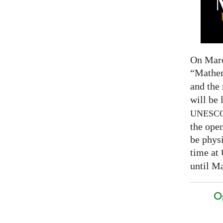
On Marc
“Mathem
and the
will be 
UNESC
the open
be physi
time at
until Ma
O