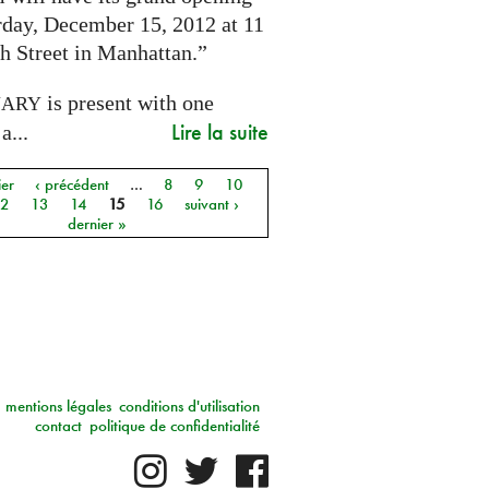
rday, December 15, 2012 at 11
h Street in Manhattan.”
is present with one
NARY
Lire la suite
a...
ier
‹ précédent
…
8
9
10
12
13
14
15
16
suivant ›
dernier »
mentions légales
conditions d'utilisation
contact
politique de confidentialité