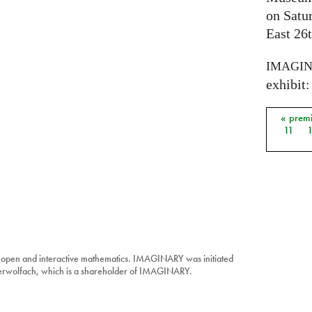
on Satu
East 26t
IMAGI
exhibit: 
« prem
Pages
11
 open and interactive mathematics. IMAGINARY was initiated
berwolfach, which is a shareholder of IMAGINARY.