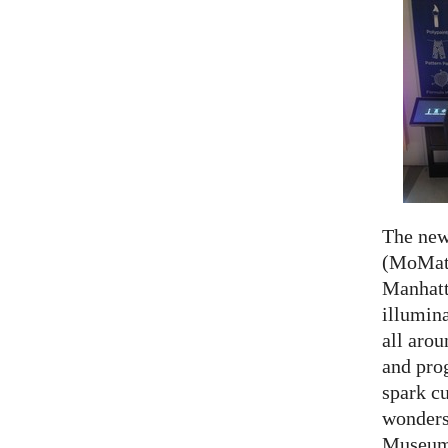
The ne
(MoMath
Manhatt
illumina
all aro
and prog
spark cu
wonders
Museum 