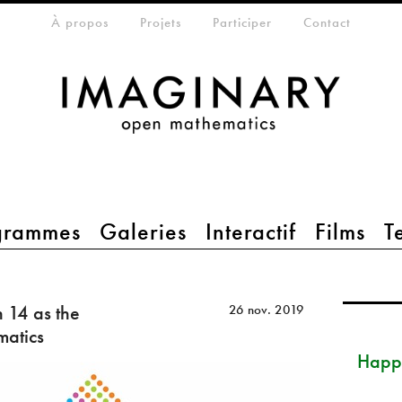
eta-menu
À propos
Projets
Participer
Contact
grammes
Galeries
Interactif
Films
T
14 as the
26 nov. 2019
matics
Happ