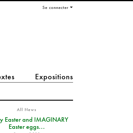
Se connecter
extes
Expositions
All News
y Easter and IMAGINARY
Easter eggs...