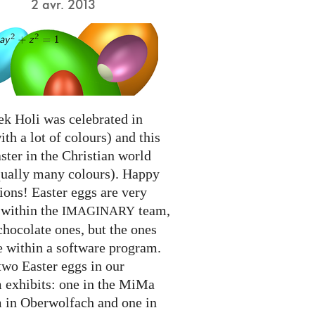
2 avr. 2013
ek Holi was celebrated in
ith a lot of colours) and this
ter in the Christian world
qually many colours). Happy
ions! Easter eggs are very
 within the
team,
IMAGINARY
chocolate ones, but the ones
e within a software program.
two Easter eggs in our
exhibits: one in the MiMa
in Oberwolfach and one in