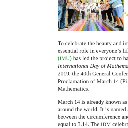
the
International
Day
of
Mathematics
To celebrate the beauty and i
essential role in everyone’s li
(
)
has led the project to 
IMU
International Day of Mathema
2019, the 40th General Confe
Proclamation of March 14 (Pi 
Mathematics.
March 14 is already known as
around the world. It is named 
between the circumference and
equal to 3.14. The
celebra
IDM