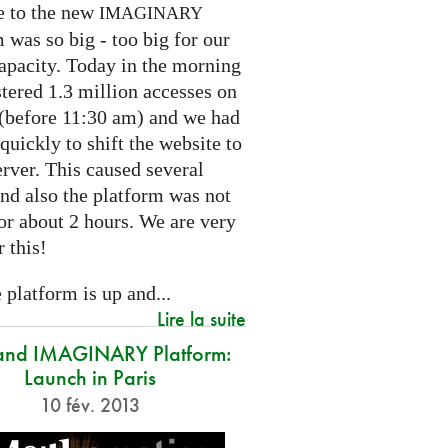
e to the new
IMAGINARY
 was so big - too big for our
capacity. Today in the morning
tered 1.3 million accesses on
e (before 11:30 am) and we had
 quickly to shift the website to
rver. This caused several
nd also the platform was not
or about 2 hours. We are very
r this!
platform is up and...
Lire la suite
and IMAGINARY Platform:
Launch in Paris
10 fév. 2013