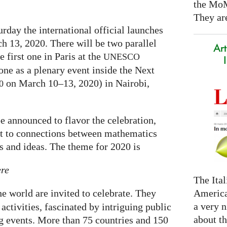
the Mo
They are
rday the international official launches
h 13, 2020. There will be two parallel
Art
e first one in Paris at the
UNESCO
one as a plenary event inside the Next
on March 10–13, 2020) in Nairobi,
0
e announced to flavor the celebration,
ght to connections between mathematics
ts and ideas. The theme for 2020 is
ere
The Ital
America
the world are invited to celebrate. They
a very n
activities, fascinated by intriguing public
about t
ng events. More than 75 countries and 150