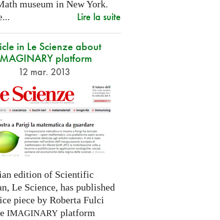
Math museum in New York.
Lire la suite
...
icle in Le Scienze about
IMAGINARY platform
12 mar. 2013
ian edition of Scientific
n, Le Science, has published
ice piece by Roberta Fulci
he
platform
IMAGINARY