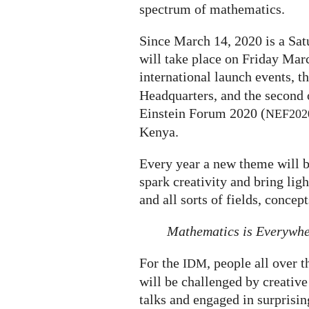
spectrum of mathematics.
Since March 14, 2020 is a Satu
will take place on Friday Marc
international launch events, th
Headquarters, and the second 
Einstein Forum 2020 (
NEF202
Kenya.
Every year a new theme will b
spark creativity and bring li
and all sorts of fields, concep
Mathematics is Everywh
For the
, people all over 
IDM
will be challenged by creative 
talks and engaged in surprisi