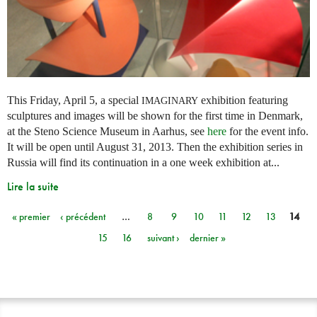
This Friday, April 5, a special
exhibition featuring
IMAGINARY
sculptures and images will be shown for the first time in Denmark,
at the Steno Science Museum in Aarhus, see
here
for the event info.
It will be open until August 31, 2013. Then the exhibition series in
Russia will find its continuation in a one week exhibition at...
Lire la suite
« premier
‹ précédent
…
8
9
10
11
12
13
14
Pages
15
16
suivant ›
dernier »