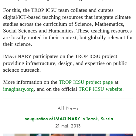
For this, the
team collates and curates
TROP
ICSU
digital/
-based teaching resources that integrate climate
ICT
studies across the curriculum of Science, Mathematics,
Social Sciences and Humanities. These teaching resources
are locally rooted in their context, but globally relevant for
their science.
participates on the
project
IMAGINARY
TROP
ICSU
providing infrastructure, design, and expertise on public
science outreach.
More information on the
project page
at
TROP
ICSU
imaginary.org
, and on the official
website
.
TROP
ICSU
All News
Inauguration of IMAGINARY in Tomsk, Russia
21 mai. 2013