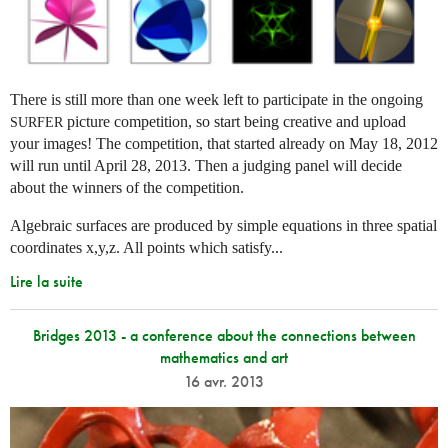
There is still more than one week left to participate in the ongoing
picture competition, so start being creative and upload
SURFER
your images! The competition, that started already on May 18, 2012
will run until April 28, 2013. Then a judging panel will decide
about the winners of the competition.
Algebraic surfaces are produced by simple equations in three spatial
coordinates x,y,z. All points which satisfy...
Lire la suite
Bridges 2013 - a conference about the connections between
mathematics and art
16 avr. 2013