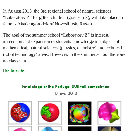
In August 2013, the 3rd regional school of natural sciences
“Laboratory Z” for gifted children (grades 6-8), will take place in
famous Akademgorodok of Novosibirsk, Russia.
The goal of the summer school “Laboratory Z” is interest,
immersion and expansion of students’ knowledge in subjects of
mathematical, natural sciences (physics, chemistry) and technical
(robot technology) areas. However, in the summer school there are
no classes in...
Lire la suite
Final stage of the Portugal SURFER competition
17 avr. 2013