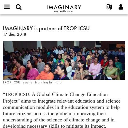
IMAGINARY
open
Événements
À propos
English
E-
mathematics
IMAGINARY
mail
Rechercher
Français
Projets
IMAGINARY is partner of TROP ICSU
Programmes
or
is
Mot
17 déc. 2018
username
Participer
Deutsch
Galeries
partner
de
*
passe
of
Contact
한국어
Interactif
*
TROP
Español
Films
ICSU
Türkçe
Créer un nouveau compte
Textes
Demander un nouveau mot de passe
Expositions
Plus...
TROP ICSU teacher training in India
“
: A Global Climate Change Education
TROP
ICSU
Project” aims to integrate relevant education and science
communication modules in the education system to help
future citizens across the globe in improving their
understanding of the science of climate change and in
developing necessary skills to mitigate its impact.