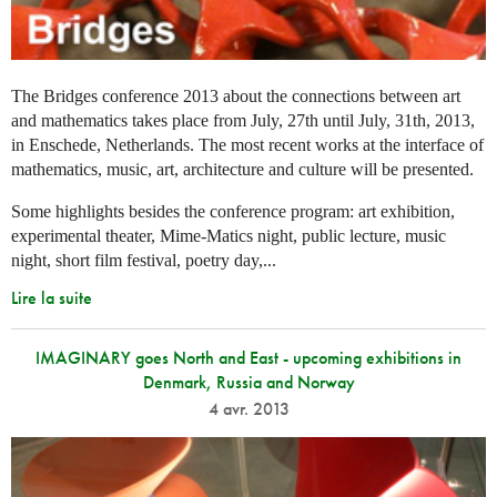
The Bridges conference 2013 about the connections between art
and mathematics takes place from July, 27th until July, 31th, 2013,
in Enschede, Netherlands. The most recent works at the interface of
mathematics, music, art, architecture and culture will be presented.
Some highlights besides the conference program: art exhibition,
experimental theater, Mime-Matics night, public lecture, music
night, short film festival, poetry day,...
Lire la suite
IMAGINARY goes North and East - upcoming exhibitions in
Denmark, Russia and Norway
4 avr. 2013