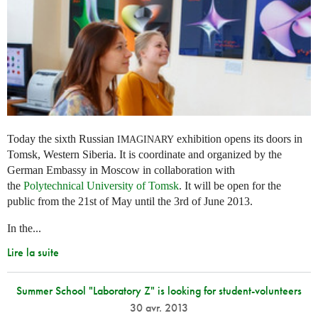
Today the sixth Russian
exhibition opens its doors in
IMAGINARY
Tomsk, Western Siberia. It is coordinate and organized by the
German Embassy in Moscow in collaboration with
the
Polytechnical University of Tomsk
. It will be open for the
public from the 21st of May until the 3rd of June 2013.
In the...
Lire la suite
Summer School "Laboratory Z" is looking for student-volunteers
30 avr. 2013