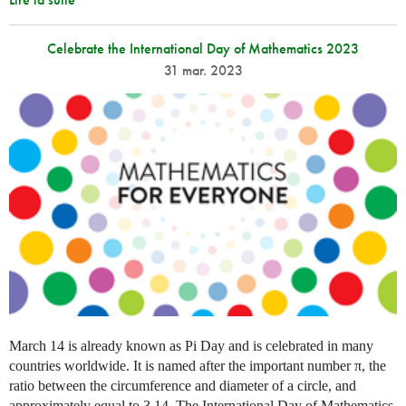
Celebrate the International Day of Mathematics 2023
31 mar. 2023
March 14 is already known as Pi Day and is celebrated in many
countries worldwide. It is named after the important number π, the
ratio between the circumference and diameter of a circle, and
approximately equal to 3.14. The International Day of Mathematics