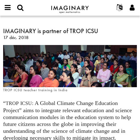
IMAGINARY
open
Événements
À propos
English
E-
mathematics
IMAGINARY
mail
Rechercher
Français
Projets
IMAGINARY is partner of TROP ICSU
Programmes
or
is
Mot
17 déc. 2018
username
Participer
Deutsch
Galeries
partner
de
*
passe
of
Contact
한국어
Interactif
*
TROP
Español
Films
ICSU
Türkçe
Créer un nouveau compte
Textes
Demander un nouveau mot de passe
Expositions
Plus...
TROP ICSU teacher training in India
“
: A Global Climate Change Education
TROP
ICSU
Project” aims to integrate relevant education and science
communication modules in the education system to help
future citizens across the globe in improving their
understanding of the science of climate change and in
developing necessary skills to mitigate its impact.