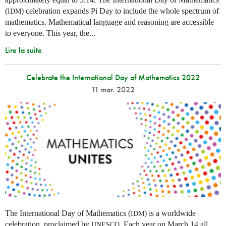
(
) celebration expands Pi Day to include the whole spectrum of
IDM
mathematics. Mathematical language and reasoning are accessible
to everyone. This year, the...
Lire la suite
Celebrate the International Day of Mathematics 2022
11 mar. 2022
The International Day of Mathematics (
) is a worldwide
IDM
celebration, proclaimed by
. Each year on March 14 all
UNESCO