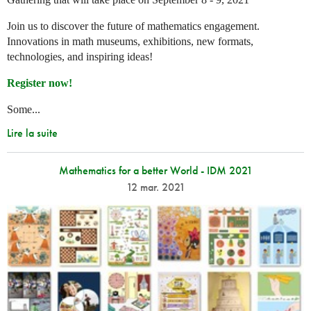
Join us to discover the future of mathematics engagement.
Innovations in math museums, exhibitions, new formats,
technologies, and inspiring ideas!
Register now!
Some...
Lire la suite
Mathematics for a better World - IDM 2021
12 mar. 2021