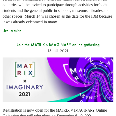
countries will be invited to participate through activities for both
students and the general public in schools, museums, libraries and
other spaces.
March 14 was chosen as the date for the
because
IDM
it was already celebrated in many
...
Lire la suite
Join the MATRIX × IMAGINARY online gathering
15 juil. 2021
Registration is now open for the
×
Online
MATRIX
IMAGINARY
Gathering that will take place on September 8 - 9, 2021