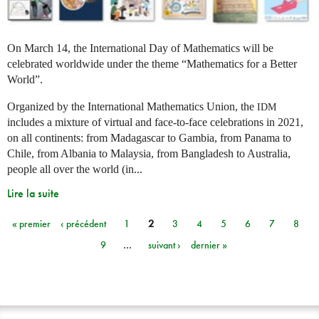
On March 14, the International Day of Mathematics will be
celebrated worldwide under the theme “Mathematics for a Better
World”.
Organized by the International Mathematics Union, the
IDM
includes a mixture of virtual and face-to-face celebrations in 2021,
on all continents: from Madagascar to Gambia, from Panama to
Chile, from Albania to Malaysia, from Bangladesh to Australia,
people all over the world (in...
Lire la suite
« premier
‹ précédent
1
2
3
4
5
6
7
8
Pages
9
…
suivant ›
dernier »