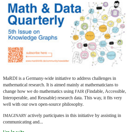
MaRDI is a Germany-wide initiative to address challenges in
mathematical research. It is aimed mainly at mathematicians to
change how we do mathematics using
(Findable, Accessible,
FAIR
Interoperable, and Reusable) research data. This way, it fits very
well with our own open-source philosophy.
actively participates in this initiative by assisting in
IMAGINARY
communicating and...
Lire la suite