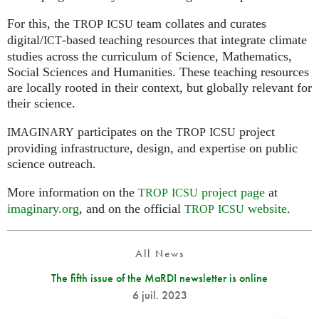
For this, the
team collates and curates
TROP
ICSU
digital/
-based teaching resources that integrate climate
ICT
studies across the curriculum of Science, Mathematics,
Social Sciences and Humanities. These teaching resources
are locally rooted in their context, but globally relevant for
their science.
participates on the
project
IMAGINARY
TROP
ICSU
providing infrastructure, design, and expertise on public
science outreach.
More information on the
project page
at
TROP
ICSU
imaginary.org
, and on the official
website
.
TROP
ICSU
All News
The fifth issue of the MaRDI newsletter is online
6 juil. 2023