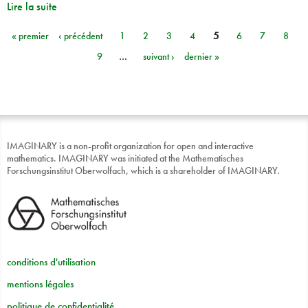
Lire la suite
« premier
‹ précédent
1
2
3
4
5
6
7
8
Pages
9
…
suivant ›
dernier »
IMAGINARY is a non-profit organization for open and interactive
mathematics. IMAGINARY was initiated at the Mathematisches
Forschungsinstitut Oberwolfach, which is a shareholder of IMAGINARY.
conditions d'utilisation
mentions légales
politique de confidentialité