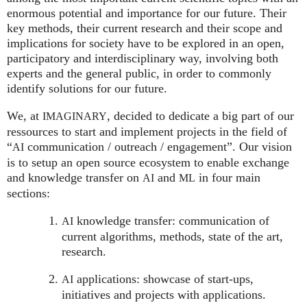
enormous potential and importance for our future. Their
key methods, their current research and their scope and
implications for society have to be explored in an open,
participatory and interdisciplinary way, involving both
experts and the general public, in order to commonly
identify solutions for our future.
We, at
, decided to dedicate a big part of our
IMAGINARY
ressources to start and implement projects in the field of
“
communication / outreach / engagement”. Our vision
AI
is to setup an open source ecosystem to enable exchange
and knowledge transfer on
and
in four main
AI
ML
sections:
knowledge transfer: communication of
AI
current algorithms, methods, state of the art,
research.
applications: showcase of start-ups,
AI
initiatives and projects with applications.