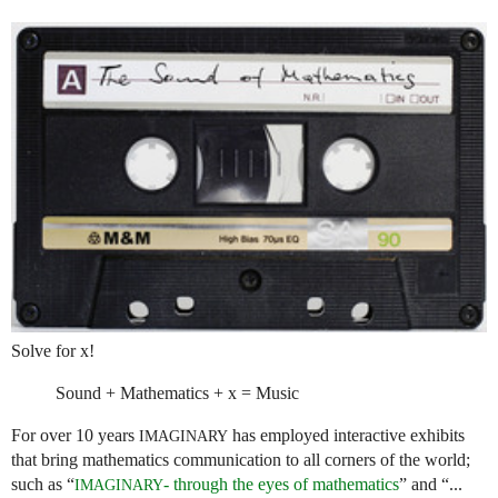
Solve for x!
Sound + Mathematics + x = Music
For over 10 years
has employed interactive exhibits
IMAGINARY
that bring mathematics communication to all corners of the world;
such as “
- through the eyes of mathematics
” and “...
IMAGINARY