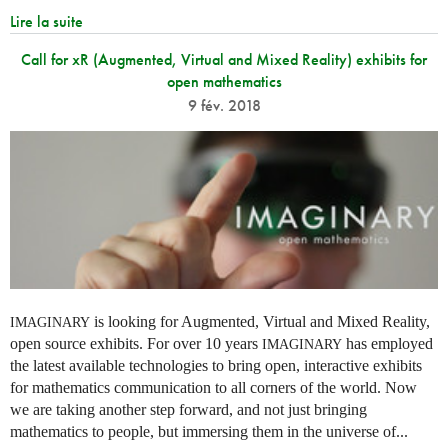
Lire la suite
Call for xR (Augmented, Virtual and Mixed Reality) exhibits for
open mathematics
9 fév. 2018
is looking for Augmented, Virtual and Mixed Reality,
IMAGINARY
open source exhibits. For over 10 years
has employed
IMAGINARY
the latest available technologies to bring open, interactive exhibits
for mathematics communication to all corners of the world. Now
we are taking another step forward, and not just bringing
mathematics to people, but immersing them in the universe of...