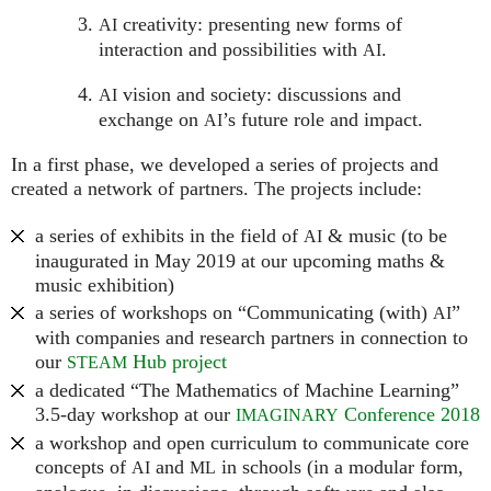
creativity: presenting new forms of
AI
interaction and possibilities with
.
AI
vision and society: discussions and
AI
exchange on
’s future role and impact.
AI
In a first phase, we developed a series of projects and
created a network of partners. The projects include:
a series of exhibits in the field of
& music (to be
AI
inaugurated in May 2019 at our upcoming maths &
music exhibition)
a series of workshops on “Communicating (with)
”
AI
with companies and research partners in connection to
our
Hub project
STEAM
a dedicated “The Mathematics of Machine Learning”
3.5-day workshop at our
Conference 2018
IMAGINARY
a workshop and open curriculum to communicate core
concepts of
and
in schools (in a modular form,
AI
ML