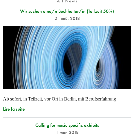
All News
Wir suchen eine/n Buchhalter/in (Teilzeit 50%)
21 aoû. 2018
Ab sofort, in Teilzeit, vor Ort in Berlin, mit Berufserfahrung
Lire la suite
Calling for music specific exhibits
1 mar. 2018