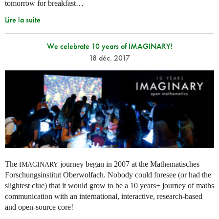
tomorrow for breakfast…
Lire la suite
We celebrate 10 years of IMAGINARY!
18 déc. 2017
The
journey began in 2007 at the Mathematisches
IMAGINARY
Forschungsinstitut Oberwolfach. Nobody could foresee (or had the
slightest clue) that it would grow to be a 10 years+ journey of maths
communication with an international, interactive, research-based
and open-source core!