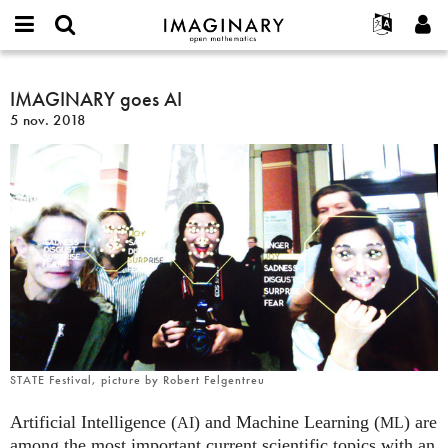
IMAGINARY
open
Événements
À propos
English
E-
mathematics
IMAGINARY
mail
Rechercher
Français
Projets
IMAGINARY goes AI
Programmes
or
goes
Mot
5 nov. 2018
username
Participer
Deutsch
Galeries
AI
de
*
passe
Contact
한국어
Interactif
*
Español
Films
Türkçe
Créer un nouveau compte
Textes
Demander un nouveau mot de passe
Expositions
Plus...
STATE Festival, picture by Robert Felgentreu
Artificial Intelligence (
) and Machine Learning (
) are
AI
ML
among the most important current scientific topics with an