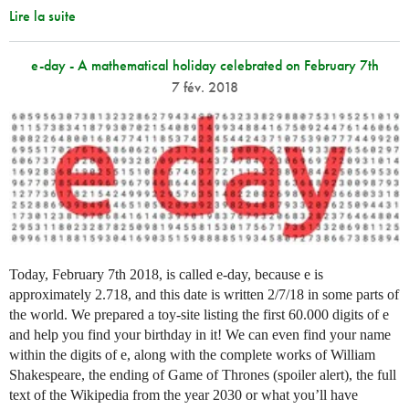
Lire la suite
e-day - A mathematical holiday celebrated on February 7th
7 fév. 2018
Today, February 7th 2018, is called e-day, because e is
approximately 2.718, and this date is written 2/7/18 in some parts of
the world. We prepared a toy-site listing the first 60.000 digits of e
and help you find your birthday in it! We can even find your name
within the digits of e, along with the complete works of William
Shakespeare, the ending of Game of Thrones (spoiler alert), the full
text of the Wikipedia from the year 2030 or what you’ll have