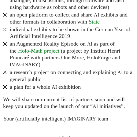
analogue, in discussions, through software and also
using hardwarre as robots and other devices)
an open platform to collect and share
exhibits and
AI
other formats in collaboration with
State
individual exhibits to be shown in the German Year of
Artificial Intelligence 2019
an Augmented Reality Episode on
as part of
AI
the
Holo-Math project
(a project by Institut Henri
Poincaré with partners One More, HoloForge and
)
IMAGINARY
a research project on connecting and explaining
to a
AI
general public
a plan for a whole
exhibition
AI
We will share our current list of partners soon and will
keep you updated on the launch of our “
initiatives”.
AI
Your (artificially intelligent)
team
IMAGINARY