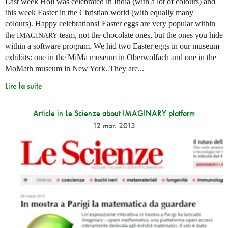
Last week Holi was celebrated in India (with a lot of colours) and
this week Easter in the Christian world (with equally many
colours). Happy celebrations! Easter eggs are very popular within
the
team, not the chocolate ones, but the ones you hide
IMAGINARY
within a software program. We hid two Easter eggs in our museum
exhibits: one in the MiMa museum in Oberwolfach and one in the
MoMath museum in New York. They are...
Lire la suite
Article in Le Scienze about IMAGINARY platform
12 mar. 2013