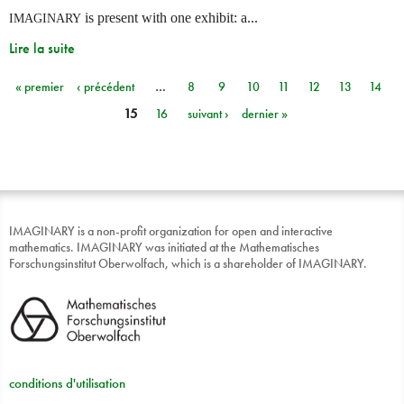
is present with one exhibit: a...
IMAGINARY
Lire la suite
« premier
‹ précédent
…
8
9
10
11
12
13
14
Pages
15
16
suivant ›
dernier »
IMAGINARY is a non-profit organization for open and interactive
mathematics. IMAGINARY was initiated at the Mathematisches
Forschungsinstitut Oberwolfach, which is a shareholder of IMAGINARY.
conditions d'utilisation