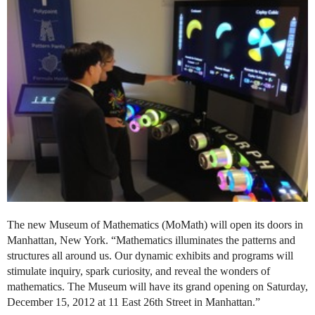
The new Museum of Mathematics (MoMath) will open its doors in
Manhattan, New York. “Mathematics illuminates the patterns and
structures all around us. Our dynamic exhibits and programs will
stimulate inquiry, spark curiosity, and reveal the wonders of
mathematics. The Museum will have its grand opening on Saturday,
December 15, 2012 at 11 East 26th Street in Manhattan.”