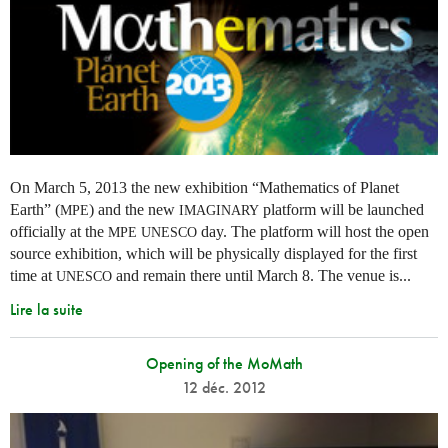
On March 5, 2013 the new exhibition “Mathematics of Planet
Earth” (
) and the new
platform will be launched
MPE
IMAGINARY
officially at the
day. The platform will host the open
MPE
UNESCO
source exhibition, which will be physically displayed for the first
time at
and remain there until March 8. The venue is...
UNESCO
Lire la suite
Opening of the MoMath
12 déc. 2012