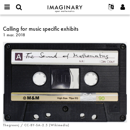
IMAGINARY
open
Événements
À propos
English
E-
mathematics
Calling
mail
Rechercher
Français
Projets
Calling for music specific exhibits
Programmes
or
for
Mot
1 mar. 2018
username
Participer
Deutsch
Galeries
music
de
*
passe
specific
Contact
한국어
Interactif
*
exhibits
Español
Films
Türkçe
Créer un nouveau compte
Textes
Demander un nouveau mot de passe
Expositions
Plus...
Thegreenj / CC-BY-SA-2.5 (Wikimedia)