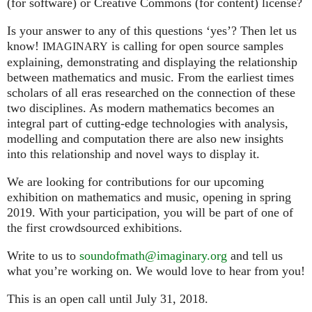
(for software) or Creative Commons (for content) license?
Is your answer to any of this questions ‘yes’? Then let us
know!
is calling for open source samples
IMAGINARY
explaining, demonstrating and displaying the relationship
between mathematics and music. From the earliest times
scholars of all eras researched on the connection of these
two disciplines. As modern mathematics becomes an
integral part of cutting-edge technologies with analysis,
modelling and computation there are also new insights
into this relationship and novel ways to display it.
We are looking for contributions for our upcoming
exhibition on mathematics and music, opening in spring
2019. With your participation, you will be part of one of
the first crowdsourced exhibitions.
Write to us to
soundofmath@imaginary.org
and tell us
what you’re working on. We would love to hear from you!
This is an open call until July 31, 2018.