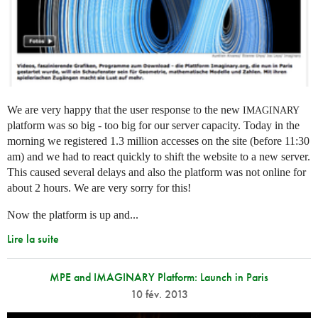
We are very happy that the user response to the new
IMAGINARY
platform was so big - too big for our server capacity. Today in the
morning we registered 1.3 million accesses on the site (before 11:30
am) and we had to react quickly to shift the website to a new server.
This caused several delays and also the platform was not online for
about 2 hours. We are very sorry for this!
Now the platform is up and...
Lire la suite
MPE and IMAGINARY Platform: Launch in Paris
10 fév. 2013