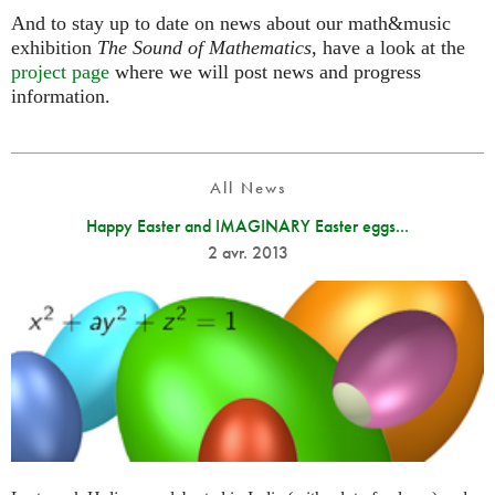
And to stay up to date on news about our math&music
exhibition
The Sound of Mathematics
, have a look at the
project page
where we will post news and progress
information.
All News
Happy Easter and IMAGINARY Easter eggs...
2 avr. 2013