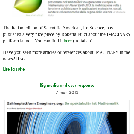
The Italian edition of Scientific American, Le Science, has
published a very nice piece by Roberta Fulci about the
IMAGINARY
platform launch. You can find it
here
(in Italian).
Have you seen more articles or references about
in the
IMAGINARY
news? If so,...
Lire la suite
Big media and user response
7 mar. 2013