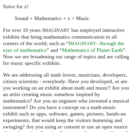
Solve for x!
Sound + Mathematics + x = Music
For over 10 years
has employed interactive
IMAGINARY
exhibits that bring mathematics communication to all
corners of the world; such as “
- through the
IMAGINARY
eyes of mathematics
” and “
Mathematics of Planet Earth
”.
Now we are broadening our range of topics and are calling
for music specific exhibits.
We are addressing all math lovers, musicians, developers,
citizen scientists - everybody: Have you developed, or are
you working on an exhibit about math and music? Are you
an artist creating music somehow inspired by
mathematics? Are you an engineer who invented a musical
instrument? Do you have a concept on a math-music
exhibit such as apps, software, games, pictures, hands-on
experiments, that would keep the visitors humming and
swinging? Are you using or consent to use an open source