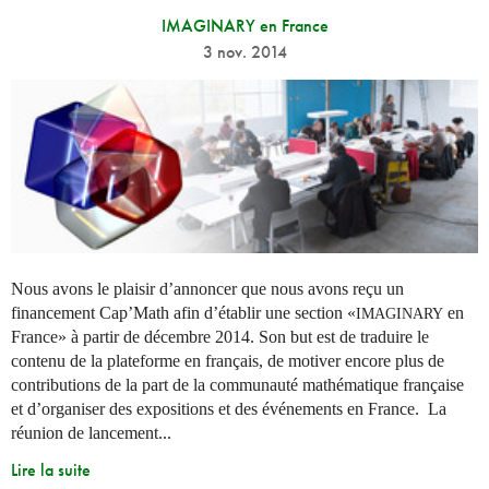
IMAGINARY en France
3 nov. 2014
Nous avons le plaisir d’annoncer que nous avons reçu un
financement Cap’Math afin d’établir une section «
en
IMAGINARY
France» à partir de décembre 2014. Son but est de traduire le
contenu de la plateforme en français, de motiver encore plus de
contributions de la part de la communauté mathématique française
et d’organiser des expositions et des événements en France. La
réunion de lancement...
Lire la suite