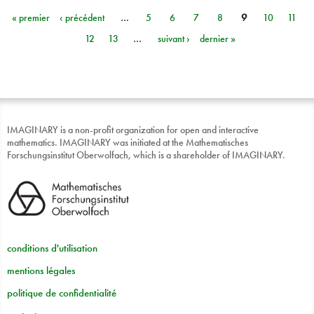
« premier
‹ précédent
…
5
6
7
8
9
10
11
Pages
12
13
…
suivant ›
dernier »
IMAGINARY is a non-profit organization for open and interactive
mathematics. IMAGINARY was initiated at the Mathematisches
Forschungsinstitut Oberwolfach, which is a shareholder of IMAGINARY.
conditions d'utilisation
mentions légales
politique de confidentialité