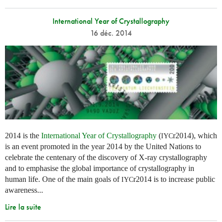
International Year of Crystallography
16 déc. 2014
2014 is the
International Year of Crystallography
(
r2014), which
IYC
is an event promoted in the year 2014 by the United Nations to
celebrate the centenary of the discovery of X-ray crystallography
and to emphasise the global importance of crystallography in
human life. One of the main goals of
r2014 is to increase public
IYC
awareness...
Lire la suite