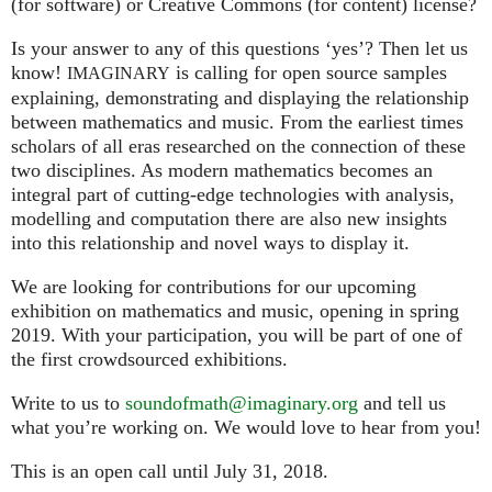
(for software) or Creative Commons (for content) license?
Is your answer to any of this questions ‘yes’? Then let us
know!
is calling for open source samples
IMAGINARY
explaining, demonstrating and displaying the relationship
between mathematics and music. From the earliest times
scholars of all eras researched on the connection of these
two disciplines. As modern mathematics becomes an
integral part of cutting-edge technologies with analysis,
modelling and computation there are also new insights
into this relationship and novel ways to display it.
We are looking for contributions for our upcoming
exhibition on mathematics and music, opening in spring
2019. With your participation, you will be part of one of
the first crowdsourced exhibitions.
Write to us to
soundofmath@imaginary.org
and tell us
what you’re working on. We would love to hear from you!
This is an open call until July 31, 2018.