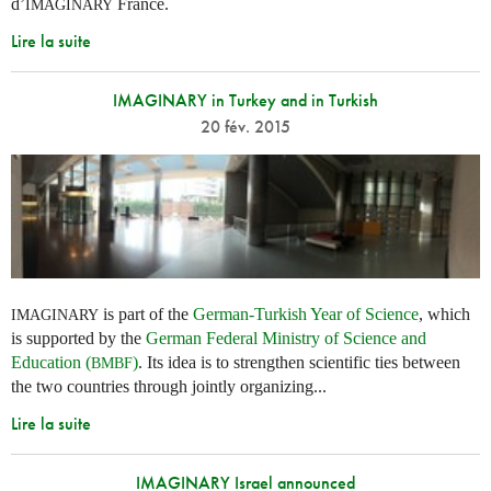
d’
France.
IMAGINARY
Lire la suite
IMAGINARY in Turkey and in Turkish
20 fév. 2015
is part of the
German-Turkish Year of Science
, which
IMAGINARY
is supported by the
German Federal Ministry of Science and
Education (
)
. Its idea is to strengthen scientific ties between
BMBF
the two countries through jointly organizing...
Lire la suite
IMAGINARY Israel announced