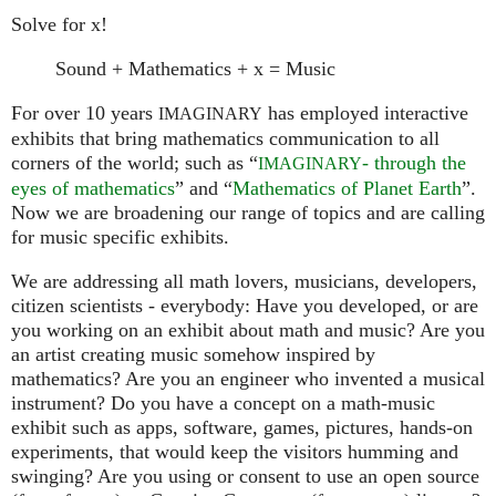
Solve for x!
Sound + Mathematics + x = Music
For over 10 years
has employed interactive
IMAGINARY
exhibits that bring mathematics communication to all
corners of the world; such as “
- through the
IMAGINARY
eyes of mathematics
” and “
Mathematics of Planet Earth
”.
Now we are broadening our range of topics and are calling
for music specific exhibits.
We are addressing all math lovers, musicians, developers,
citizen scientists - everybody: Have you developed, or are
you working on an exhibit about math and music? Are you
an artist creating music somehow inspired by
mathematics? Are you an engineer who invented a musical
instrument? Do you have a concept on a math-music
exhibit such as apps, software, games, pictures, hands-on
experiments, that would keep the visitors humming and
swinging? Are you using or consent to use an open source