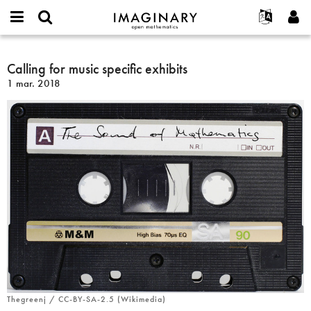
IMAGINARY
open
Événements
À propos
English
E-
mathematics
Calling
mail
Rechercher
Français
Projets
Calling for music specific exhibits
Programmes
or
for
Mot
1 mar. 2018
username
Participer
Deutsch
Galeries
music
de
*
passe
specific
Contact
한국어
Interactif
*
exhibits
Español
Films
Türkçe
Créer un nouveau compte
Textes
Demander un nouveau mot de passe
Expositions
Plus...
Thegreenj / CC-BY-SA-2.5 (Wikimedia)