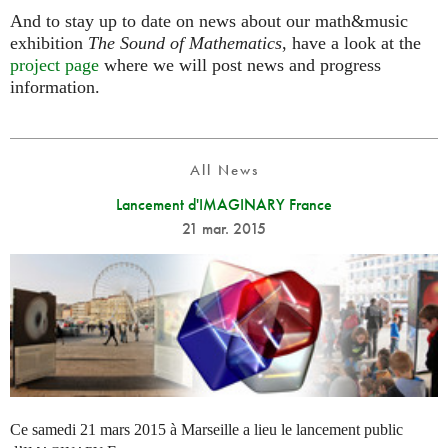
And to stay up to date on news about our math&music
exhibition
The Sound of Mathematics
, have a look at the
project page
where we will post news and progress
information.
All News
Lancement d'IMAGINARY France
21 mar. 2015
Ce samedi 21 mars 2015 à Marseille a lieu le lancement public