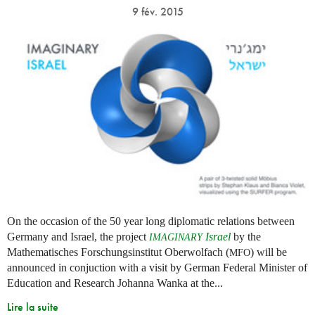
9 fév. 2015
On the occasion of the 50 year long diplomatic relations between
Germany and Israel, the project
Israel
by the
IMAGINARY
Mathematisches Forschungsinstitut Oberwolfach (
) will be
MFO
announced in conjuction with a visit by German Federal Minister of
Education and Research Johanna Wanka at the...
Lire la suite