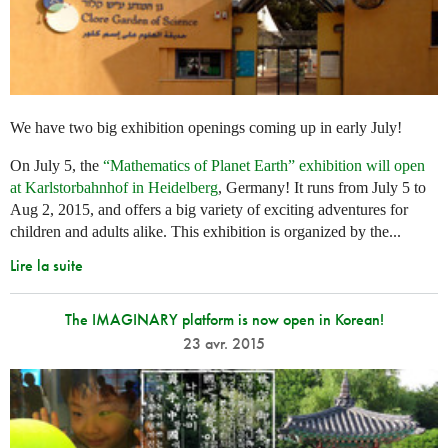
We have two big exhibition openings coming up in early July!
On July 5, the
“Mathematics of Planet Earth” exhibition will open
at Karlstorbahnhof in Heidelberg
, Germany! It runs from July 5 to
Aug 2, 2015, and offers a big variety of exciting adventures for
children and adults alike. This exhibition is organized by the...
Lire la suite
The IMAGINARY platform is now open in Korean!
23 avr. 2015