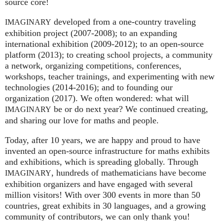
source core!
developed from a one-country traveling
IMAGINARY
exhibition project (2007‑2008); to an expanding
international exhibition (2009‑2012); to an open-source
platform (2013); to creating school projects, a community
a network, organizing competitions, conferences,
workshops, teacher trainings, and experimenting with new
technologies (2014‑2016); and to founding our
organization (2017). We often wondered: what will
be or do next year? We continued creating,
IMAGINARY
and sharing our love for maths and people.
Today, after 10 years, we are happy and proud to have
invented an open-source infrastructure for maths exhibits
and exhibitions, which is spreading globally. Through
, hundreds of mathematicians have become
IMAGINARY
exhibition organizers and have engaged with several
million visitors! With over 300 events in more than 50
countries, great exhibits in 30 languages, and a growing
community of contributors, we can only thank you!