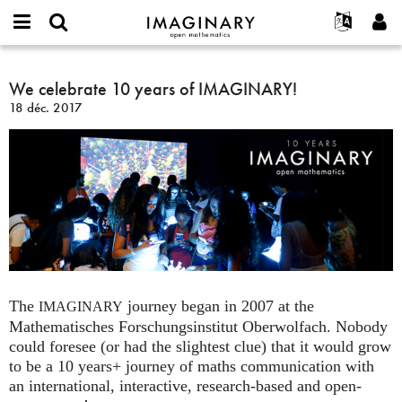
IMAGINARY
open
Événements
À propos
English
E-
mathematics
We
mail
Rechercher
Français
Projets
We celebrate 10 years of IMAGINARY!
Programmes
or
celebrate
Mot
18 déc. 2017
username
Participer
Deutsch
Galeries
10
de
*
passe
years
Contact
한국어
Interactif
*
of
Español
Films
IMAGINARY!
Türkçe
Créer un nouveau compte
Textes
Demander un nouveau mot de passe
Expositions
Plus...
The
journey began in 2007 at the
IMAGINARY
Mathematisches Forschungsinstitut Oberwolfach. Nobody
could foresee (or had the slightest clue) that it would grow
to be a 10 years+ journey of maths communication with
an international, interactive, research-based and open-