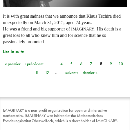
It is with great sadness that we announce that Klaus Tschira died
unexpectedly on March 31, 2015, aged 74 years.
He was a friend and big supporter of
. His death is a
IMAGINARY
great loss to all who knew him and for science that he so
passionately promoted.
Lire la suite
« premier
‹ précédent
…
4
5
6
7
8
9
10
Pages
11
12
…
suivant ›
dernier »
IMAGINARY is a non-profit organization for open and interactive
mathematics. IMAGINARY was initiated at the Mathematisches
Forschungsinstitut Oberwolfach, which is a shareholder of IMAGINARY.