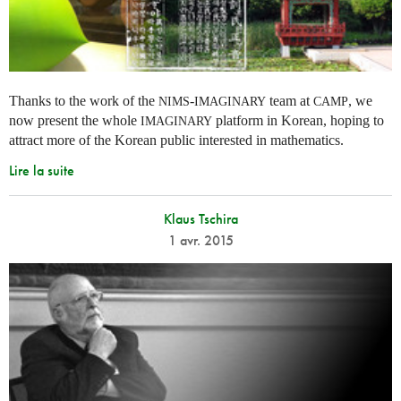
Thanks to the work of the
-
team at
, we
NIMS
IMAGINARY
CAMP
now present the whole
platform in Korean, hoping to
IMAGINARY
attract more of the Korean public interested in mathematics.
Lire la suite
Klaus Tschira
1 avr. 2015