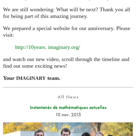
We are still wondering: What will be next? Thank you all
for being part of this amazing journey.
We prepared a special website for our anniversary. Please
visit:
http://10
years. imaginary.
org/
and watch our new video, scroll through the timeline and
find out some exciting news!
Your
team.
IMAGINARY
All News
Instantanés de mathématiques actuelles
10 nov. 2015