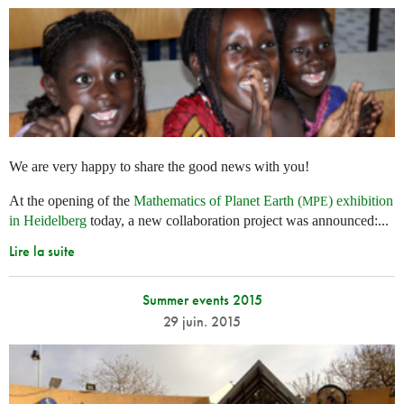
We are very happy to share the good news with you!
At the opening of the
Mathematics of Planet Earth (
) exhibition
MPE
in Heidelberg
today, a new collaboration project was announced:...
Lire la suite
Summer events 2015
29 juin. 2015