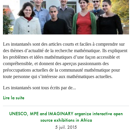
Les instantanés sont des articles courts et faciles à comprendre sur
des thèmes d’actualité de la recherche mathématique. Ils expliquent
les problèmes et idées mathématiques d’une façon accessible et
compréhensible, et donnent des aperçus passionnants des
préoccupations actuelles de la communauté mathématique pour
toute personne qui s’intéresse aux mathématiques actuelles.
Les instantanés sont tous écrits par de...
Lire la suite
UNESCO, MPE and IMAGINARY organize interactive open
source exhibitions in Africa
5 juil. 2015