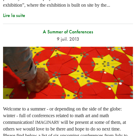
exhibition”, where the exhibition is built on site by the...
Lire la suite
A Summer of Conferences
9 juil. 2013
Welcome to a summer - or depending on the side of the globe:
winter - full of conferences related to math art and math
communication!
will be present at some of them, at
IMAGINARY
others we would love to be there and hope to do so next time.
Please find below a list of six upcoming conferences from July to