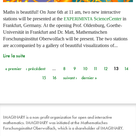
Maths is beautiful! On June 6th at 11 am, two new interactive
stations will be presented at the
ScienceCenter
in
EXPERIMINTA
Frankfurt, Germany. At the opening Prof. Oldenburg, Goethe-
Universität in Frankfurt and Dr. Matt, Mathematischen
Forschungsinstitut Oberwolfach will be present. The two stations
are accompanied by a gallery of beautiful visualizations of...
Lire la suite
« premier
‹ précédent
…
8
9
10
11
12
13
14
Pages
15
16
suivant ›
dernier »
IMAGINARY is a non-profit organization for open and interactive
mathematics. IMAGINARY was initiated at the Mathematisches
Forschungsinstitut Oberwolfach, which is a shareholder of IMAGINARY.