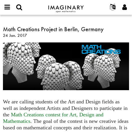
IMAGINARY
open
Événements
À propos
English
E-
mathematics
Math
mail
Rechercher
Français
Projets
Math Creations Project in Berlin, Germany
Programmes
or
Creations
Mot
24 Jan. 2017
username
Participer
Deutsch
Galeries
Project
de
*
passe
in
Contact
한국어
Interactif
*
Berlin,
Español
Films
Germany
Türkçe
Créer un nouveau compte
Textes
Demander un nouveau mot de passe
Expositions
Plus...
We are calling students of the Art and Design fields as
well as independent Artists and Designers to participate in
the
Math Creations contest for Art, Design and
Mathematics
. The goal of the contest is new creative ideas
based on mathematical concepts and their realization. It is