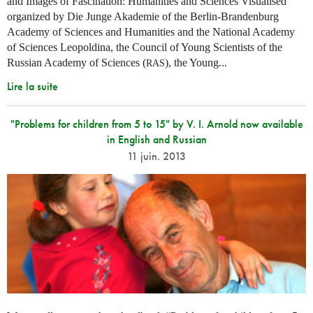
and Images of Fascination: Humanities and Sciences Visualised“
organized by Die Junge Akademie of the Berlin-Brandenburg
Academy of Sciences and Humanities and the National Academy
of Sciences Leopoldina, the Council of Young Scientists of the
Russian Academy of Sciences (
), the Young...
RAS
Lire la suite
"Problems for children from 5 to 15" by V. I. Arnold now available
in English and Russian
11 juin. 2013