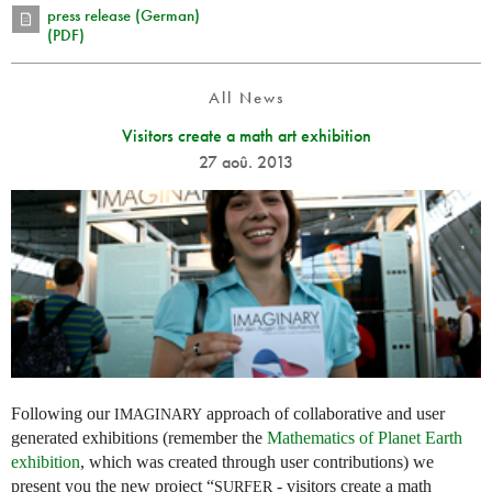
press release (German)
(PDF)
All News
Visitors create a math art exhibition
27 aoû. 2013
Following our
approach of collaborative and user
IMAGINARY
generated exhibitions (remember the
Mathematics of Planet Earth
exhibition
, which was created through user contributions) we
present you the new project “
- visitors create a math
SURFER