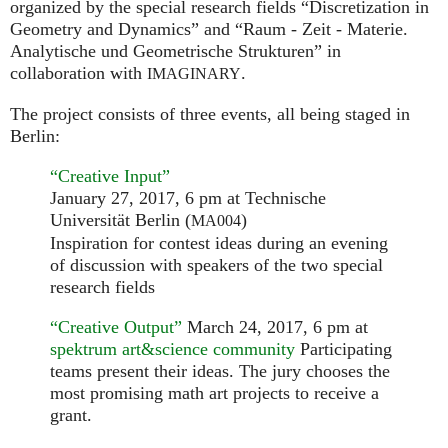
organized by the special research fields “Discretization in
Geometry and Dynamics” and “Raum - Zeit - Materie.
Analytische und Geometrische Strukturen” in
collaboration with
.
IMAGINARY
The project consists of three events, all being staged in
Berlin:
“Creative Input”
January 27, 2017, 6 pm at Technische
Universität Berlin (
)
MA004
Inspiration for contest ideas during an evening
of discussion with speakers of the two special
research fields
“Creative Output”
March 24, 2017, 6 pm at
spektrum art&science community
Participating
teams present their ideas. The jury chooses the
most promising math art projects to receive a
grant.