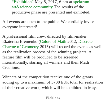
“Exhibition”
May 5, 2017, 6 pm at
spektrum
art&science community
The results of the
productive phase are presented and exhibited.
All events are open to the public. We cordially invite
everyone interested!
A professional film crew, directed by film-maker
Ekaterina Eremenko (
Colors of Math
2012,
Discrete
Charme of Geometry
2015) will record the events as well
as the realization process of the winning projects. A
feature film will be produced to be screened
internationally, starring all winners and their Math
Creations.
Winners of the competition receive one of the grants
adding up to a maximum of 3738
total for realization
EUR
of their creative work, which will be exhibited in May.
Fichiers