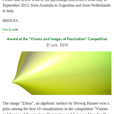
September 2013, from Australia to Argentina and from Netherlands
to Italy.
BRIDGES...
Lire la suite
Award at the "Visions and Images of Fascination" Competition
21 juin. 2013
The image “Zitrus”, an algebraic surface by Herwig Hauser won a
prize among the best 10 visualizations in the competition ”Visions