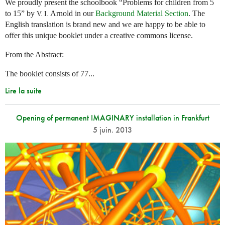
We proudly present the schoolbook “Problems for children from 5
to 15” by
Arnold in our
Background Material Section
. The
V. I.
English translation is brand new and we are happy to be able to
offer this unique booklet under a creative commons license.
From the Abstract:
The booklet consists of 77...
Lire la suite
Opening of permanent IMAGINARY installation in Frankfurt
5 juin. 2013