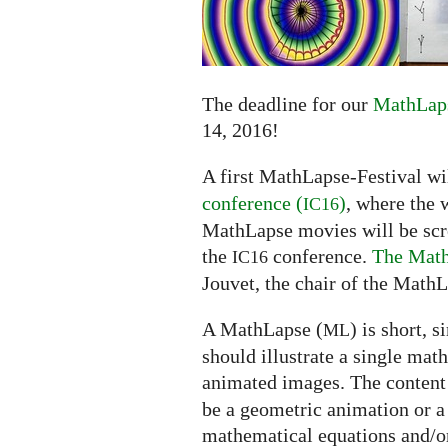
submissions
extended
to
June
14
The deadline for our
MathLaps
14, 2016!
A first MathLapse-Festival wi
conference (
)
, where the 
IC16
MathLapse movies will be scree
the
conference.
The Math
IC16
Jouvet, the chair of the MathL
A MathLapse (
) is short, 
ML
should illustrate a single mat
animated images. The content
be a geometric animation or a
mathematical equations and/or