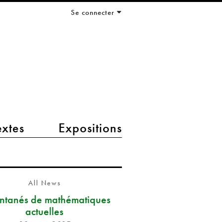
Se connecter
extes
Expositions
All News
antanés de mathématiques
actuelles