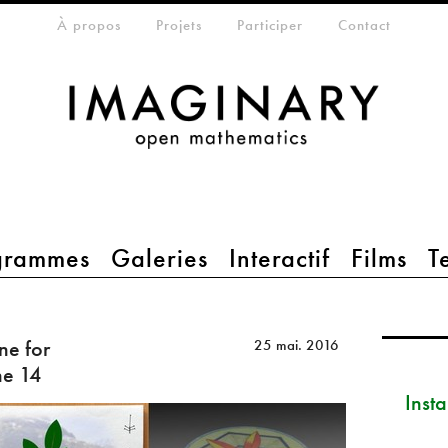
eta-menu
À propos
Projets
Participer
Contact
grammes
Galeries
Interactif
Films
T
ne for
25 mai. 2016
ne 14
Inst