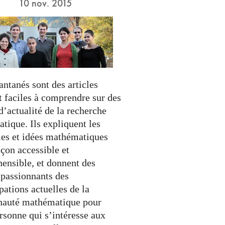
10 nov. 2015
antanés sont des articles
t faciles à comprendre sur des
’actualité de la recherche
tique. Ils expliquent les
es et idées mathématiques
çon accessible et
ensible, et donnent des
 passionnants des
ations actuelles de la
auté mathématique pour
rsonne qui s’intéresse aux