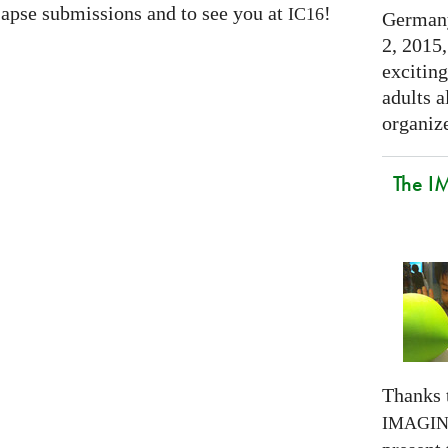
apse submissions and to see you at
!
IC16
Germany
2, 2015,
exciting
adults a
organize
The I
Thanks 
IMAGI