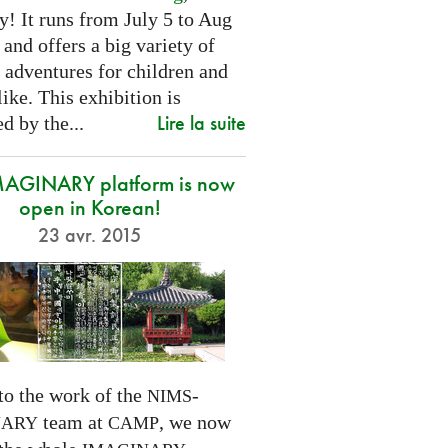
! It runs from July 5 to Aug
 and offers a big variety of
 adventures for children and
like. This exhibition is
Lire la suite
d by the...
MAGINARY platform is now
open in Korean!
23 avr. 2015
to the work of the
-
NIMS
team at
, we now
NARY
CAMP