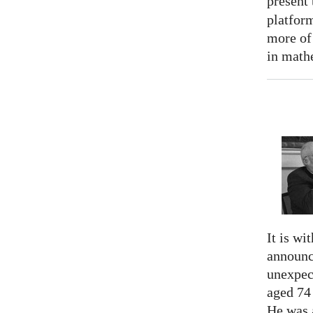
present
platform
more of
in math
It is wi
announc
unexpec
aged 74
He was a