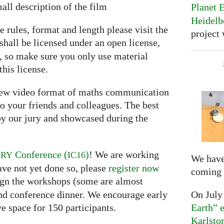
all description of the film
Planet E
Heidelb
e rules, format and length please visit the
project 
shall be licensed under an open license,
e, so make sure you only use material
this license.
 new video format of maths communication
o your friends and colleagues. The best
y our jury and showcased during the
Conference (
)
! We are working
ARY
IC16
We have
ave not yet done so, please
register now
coming 
ssign the workshops (some are almost
On July
and conference dinner. We encourage early
Earth” e
ve space for 150 participants.
Karlsto