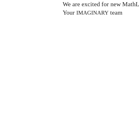
We are excited for new MathL
Your
team
IMAGINARY