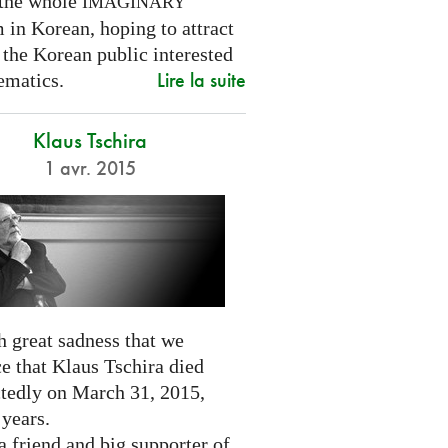
 the whole
IMAGINARY
 in Korean, hoping to attract
 the Korean public interested
Lire la suite
ematics.
Klaus Tschira
1 avr. 2015
th great sadness that we
e that Klaus Tschira died
tedly on March 31, 2015,
 years.
 friend and big supporter of