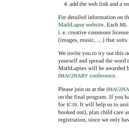
add the web link and a sm
For detailed information on th
MathLapse website
. Each
ML
i. e. creative commons licens
(images, music, …) that suits 
We invite you to try out this
yourself and spread the word t
MathLapses will be awarded b
conference
.
IMAGINARY
Please join us at the
IMAGIN
on the final program. If you h
for
. It will help us to a
IC16
booked out), plan child care 
registration, since we only ha