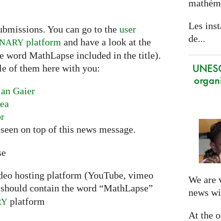
mathéma
Les inst
ubmissions. You can go to the
user
de...
platform
and have a look at the
INARY
he word MathLapse included in the title).
UNES
le of them here with you:
organi
ian Gaier
nea
or
seen on top of this news message.
se
ideo hosting platform (YouTube, vimeo
We are 
should contain the word “MathLapse”
news wi
platform
RY
At the 