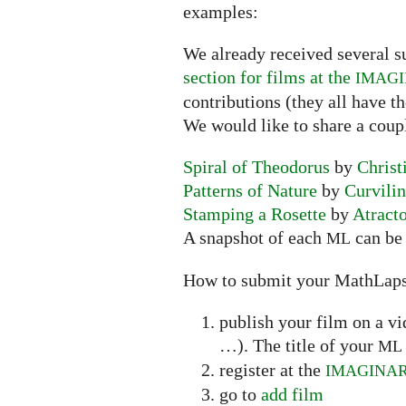
examples:
We already received several s
section for films at the
IMAG
contributions (they all have t
We would like to share a coup
Spiral of Theodorus
by
Christ
Patterns of Nature
by
Curvili
Stamping a Rosette
by
Atract
A snapshot of each
can be 
ML
How to submit your MathLap
publish your film on a v
…). The title of your
ML
register at the
IMAGINA
go to
add film