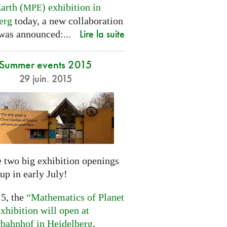
arth (
) exhibition in
MPE
erg
today, a new collaboration
Lire la suite
was announced:...
Summer events 2015
29 juin. 2015
 two big exhibition openings
up in early July!
 5, the
“Mathematics of Planet
xhibition will open at
rbahnhof in Heidelberg
,