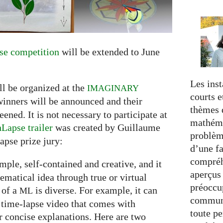
e competition
will be extended to June
Les inst
ll be organized at the
IMAGINARY
courts e
winners will be announced and their
thèmes d
ned. It is not necessary to participate at
mathéma
Lapse trailer
was created by Guillaume
problèm
apse prize jury:
d’une fa
compréh
simple, self-contained and creative, and it
aperçus
hematical idea through true or virtual
préoccup
 of a
is diverse. For example, it can
ML
commun
 time-lapse video that comes with
toute pe
 concise explanations. Here are two