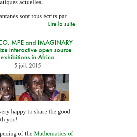
tiques actuelles.
antanés sont tous écrits par
Lire la suite
CO, MPE and IMAGINARY
ze interactive open source
exhibitions in Africa
5 juil. 2015
very happy to share the good
th you!
opening of the
Mathematics of