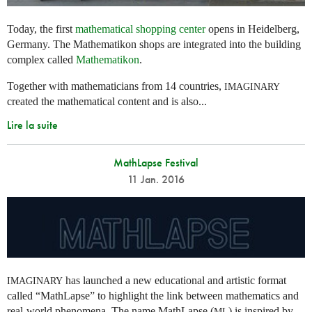
Today, the first
mathematical shopping center
opens in Heidelberg,
Germany. The Mathematikon shops are integrated into the building
complex called
Mathematikon
.
Together with mathematicians from 14 countries,
IMAGINARY
created the mathematical content and is also...
Lire la suite
MathLapse Festival
11 Jan. 2016
has launched a new educational and artistic format
IMAGINARY
called “MathLapse” to highlight the link between mathematics and
real-world phenomena. The name MathLapse (
) is inspired by
ML