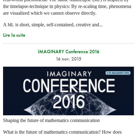
the timelapse-technique in physics: By re-scaling time, phenomena
are visualized which we cannot observe directly.
A
is short, simple, self-contained, creative and...
ML
Lire la suite
IMAGINARY Conference 2016
16 nov. 2015
Shaping the future of mathematics communication
What is the future of mathematics communication? How does