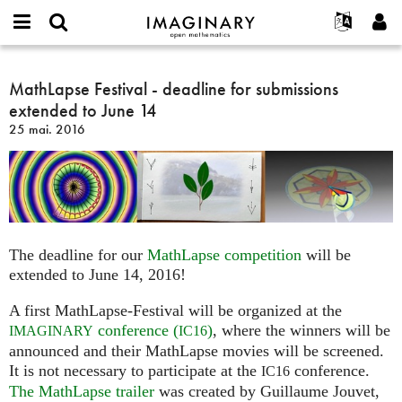
IMAGINARY
open
Événements
À propos
English
E-
mathematics
MathLapse
mail
Rechercher
Français
Projets
MathLapse Festival - deadline for submissions
Programmes
or
Festival
Mot
extended to June 14
username
Participer
Deutsch
Galeries
-
de
*
25 mai. 2016
passe
deadline
Contact
한국어
Interactif
*
for
Español
Films
submissions
Türkçe
extended
Créer un nouveau compte
Textes
to
Demander un nouveau mot de passe
Expositions
June
The deadline for our
MathLapse competition
will be
14
Plus...
extended to June 14, 2016!
A first MathLapse-Festival will be organized at the
conference (
)
, where the winners will be
IMAGINARY
IC16
announced and their MathLapse movies will be screened.
It is not necessary to participate at the
conference.
IC16
The MathLapse trailer
was created by Guillaume Jouvet,