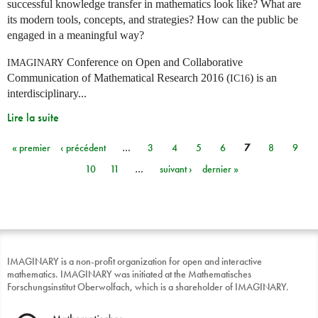
successful knowledge transfer in mathematics look like? What are
its modern tools, concepts, and strategies? How can the public be
engaged in a meaningful way?
Conference on Open and Collaborative
IMAGINARY
Communication of Mathematical Research 2016 (
) is an
IC16
interdisciplinary...
Lire la suite
« premier
‹ précédent
…
3
4
5
6
7
8
9
Pages
10
11
…
suivant ›
dernier »
IMAGINARY is a non-profit organization for open and interactive
mathematics. IMAGINARY was initiated at the Mathematisches
Forschungsinstitut Oberwolfach, which is a shareholder of IMAGINARY.