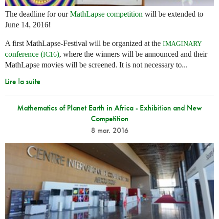
The deadline for our
MathLapse competition
will be extended to
June 14, 2016!
A first MathLapse-Festival will be organized at the
IMAGINARY
conference (
)
, where the winners will be announced and their
IC16
MathLapse movies will be screened. It is not necessary to...
Lire la suite
Mathematics of Planet Earth in Africa - Exhibition and New
Competition
8 mar. 2016