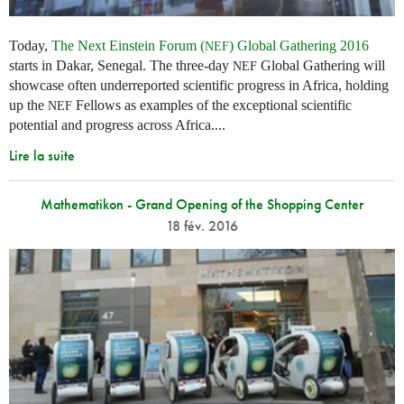
Today,
The Next Einstein Forum (
) Global Gathering 2016
NEF
starts in Dakar, Senegal. The three-day
Global Gathering will
NEF
showcase often underreported scientific progress in Africa, holding
up the
Fellows as examples of the exceptional scientific
NEF
potential and progress across Africa....
Lire la suite
Mathematikon - Grand Opening of the Shopping Center
18 fév. 2016