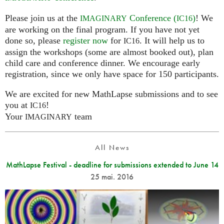
Please join us at the
Conference (
)
! We
IMAGINARY
IC16
are working on the final program. If you have not yet
done so, please
register now
for
. It will help us to
IC16
assign the workshops (some are almost booked out), plan
child care and conference dinner. We encourage early
registration, since we only have space for 150 participants.
We are excited for new MathLapse submissions and to see
you at
!
IC16
Your
team
IMAGINARY
All News
MathLapse Festival - deadline for submissions extended to June 14
25 mai. 2016