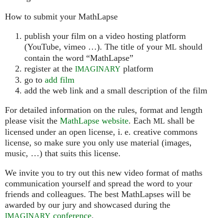
How to submit your MathLapse
publish your film on a video hosting platform
(YouTube, vimeo …). The title of your
should
ML
contain the word “MathLapse”
register at the
platform
IMAGINARY
go to
add film
add the web link and a small description of the film
For detailed information on the rules, format and length
please visit the
MathLapse website
. Each
shall be
ML
licensed under an open license, i. e. creative commons
license, so make sure you only use material (images,
music, …) that suits this license.
We invite you to try out this new video format of maths
communication yourself and spread the word to your
friends and colleagues. The best MathLapses will be
awarded by our jury and showcased during the
conference
.
IMAGINARY