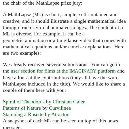
the chair of the MathLapse prize jury:
A MathLapse (
) is short, simple, self-contained and
ML
creative, and it should illustrate a single mathematical idea
through true or virtual animated images. The content of a
is diverse. For example, it can be a
ML
geometric animation or a time-lapse video that comes with
mathematical equations and/or concise explanations. Here
are two examples:
We already received several submissions. You can go to
the
user section for films at the
platform
and
IMAGINARY
have a look at the contributions (they all have the word
MathLapse included in the title). We would like to share a
couple of them here with you:
Spiral of Theodorus
by
Christian Gaier
Patterns of Nature
by
Curvilinea
Stamping a Rosette
by
Atractor
A snapshot of each
can be seen on top of this news
ML
message.