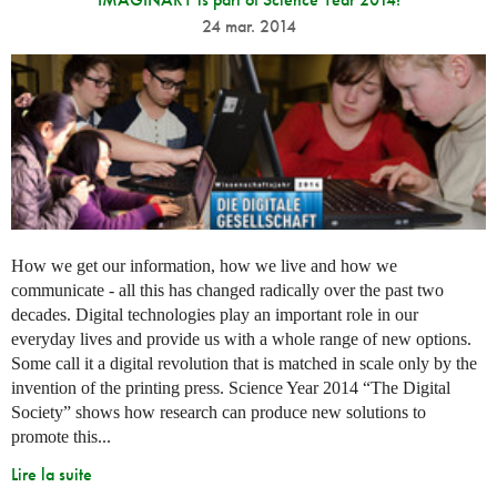
24 mar. 2014
How we get our information, how we live and how we
communicate - all this has changed radically over the past two
decades. Digital technologies play an important role in our
everyday lives and provide us with a whole range of new options.
Some call it a digital revolution that is matched in scale only by the
invention of the printing press. Science Year 2014 “The Digital
Society” shows how research can produce new solutions to
promote this...
Lire la suite