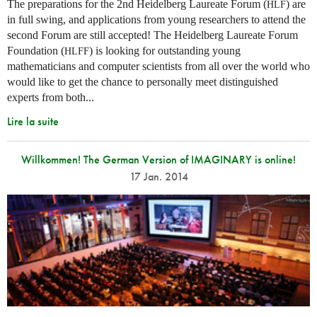
The preparations for the 2nd Heidelberg Laureate Forum (
) are
HLF
in full swing, and applications from young researchers to attend the
second Forum are still accepted! The Heidelberg Laureate Forum
Foundation (
) is looking for outstanding young
HLFF
mathematicians and computer scientists from all over the world who
would like to get the chance to personally meet distinguished
experts from both...
Lire la suite
Willkommen! The German Version of IMAGINARY is online!
17 Jan. 2014