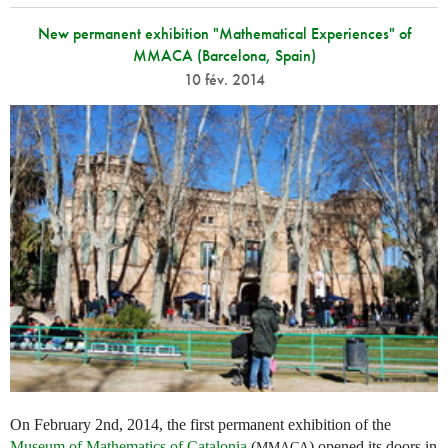
New permanent exhibition "Mathematical Experiences" of
MMACA (Barcelona, Spain)
10 fév. 2014
On February 2nd, 2014, the first permanent exhibition of the
Museum of Mathematics of Catalonia
(
) opened its doors in
MMACA