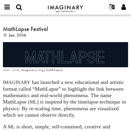
IMAGINARY
open
Événements
À propos
English
E-
mathematics
MathLapse
mail
Rechercher
Français
Projets
MathLapse Festival
Programmes
or
Festival
Mot
11 Jan. 2016
username
Participer
Deutsch
Galeries
de
*
passe
Contact
한국어
Interactif
*
Español
Films
Türkçe
Créer un nouveau compte
Textes
visit: ic16.imaginary.org/mathlapse
Demander un nouveau mot de passe
Expositions
has launched a new educational and artistic
IMAGINARY
Plus...
format called “MathLapse” to highlight the link between
mathematics and real-world phenomena. The name
MathLapse (
) is inspired by the timelapse-technique in
ML
physics: By re-scaling time, phenomena are visualized
which we cannot observe directly.
A
is short, simple, self-contained, creative and
ML