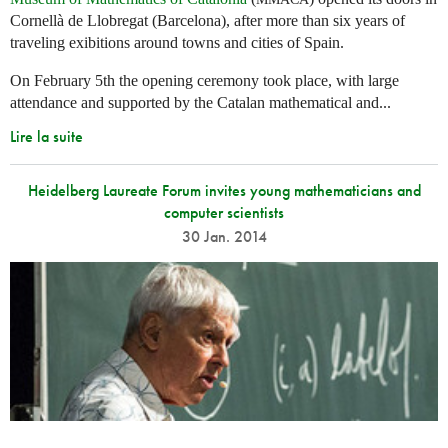
Cornellà de Llobregat (Barcelona), after more than six years of
traveling exibitions around towns and cities of Spain.
On February 5th the opening ceremony took place, with large
attendance and supported by the Catalan mathematical and...
Lire la suite
Heidelberg Laureate Forum invites young mathematicians and
computer scientists
30 Jan. 2014