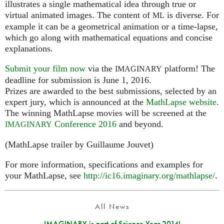
illustrates a single mathematical idea through true or
virtual animated images. The content of
is diverse. For
ML
example it can be a geometrical animation or a time-lapse,
which go along with mathematical equations and concise
explanations.
Submit your film now
via the
platform! The
IMAGINARY
deadline for submission is June 1, 2016.
Prizes are awarded to the best submissions, selected by an
expert jury, which is announced at the
MathLapse website
.
The winning MathLapse movies will be screened at the
Conference 2016
and beyond.
IMAGINARY
(MathLapse trailer by Guillaume Jouvet)
For more information, specifications and examples for
your MathLapse, see
http://ic16.imaginary.org/mathlapse/
.
All News
IMAGINARY is part of Science Year 2014!