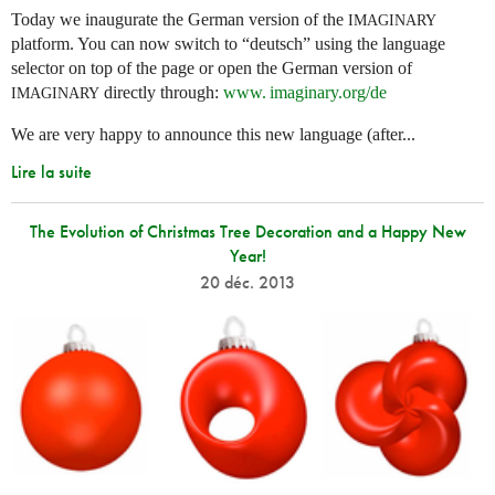
Today we inaugurate the German version of the
IMAGINARY
platform. You can now switch to “deutsch” using the language
selector on top of the page or open the German version of
directly through:
www. imaginary.
org/de
IMAGINARY
We are very happy to announce this new language (after...
Lire la suite
The Evolution of Christmas Tree Decoration and a Happy New
Year!
20 déc. 2013