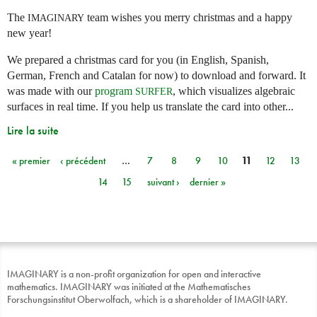
The
team wishes you merry christmas and a happy
IMAGINARY
new year!
We prepared a christmas card for you (in English, Spanish,
German, French and Catalan for now) to download and forward. It
was made with our
program
, which visualizes algebraic
SURFER
surfaces in real time. If you help us translate the card into other...
Lire la suite
« premier
‹ précédent
…
7
8
9
10
11
12
13
Pages
14
15
suivant ›
dernier »
IMAGINARY is a non-profit organization for open and interactive
mathematics. IMAGINARY was initiated at the Mathematisches
Forschungsinstitut Oberwolfach, which is a shareholder of IMAGINARY.