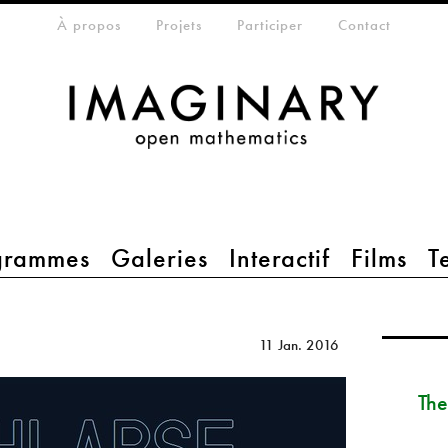
eta-menu
À propos
Projets
Participer
Contact
grammes
Galeries
Interactif
Films
T
11 Jan. 2016
The