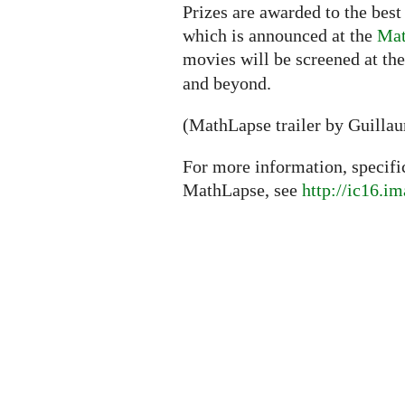
Prizes are awarded to the best
which is announced at the
Mat
movies will be screened at th
and beyond.
(MathLapse trailer by Guilla
For more information, specifi
MathLapse, see
http://ic16.i