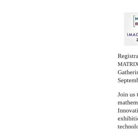
Registra
MATRI
Gatherin
Septemb
Join us 
mathema
Innovat
exhibit
technolo