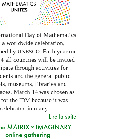
ernational Day of Mathematics
s a worldwide celebration,
med by
. Each year on
UNESCO
 all countries will be invited
cipate through activities for
dents and the general public
ls, museums, libraries and
paces.
March 14 was chosen as
 for the
because it was
IDM
 celebrated in many
...
Lire la suite
 the MATRIX × IMAGINARY
online gathering