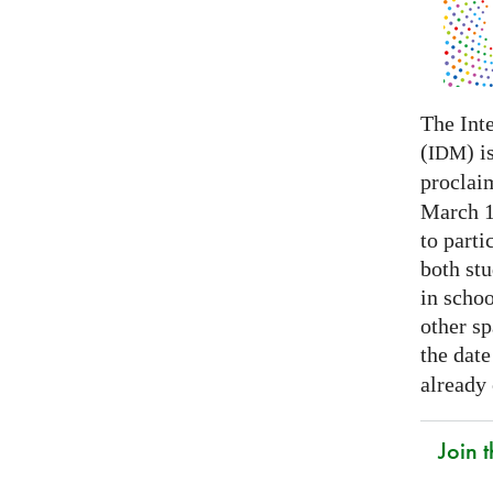
The Int
(
) i
IDM
proclai
March 14
to parti
both stu
in schoo
other s
the date
already
Join