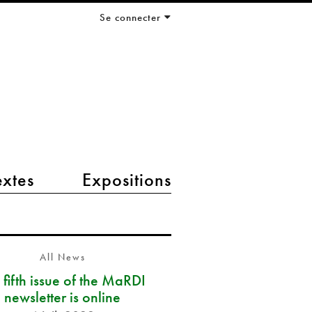
Se connecter
extes
Expositions
All News
 fifth issue of the MaRDI
newsletter is online