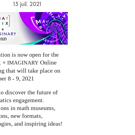
15 juil. 2021
tion is now open for the
×
Online
X
IMAGINARY
g that will take place on
er 8 - 9, 2021
to discover the future of
tics engagement.
ions in math museums,
ions, new formats,
gies, and inspiring ideas!