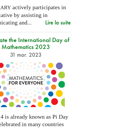
actively participates in
NARY
tiative by assisting in
Lire la suite
cating and...
ate the International Day of
Mathematics 2023
31 mar. 2023
4 is already known as Pi Day
elebrated in many countries