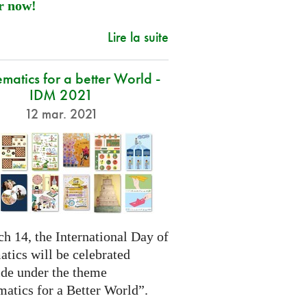
r now!
Lire la suite
atics for a better World -
IDM 2021
12 mar. 2021
h 14, the International Day of
tics will be celebrated
de under the theme
atics for a Better World”.