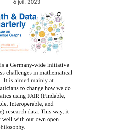
6 juil. 2023
s a Germany-wide initiative
ess challenges in mathematical
. It is aimed mainly at
ticians to change how we do
tics using
(Findable,
FAIR
le, Interoperable, and
) research data. This way, it
y well with our own open-
philosophy.