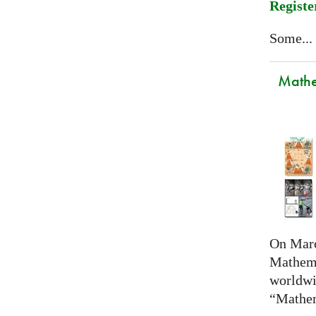
Registe
Some...
Mathem
On Marc
Mathema
worldwi
“Mathem