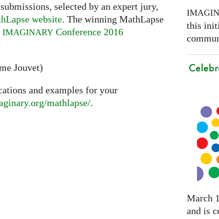
 submissions, selected by an expert jury,
IMAGI
hLapse website
. The winning MathLapse
this ini
e
Conference 2016
IMAGINARY
communi
Celebr
ume Jouvet)
cations and examples for your
maginary.org/mathlapse/
.
March 1
and is c