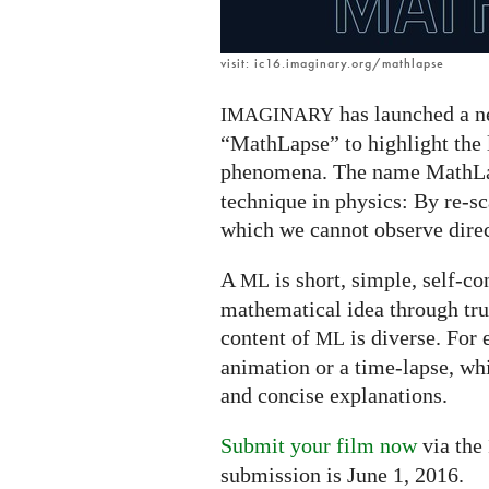
visit: ic16.imaginary.org/mathlapse
has launched a ne
IMAGINARY
“MathLapse” to highlight the
phenomena. The name MathLa
technique in physics: By re-s
which we cannot observe direc
A
is short, simple, self-co
ML
mathematical idea through tru
content of
is diverse. For 
ML
animation or a time-lapse, wh
and concise explanations.
Submit your film now
via the
submission is June 1, 2016.