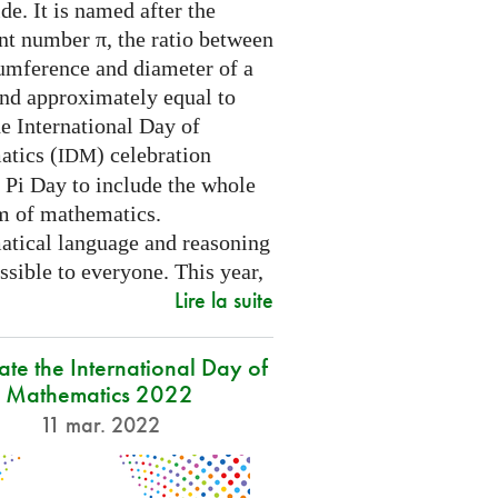
e. It is named after the
nt number π, the ratio between
cumference and diameter of a
and approximately equal to
e International Day of
tics (
) celebration
IDM
 Pi Day to include the whole
m of mathematics.
tical language and reasoning
ssible to everyone. This year,
Lire la suite
ate the International Day of
Mathematics 2022
11 mar. 2022