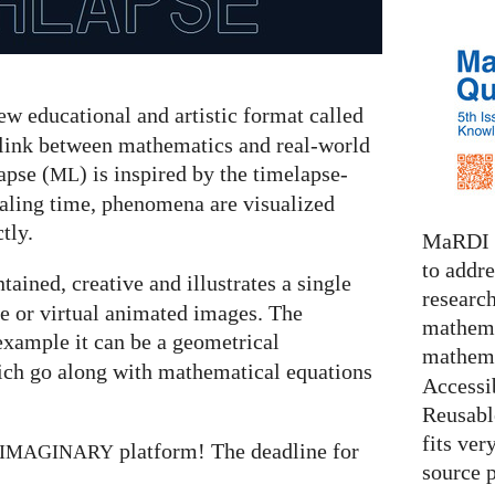
w educational and artistic format called
 link between mathematics and real-world
pse (
) is inspired by the timelapse-
ML
caling time, phenomena are visualized
tly.
MaRDI i
to addr
ntained, creative and illustrates a single
research
e or virtual animated images. The
mathema
example it can be a geometrical
mathema
ich go along with mathematical equations
Accessib
Reusable
fits ver
platform! The deadline for
IMAGINARY
source 