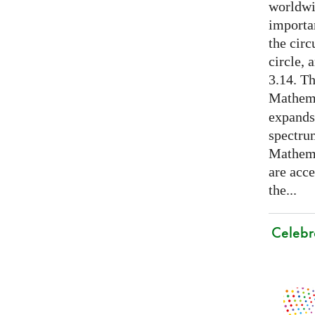
worldwid
importa
the cir
circle, 
3.14. Th
Mathema
expands
spectru
Mathema
are acce
the...
Celebr