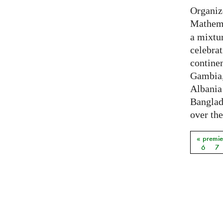
Organiz
Mathema
a mixtur
celebrat
contine
Gambia,
Albania
Banglade
over the
« premie
Pages
6
7