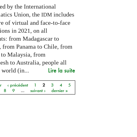
ed by the International
tics Union, the
includes
IDM
e of virtual and face-to-face
ions in 2021, on all
nts: from Madagascar to
 from Panama to Chile, from
 to Malaysia, from
sh to Australia, people all
Lire la suite
 world (in...
r
‹ précédent
1
2
3
4
5
8
9
…
suivant ›
dernier »