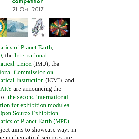
competition
21 Oct. 2017
tics of Planet Earth
,
, the
International
O
tical Union
(
), the
IMU
tional Commission on
tical Instruction
(
), and
ICMI
are announcing the
NARY
 of
the second international
tion for exhibition modules
Open Source Exhibition
tics of Planet Earth (
)
.
MPE
oject aims to showcase ways in
he mathematical sciences are