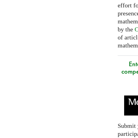
effort f
presence
mathema
by the
C
of artic
mathemat
Ent
compe
Submit 
particip