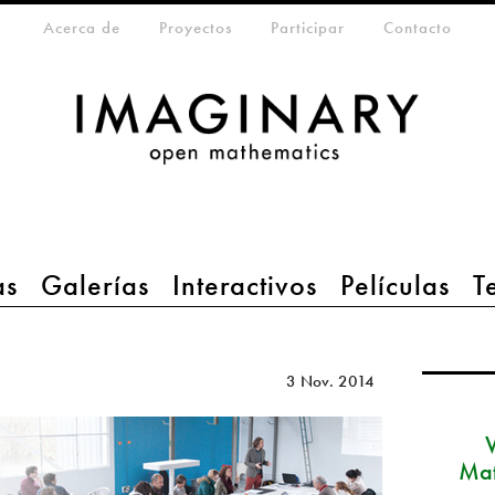
eta-menu
Acerca de
Proyectos
Participar
Contacto
as
Galerías
Interactivos
Películas
T
3 Nov. 2014
Mat