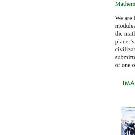
Mathema
We are 
modules
the mat
planet’
civiliza
submitte
of one o
IMA