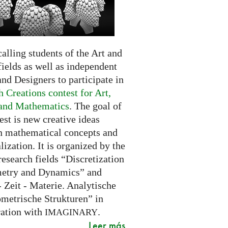
alling students of the Art and
ields as well as independent
and Designers to participate in
 Creations contest for Art,
and Mathematics
. The goal of
est is new creative ideas
n mathematical concepts and
alization. It is organized by the
research fields “Discretization
etry and Dynamics” and
 Zeit - Materie. Analytische
metrische Strukturen” in
ration with
.
IMAGINARY
Leer más