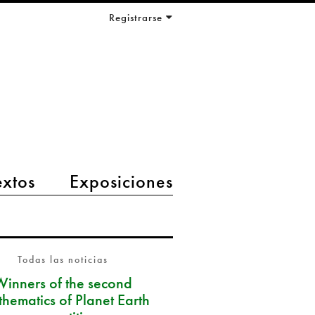
Registrarse
extos
Exposiciones
Todas las noticias
Winners of the second
hematics of Planet Earth