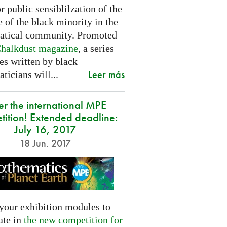
or public sensiblilzation of the
 of the black minority in the
tical community. Promoted
halkdust magazine
, a series
les written by black
Leer más
icians will...
er the international MPE
tition! Extended deadline:
July 16, 2017
18 Jun. 2017
your exhibition modules to
ate in
the new competition for