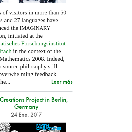
 of visitors in more than 50
es and 27 languages have
nced the
IMAGINARY
on, initiated at the
tisches Forschungsinstitut
lfach
in the context of the
 Mathematics 2008. Indeed,
 source philosophy still
 overwhelming feedback
Leer más
he...
reations Project in Berlin,
Germany
24 Ene. 2017