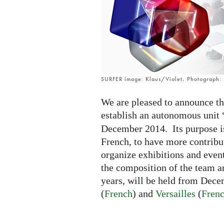
SURFER image: Klaus/Violet, Photograph
We are pleased to announce t
establish an autonomous unit 
December 2014. Its purpose is 
French, to have more contrib
organize exhibitions and event
the composition of the team an
years, will be held from Dec
(
French
) and
Versailles
(
Fren