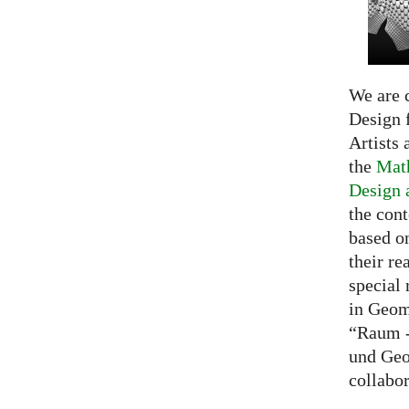
We are c
Design f
Artists 
the
Math
Design 
the cont
based o
their re
special 
in Geom
“Raum -
und Geo
collabo