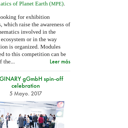
tics of Planet Earth (
)
.
MPE
looking for exhibition
, which raise the awareness of
hematics involved in the
s ecosystem or in the way
tion is organized. Modules
d to this competition can be
Leer más
f the...
GINARY gGmbH spin-off
celebration
5 Mayo. 2017