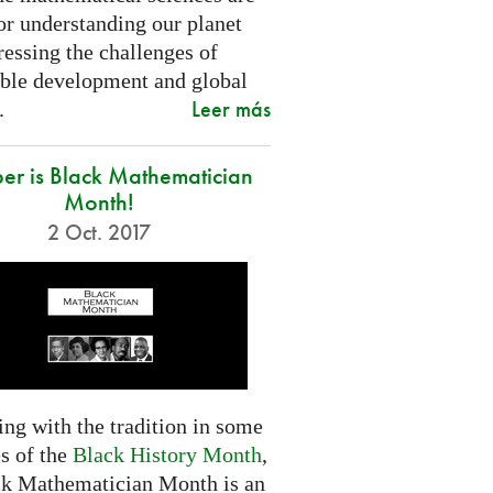
or understanding our planet
essing the challenges of
able development and global
Leer más
.
er is Black Mathematician
Month!
2 Oct. 2017
ng with the tradition in some
s of the
Black History Month
,
ck Mathematician Month is an