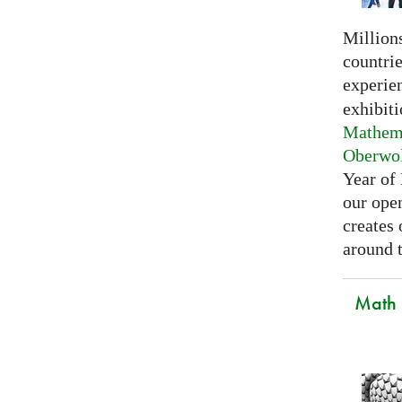
Millions
countri
experie
exhibiti
Mathema
Oberwo
Year of
our open
creates
around t
Math C