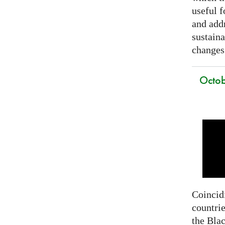
useful f
and addr
sustain
changes
Octob
Coincidi
countrie
the Bla