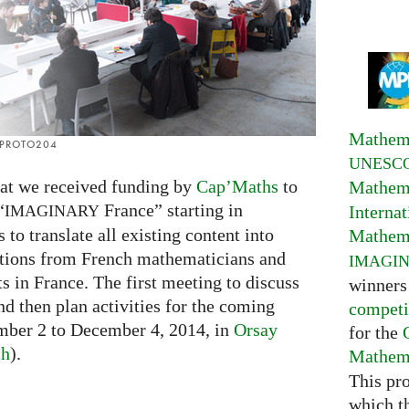
Mathema
: PROTO204
UNESC
hat we received funding by
Cap’Maths
to
Mathema
“
France” starting in
Interna
IMAGINARY
to translate all existing content into
Mathema
utions from French mathematicians and
IMAGI
s in France. The first meeting to discuss
winners
d then plan activities for the coming
competi
ember 2 to December 4, 2014, in
Orsay
for the
ch
).
Mathema
This pr
which t