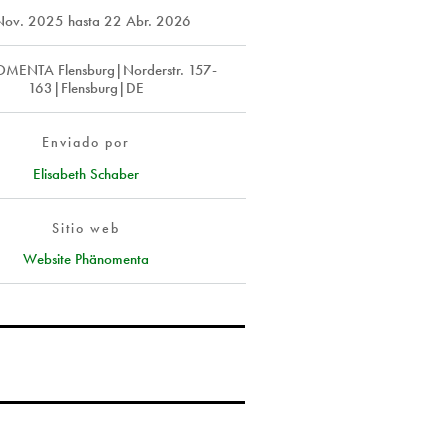
Nov. 2025
hasta
22 Abr. 2026
ENTA Flensburg|Norderstr. 157-
163|Flensburg|DE
Enviado por
Elisabeth Schaber
Sitio web
Website Phänomenta