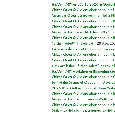
IMAGINARY at ECSITE 2026 in Gothen
Citizen Quest @ Aktionslabor on tour in
Quantum Quest permanently at Heinz N
Citizen Quest @ Aktionslabor on tour i
Citizen Quest @ Aktionslabor on tour in
Quantum Arcade @ IAEA Jena 2026
Citizen Quest @ Aktionslabor on tour in 
“Sicher, oder?” in Bielefeld
29 Abr. 20
I AM AI exhibition at Otto-von-Guerick
Citizen Quest @ Aktionslabor on tour in E
Citizen Quest @ Aktionslabor on tour in 
New exhibition “Sicher, oder?” opens i
IMAGINARY workshop at Illustrating Mat
Citizen Quest @ Aktionslabor on tour in 
Behind the Scenes of Qaboom – Develope
2026 IDM Mathematics and Hope Webi
Citizen Quest @ Aktionslabor on tour in 
Quantum Arcade at Phæno in Wolfsburg
Citizen Quest @ Aktionslabor on tour in 
SMEM exhibits in the permanent exhibiti