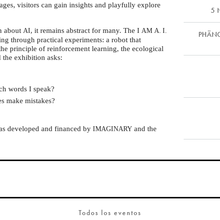
ages, visitors can gain insights and playfully explore
5 
on about
, it remains abstract for many. The I
AI
AM
A. I.
PHÄNOM
ing through practical experiments: a robot that
the principle of reinforcement learning, the ecological
d the exhibition asks:
ch words I speak?
mes make mistakes?
was developed and financed by
and the
IMAGINARY
Todos los eventos