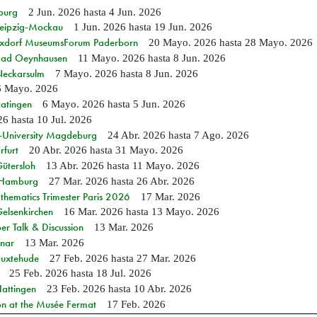
burg
2 Jun. 2026
hasta
4 Jun. 2026
 Leipzig-Mockau
1 Jun. 2026
hasta
19 Jun. 2026
ixdorf MuseumsForum Paderborn
20 Mayo. 2026
hasta
28 Mayo. 2026
n Bad Oeynhausen
11 Mayo. 2026
hasta
8 Jun. 2026
 Neckarsulm
7 Mayo. 2026
hasta
8 Jun. 2026
6 Mayo. 2026
Ratingen
6 Mayo. 2026
hasta
5 Jun. 2026
26
hasta
10 Jul. 2026
e-University Magdeburg
24 Abr. 2026
hasta
7 Ago. 2026
rfurt
20 Abr. 2026
hasta
31 Mayo. 2026
Gütersloh
13 Abr. 2026
hasta
11 Mayo. 2026
n Hamburg
27 Mar. 2026
hasta
26 Abr. 2026
hematics Trimester Paris 2026
17 Mar. 2026
Gelsenkirchen
16 Mar. 2026
hasta
13 Mayo. 2026
r Talk & Discussion
13 Mar. 2026
nar
13 Mar. 2026
Buxtehude
27 Feb. 2026
hasta
27 Mar. 2026
25 Feb. 2026
hasta
18 Jul. 2026
Hattingen
23 Feb. 2026
hasta
10 Abr. 2026
on at the Musée Fermat
17 Feb. 2026