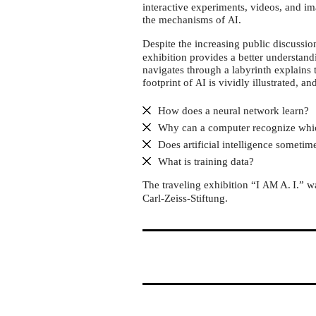
Phänomenta
interactive experiments, videos, and im
Flensburg
the mechanisms of
.
AI
Despite the increasing public discussi
exhibition provides a better understand
navigates through a labyrinth explains 
footprint of
is vividly illustrated, an
AI
How does a neural network learn?
Why can a computer recognize whi
Does artificial intelligence someti
What is training data?
The traveling exhibition “I
A. I.” 
AM
Carl-Zeiss-Stiftung.