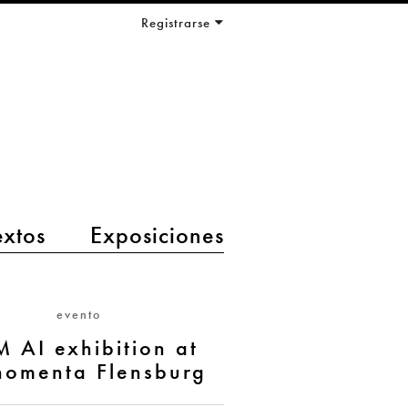
Registrarse
extos
Exposiciones
evento
M AI exhibition at
nomenta Flensburg