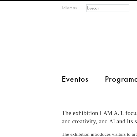
Formulario de
Buscar
Idiomas
m
búsqueda
IMAGINARY
open
mathematics
main menu 2
Eventos
Program
I
AM
AI
The exhibition I
focus
AM
A. I.
exhibition
and creativity, and
and its 
AI
at
The exhibition introduces visitors to arti