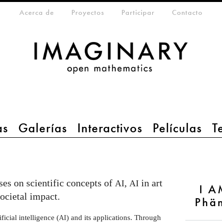
eta-menu
Acerca de
Proyectos
Participar
Contacto
as
Galerías
Interactivos
Películas
T
es on scientific concepts of
,
in art
AI
AI
I A
societal impact.
Phä
ficial intelligence (
) and its applications. Through
AI