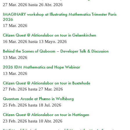
27 Mar. 2026
hasta
26 Abr. 2026
IMAGINARY workshop at Illustrating Mathematics Trimester Paris
2026
17 Mar. 2026
Citizen Quest @ Aktionslabor on tour in Gelsenkirchen
16 Mar. 2026
hasta
13 Mayo. 2026
Behind the Scenes of Qaboom – Developer Talk & Discussion
13 Mar. 2026
2026 IDM Mathematics and Hope Webinar
13 Mar. 2026
Citizen Quest @ Aktionslabor on tour in Buxtehude
27 Feb. 2026
hasta
27 Mar. 2026
Quantum Arcade at Phæno in Wolfsburg
25 Feb. 2026
hasta
18 Jul. 2026
Citizen Quest @ Aktionslabor on tour in Hattingen
23 Feb. 2026
hasta
10 Abr. 2026