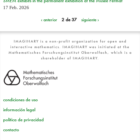
SMEM exhibits in the permanent exhibition at the Musée Fermat
17 Feb. 2026
‹ anterior
2 de 37
siguiente ›
IMAGINARY is a non-profit organization for open and
interactive mathematics. IMAGINARY was initiated at the
Mathematisches Forschungsinstitut Oberwolfach, which is a
shareholder of IMAGINARY.
condiciones de uso
información legal
política de privacidad
contacto