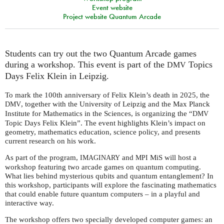
Event website
Project website Quantum Arcade
Students can try out the two Quantum Arcade games
during a workshop. This event is part of the
Topics
DMV
Days Felix Klein in Leipzig.
To mark the 100th anniversary of Felix Klein’s death in 2025, the
, together with the University of Leipzig and the Max Planck
DMV
Institute for Mathematics in the Sciences, is organizing the “
DMV
Topic Days Felix Klein”. The event highlights Klein’s impact on
geometry, mathematics education, science policy, and presents
current research on his work.
As part of the program,
and
MiS will host a
IMAGINARY
MPI
workshop featuring two arcade games on quantum computing.
What lies behind mysterious qubits and quantum entanglement? In
this workshop, participants will explore the fascinating mathematics
that could enable future quantum computers – in a playful and
interactive way.
The workshop offers two specially developed computer games: an