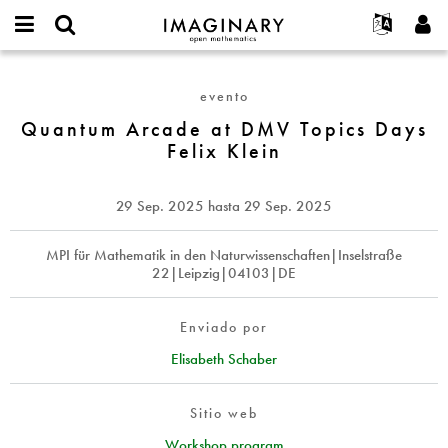
IMAGINARY
open
Acerca de
Eventos
English
E-
mathematics
Quantum
mail
Buscar
Proyectos
Français
Programas
evento
or
Arcade
Contraseña
username
Participar
Deutsch
Quantum Arcade at DMV Topics Days
Galerías
at
*
*
Felix Klein
DMV
Contacto
한국어
Interactivos
Topics
Español
Películas
Days
29 Sep. 2025
hasta
29 Sep. 2025
Türkçe
Felix
Crear nueva cuenta
Textos
Klein
Solicitar una nueva contraseña
MPI für Mathematik in den Naturwissenschaften|Inselstraße
Exposiciones
22|Leipzig|04103|DE
Más...
Enviado por
Elisabeth Schaber
Sitio web
Workshop program