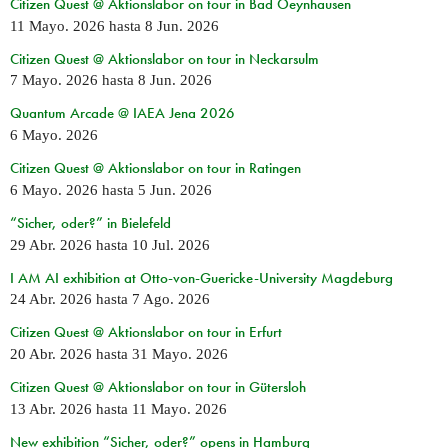
Citizen Quest @ Aktionslabor on tour in Bad Oeynhausen
11 Mayo. 2026
hasta
8 Jun. 2026
Citizen Quest @ Aktionslabor on tour in Neckarsulm
7 Mayo. 2026
hasta
8 Jun. 2026
Quantum Arcade @ IAEA Jena 2026
6 Mayo. 2026
Citizen Quest @ Aktionslabor on tour in Ratingen
6 Mayo. 2026
hasta
5 Jun. 2026
“Sicher, oder?” in Bielefeld
29 Abr. 2026
hasta
10 Jul. 2026
I AM AI exhibition at Otto-von-Guericke-University Magdeburg
24 Abr. 2026
hasta
7 Ago. 2026
Citizen Quest @ Aktionslabor on tour in Erfurt
20 Abr. 2026
hasta
31 Mayo. 2026
Citizen Quest @ Aktionslabor on tour in Gütersloh
13 Abr. 2026
hasta
11 Mayo. 2026
New exhibition “Sicher, oder?” opens in Hamburg