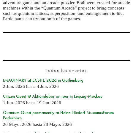
adventure game and an arcade puzzler. Both were created for arcade
machines within the “Quantum Arcade” project to bring concepts
such as quantum lattices, superposition, and entanglement to life.
Participants can try out both of the games.
Todos los eventos
IMAGINARY at ECSITE 2026 in Gothenburg
2 Jun. 2026
hasta
4 Jun. 2026
Citizen Quest @ Aktionslabor on tour in Leipzig-Mockau
1 Jun. 2026
hasta
19 Jun. 2026
Quantum Quest permanently at Heinz Nixdorf MuseumsForum
Paderborn
20 Mayo. 2026
hasta
28 Mayo. 2026