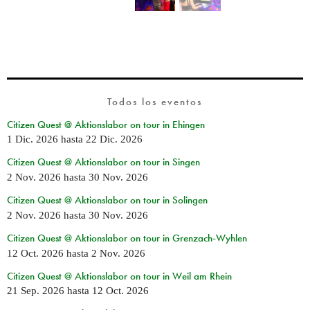
Todos los eventos
Citizen Quest @ Aktionslabor on tour in Ehingen
1 Dic. 2026
hasta
22 Dic. 2026
Citizen Quest @ Aktionslabor on tour in Singen
2 Nov. 2026
hasta
30 Nov. 2026
Citizen Quest @ Aktionslabor on tour in Solingen
2 Nov. 2026
hasta
30 Nov. 2026
Citizen Quest @ Aktionslabor on tour in Grenzach-Wyhlen
12 Oct. 2026
hasta
2 Nov. 2026
Citizen Quest @ Aktionslabor on tour in Weil am Rhein
21 Sep. 2026
hasta
12 Oct. 2026