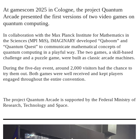
At gamescom 2025 in Cologne, the project Quantum
Arcade presented the first versions of two video games on
quantum computing.
In collaboration with the Max Planck Institute for Mathematics in
the Sciences (
MiS),
developed “Qaboom” and
MPI
IMAGINARY
“Quantum Quest” to communicate mathematical concepts of
quantum computing in a playful way. The two games, a skill-based
challenge and a puzzle game, were built as classic arcade machines.
During the five-day event, around 2,000 visitors had the chance to
try them out. Both games were well received and kept players
engaged throughout the entire convention.
The project Quantum Arcade is supported by the Federal Ministry of
Research, Technology and Space.