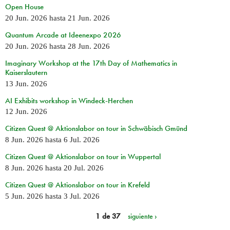
Open House
20 Jun. 2026
hasta
21 Jun. 2026
Quantum Arcade at Ideenexpo 2026
20 Jun. 2026
hasta
28 Jun. 2026
Imaginary Workshop at the 17th Day of Mathematics in
Kaiserslautern
13 Jun. 2026
AI Exhibits workshop in Windeck-Herchen
12 Jun. 2026
Citizen Quest @ Aktionslabor on tour in Schwäbisch Gmünd
8 Jun. 2026
hasta
6 Jul. 2026
Citizen Quest @ Aktionslabor on tour in Wuppertal
8 Jun. 2026
hasta
20 Jul. 2026
Citizen Quest @ Aktionslabor on tour in Krefeld
5 Jun. 2026
hasta
3 Jul. 2026
1 de 37
siguiente ›