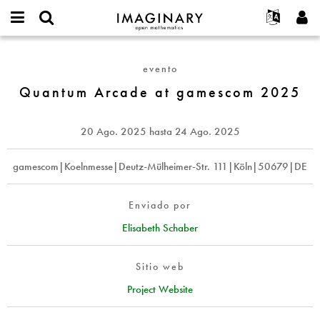
IMAGINARY
open
Acerca de
Eventos
English
E-
mathematics
Quantum
mail
Buscar
Proyectos
Français
Programas
evento
or
Arcade
Contraseña
username
Participar
Deutsch
Quantum Arcade at gamescom 2025
Galerías
at
*
*
gamescom
Contacto
한국어
Interactivos
2025
Español
20 Ago. 2025
hasta
24 Ago. 2025
Películas
Türkçe
Crear nueva cuenta
Textos
gamescom|Koelnmesse|Deutz-Mülheimer-Str. 111|Köln|50679|DE
Solicitar una nueva contraseña
Exposiciones
Más...
Enviado por
Elisabeth Schaber
Sitio web
Project Website