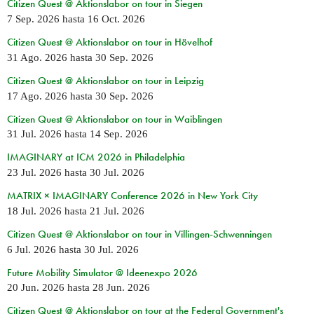
Citizen Quest @ Aktionslabor on tour in Siegen
7 Sep. 2026
hasta
16 Oct. 2026
Citizen Quest @ Aktionslabor on tour in Hövelhof
31 Ago. 2026
hasta
30 Sep. 2026
Citizen Quest @ Aktionslabor on tour in Leipzig
17 Ago. 2026
hasta
30 Sep. 2026
Citizen Quest @ Aktionslabor on tour in Waiblingen
31 Jul. 2026
hasta
14 Sep. 2026
IMAGINARY at ICM 2026 in Philadelphia
23 Jul. 2026
hasta
30 Jul. 2026
MATRIX × IMAGINARY Conference 2026 in New York City
18 Jul. 2026
hasta
21 Jul. 2026
Citizen Quest @ Aktionslabor on tour in Villingen-Schwenningen
6 Jul. 2026
hasta
30 Jul. 2026
Future Mobility Simulator @ Ideenexpo 2026
20 Jun. 2026
hasta
28 Jun. 2026
Citizen Quest @ Aktionslabor on tour at the Federal Government's