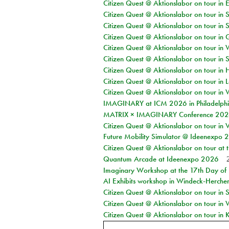
Citizen Quest @ Aktionslabor on tour in 
Citizen Quest @ Aktionslabor on tour in 
Citizen Quest @ Aktionslabor on tour in 
Citizen Quest @ Aktionslabor on tour i
Citizen Quest @ Aktionslabor on tour in 
Citizen Quest @ Aktionslabor on tour in 
Citizen Quest @ Aktionslabor on tour in 
Citizen Quest @ Aktionslabor on tour in L
Citizen Quest @ Aktionslabor on tour in 
IMAGINARY at ICM 2026 in Philadelph
MATRIX × IMAGINARY Conference 2026 
Citizen Quest @ Aktionslabor on tour in 
Future Mobility Simulator @ Ideenexpo
Citizen Quest @ Aktionslabor on tour at
Quantum Arcade at Ideenexpo 2026
Imaginary Workshop at the 17th Day of M
AI Exhibits workshop in Windeck-Herche
Citizen Quest @ Aktionslabor on tour i
Citizen Quest @ Aktionslabor on tour in
Citizen Quest @ Aktionslabor on tour in K