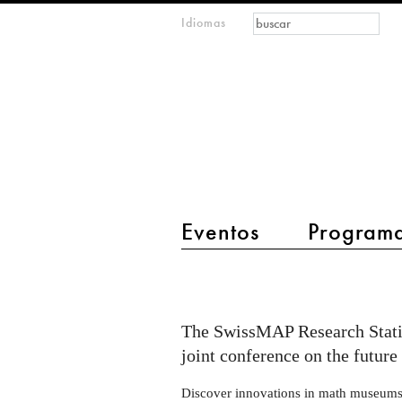
Formulario de
Buscar
Idiomas
m
búsqueda
IMAGINARY
open
mathematics
main menu 2
Eventos
Program
Conference
MATRIX
×
The SwissMAP Research Stati
IMAGINARY
joint conference on the futur
2024
Discover innovations in math museums, 