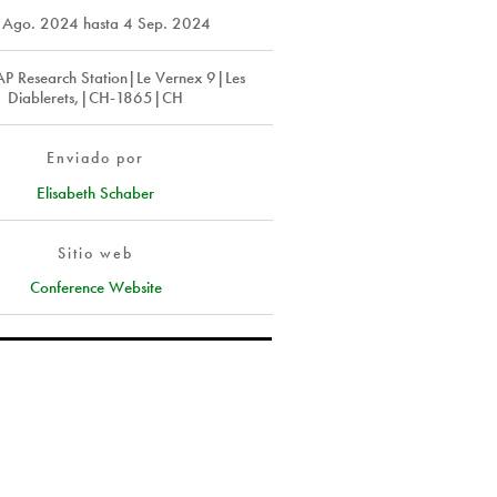
 Ago. 2024
hasta
4 Sep. 2024
P Research Station|Le Vernex 9|Les
Diablerets,|CH-1865|CH
Enviado por
Elisabeth Schaber
Sitio web
Conference Website