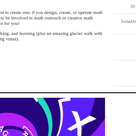
31
 to create one; if you design, create, or operate math
t to be involved in math outreach or creative math
SwissMA
ce for you!
rking, and learning (plus an amazing glacier walk with
g vistas).