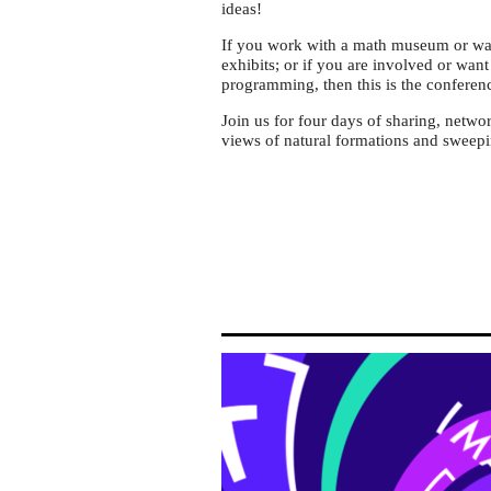
ideas!
If you work with a math museum or want
exhibits; or if you are involved or wan
programming, then this is the conferen
Join us for four days of sharing, netwo
views of natural formations and sweepin