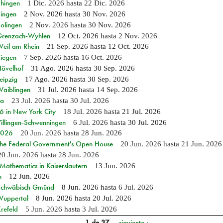
Ehingen
1 Dic. 2026
hasta
22 Dic. 2026
Singen
2 Nov. 2026
hasta
30 Nov. 2026
Solingen
2 Nov. 2026
hasta
30 Nov. 2026
n Grenzach-Wyhlen
12 Oct. 2026
hasta
2 Nov. 2026
Weil am Rhein
21 Sep. 2026
hasta
12 Oct. 2026
Siegen
7 Sep. 2026
hasta
16 Oct. 2026
Hövelhof
31 Ago. 2026
hasta
30 Sep. 2026
eipzig
17 Ago. 2026
hasta
30 Sep. 2026
Waiblingen
31 Jul. 2026
hasta
14 Sep. 2026
ia
23 Jul. 2026
hasta
30 Jul. 2026
in New York City
18 Jul. 2026
hasta
21 Jul. 2026
Villingen-Schwenningen
6 Jul. 2026
hasta
30 Jul. 2026
 2026
20 Jun. 2026
hasta
28 Jun. 2026
 the Federal Government's Open House
20 Jun. 2026
hasta
21 Jun. 2026
20 Jun. 2026
hasta
28 Jun. 2026
athematics in Kaiserslautern
13 Jun. 2026
n
12 Jun. 2026
n Schwäbisch Gmünd
8 Jun. 2026
hasta
6 Jul. 2026
 Wuppertal
8 Jun. 2026
hasta
20 Jul. 2026
refeld
5 Jun. 2026
hasta
3 Jul. 2026
1 de 37
siguiente ›