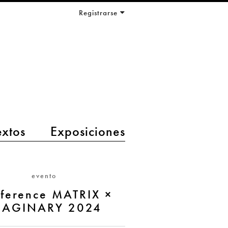
Registrarse
extos
Exposiciones
evento
ference MATRIX ×
MAGINARY 2024