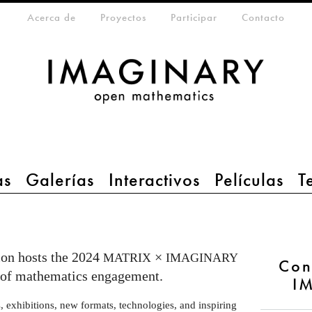
eta-menu
Acerca de
Proyectos
Participar
Contacto
as
Galerías
Interactivos
Películas
T
on hosts the 2024
×
MATRIX
IMAGINARY
Con
e of mathematics engagement.
I
exhibitions, new formats, technologies, and inspiring