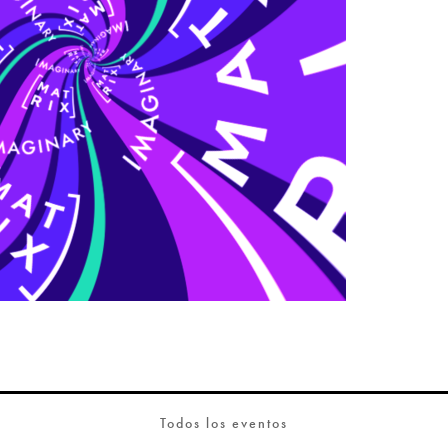
Todos los eventos