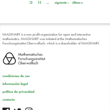
12
13
…
siguiente ›
última »
IMAGINARY is a non-profit organization for open and interactive
mathematics. IMAGINARY was initiated at the Mathematisches
Forschungsinstitut Oberwolfach, which is a shareholder of IMAGINARY.
condiciones de uso
información legal
política de privacidad
contacto