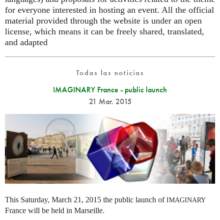
for everyone interested in hosting an event. All the official
material provided through the website is under an open
license, which means it can be freely shared, translated,
and adapted
Todas las noticias
IMAGINARY France - public launch
21 Mar. 2015
This Saturday, March 21, 2015 the public launch of
IMAGINARY
France will be held in Marseille.