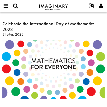
IMAGINARY
open
Acerca de
Eventos
English
E-
mathematics
Celebrate
mail
Buscar
Proyectos
Français
Celebrate the International Day of Mathematics
Programas
or
the
Contraseña
2023
username
Participar
Deutsch
Galerías
International
*
*
31 Mar. 2023
Day
Contacto
한국어
Interactivos
of
Español
Películas
Mathematics
Türkçe
2023
Crear nueva cuenta
Textos
Solicitar una nueva contraseña
Exposiciones
Más...