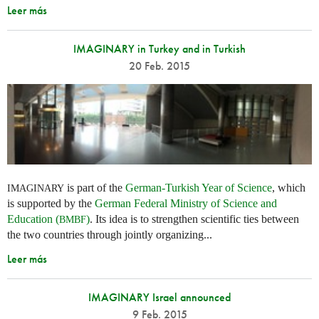
Leer más
IMAGINARY in Turkey and in Turkish
20 Feb. 2015
is part of the
German-Turkish Year of Science
, which
IMAGINARY
is supported by the
German Federal Ministry of Science and
Education (
)
. Its idea is to strengthen scientific ties between
BMBF
the two countries through jointly organizing...
Leer más
IMAGINARY Israel announced
9 Feb. 2015