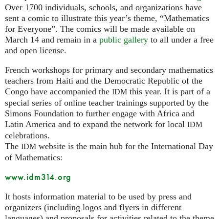
Over 1700 individuals, schools, and organizations have
sent a comic to illustrate this year’s theme, “Mathematics
for Everyone”. The comics will be made available on
March 14 and remain in a
public gallery
to all under a free
and open license.
French workshops for primary and secondary mathematics
teachers from Haiti and the Democratic Republic of the
Congo have accompanied the
this year. It is part of a
IDM
special series of online teacher trainings supported by the
Simons Foundation to further engage with Africa and
Latin America and to expand the network for local
IDM
celebrations.
The
website is the main hub for the International Day
IDM
of Mathematics:
www.idm314.org
It hosts information material to be used by press and
organizers (including logos and flyers in different
languages) and proposals for activities related to the theme