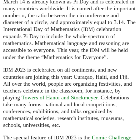
March 14 is already known as Pi Day and is celebrated in
many countries worldwide. It is named after the important
number π, the ratio between the circumference and
diameter of a circle, and approximately equal to 3.14. The
International Day of Mathematics (
) celebration
IDM
expands Pi Day to include the whole spectrum of
mathematics. Mathematical language and reasoning are
accessible to everyone. This year, the
will be held
IDM
under the theme “Mathematics for Everyone”.
2023 is celebrated on all continents, and new
IDM
countries are joining this year: Curaçao, Haiti, and Fiji.
All over the world, people are organizing festivities, and
teachers celebrate in the classroom, for instance, by
playing
Towers of Hanoi and Stockmeyer
. Celebrations
take many forms: national and local competitions,
conferences, exhibitions, and talks organized by
mathematical societies, research institutes, museums,
schools, universities, etc.
The special feature of
2023 is the
Comic Challenge
.
IDM