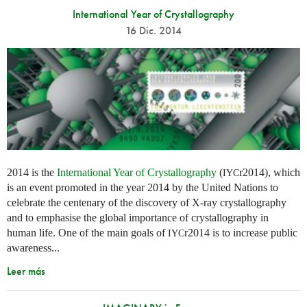
International Year of Crystallography
16 Dic. 2014
2014 is the
International Year of Crystallography
(
r2014), which
IYC
is an event promoted in the year 2014 by the United Nations to
celebrate the centenary of the discovery of X-ray crystallography
and to emphasise the global importance of crystallography in
human life. One of the main goals of
r2014 is to increase public
IYC
awareness...
Leer más