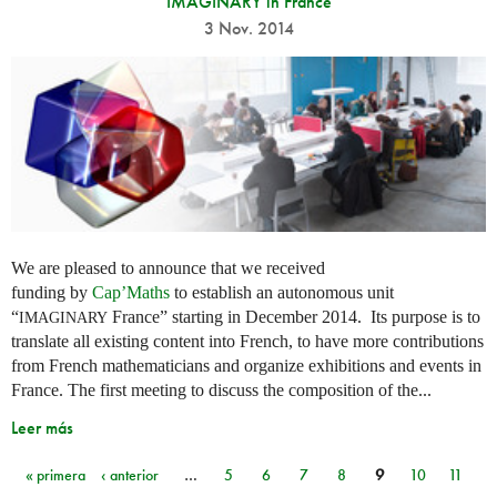
IMAGINARY in France
3 Nov. 2014
We are pleased to announce that we received
funding by
Cap’Maths
to establish an autonomous unit
“
France” starting in December 2014. Its purpose is to
IMAGINARY
translate all existing content into French, to have more contributions
from French mathematicians and organize exhibitions and events in
France. The first meeting to discuss the composition of the...
Leer más
« primera
‹ anterior
…
5
6
7
8
9
10
11
Páginas