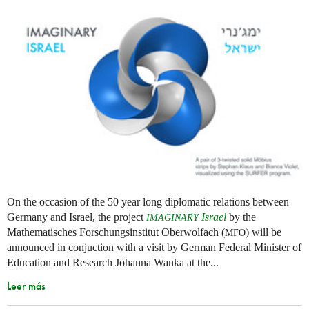
On the occasion of the 50 year long diplomatic relations between
Germany and Israel, the project
Israel
by the
IMAGINARY
Mathematisches Forschungsinstitut Oberwolfach (
) will be
MFO
announced in conjuction with a visit by German Federal Minister of
Education and Research Johanna Wanka at the...
Leer más