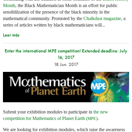
Month
, the Black Mathematician Month is an effort for public
sensiblilzation of the presence of the black minority in the
mathematical community. Promoted by the
Chalkdust magazine
, a
series of articles written by black mathematicians will...
Leer más
Enter the international MPE competition! Extended deadline: July
16, 2017
18 Jun. 2017
Submit your exhibition modules to participate in
the new
competition for Mathematics of Planet Earth (
)
.
MPE
We are looking for exhibition modules, which raise the awareness