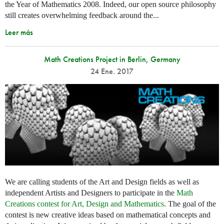
the Year of Mathematics 2008. Indeed, our open source philosophy
still creates overwhelming feedback around the...
Leer más
Math Creations Project in Berlin, Germany
24 Ene. 2017
We are calling students of the Art and Design fields as well as
independent Artists and Designers to participate in the
Math
Creations contest for Art, Design and Mathematics
. The goal of the
contest is new creative ideas based on mathematical concepts and