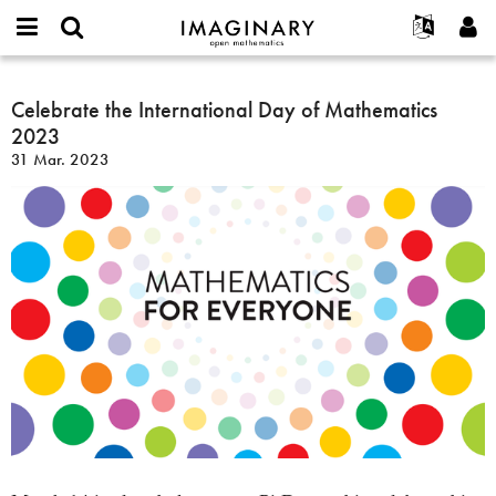
IMAGINARY
open
Acerca de
Eventos
English
E-
mathematics
Celebrate
mail
Buscar
Proyectos
Français
Celebrate the International Day of Mathematics
Programas
or
the
Contraseña
2023
username
Participar
Deutsch
Galerías
International
*
*
31 Mar. 2023
Day
Contacto
한국어
Interactivos
of
Español
Películas
Mathematics
Türkçe
2023
Crear nueva cuenta
Textos
Solicitar una nueva contraseña
Exposiciones
Más...