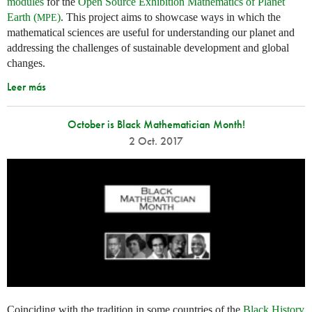
modules
for the
Open Source Exhibition Mathematics of Planet
Earth (
)
. This project aims to showcase ways in which the
MPE
mathematical sciences are useful for understanding our planet and
addressing the challenges of sustainable development and global
changes.
Leer más
October is Black Mathematician Month!
2 Oct. 2017
Coinciding with the tradition in some countries of the
Black History