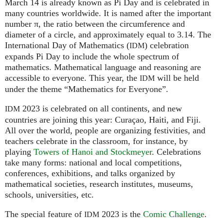
March 14 is already known as Pi Day and is celebrated in
many countries worldwide. It is named after the important
number π, the ratio between the circumference and
diameter of a circle, and approximately equal to 3.14. The
International Day of Mathematics (
) celebration
IDM
expands Pi Day to include the whole spectrum of
mathematics. Mathematical language and reasoning are
accessible to everyone. This year, the
will be held
IDM
under the theme “Mathematics for Everyone”.
2023 is celebrated on all continents, and new
IDM
countries are joining this year: Curaçao, Haiti, and Fiji.
All over the world, people are organizing festivities, and
teachers celebrate in the classroom, for instance, by
playing
Towers of Hanoi and Stockmeyer
. Celebrations
take many forms: national and local competitions,
conferences, exhibitions, and talks organized by
mathematical societies, research institutes, museums,
schools, universities, etc.
The special feature of
2023 is the
Comic Challenge
.
IDM