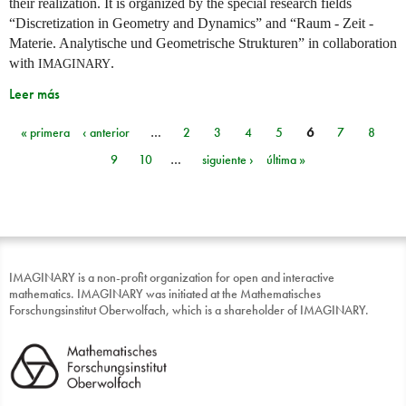
their realization. It is organized by the special research fields
“Discretization in Geometry and Dynamics” and “Raum - Zeit -
Materie. Analytische und Geometrische Strukturen” in collaboration
with
.
IMAGINARY
Leer más
« primera
‹ anterior
…
2
3
4
5
6
7
8
Páginas
9
10
…
siguiente ›
última »
IMAGINARY is a non-profit organization for open and interactive
mathematics. IMAGINARY was initiated at the Mathematisches
Forschungsinstitut Oberwolfach, which is a shareholder of IMAGINARY.