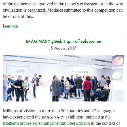
of the mathematics involved in the planet’s ecosystem or in the way
civilization is organized. Modules submitted to this competition can
be of one of the...
Leer más
IMAGINARY gGmbH spin-off celebration
5 Mayo. 2017
Millions of visitors in more than 50 countries and 27 languages
have experienced the
exhibition, initiated at the
IMAGINARY
Mathematisches Forschungsinstitut Oberwolfach
in the context of