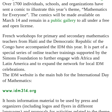
Over 1700 individuals, schools, and organizations have
sent a comic to illustrate this year’s theme, “Mathematics
for Everyone”. The comics will be made available on
March 14 and remain in a
public gallery
to all under a free
and open license.
French workshops for primary and secondary mathematics
teachers from Haiti and the Democratic Republic of the
Congo have accompanied the
this year. It is part of a
IDM
special series of online teacher trainings supported by the
Simons Foundation to further engage with Africa and
Latin America and to expand the network for local
IDM
celebrations.
The
website is the main hub for the International Day
IDM
of Mathematics:
www.idm314.org
It hosts information material to be used by press and
organizers (including logos and flyers in different
languages) and proposals for activities related to the theme