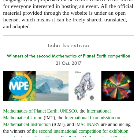
for everyone interested in hosting an event. All the official
material provided through the website is under an open
license, which means it can be freely shared, translated,
and adapted
Todas las noticias
Winners of the second Mathematics of Planet Earth competition
21 Oct. 2017
Mathematics of Planet Earth
,
, the
International
UNESCO
Mathematical Union
(
), the
International Commission on
IMU
Mathematical Instruction
(
), and
are announcing
ICMI
IMAGINARY
the winners of
the second international competition for exhibition