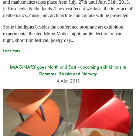
and mathematics takes place from July, 27th until July, 31th, 2013,
in Enschede, Netherlands. The most recent works at the interface of
mathematics, music, art, architecture and culture will be presented.
Some highlights besides the conference program: art exhibition,
experimental theater, Mime-Matics night, public lecture, music
night, short film festival, poetry day,...
Leer más
IMAGINARY goes North and East - upcoming exhibitions in
Denmark, Russia and Norway
4 Abr. 2013