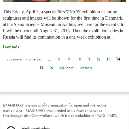
This Friday, April 5, a special
exhibition featuring
IMAGINARY
sculptures and images will be shown for the first time in Denmark,
at the Steno Science Museum in Aarhus, see
here
for the event info.
It will be open until August 31, 2013. Then the exhibition series in
Russia will find its continuation in a one week exhibition at...
Leer más
« primera
‹ anterior
…
8
9
10
11
12
13
14
Páginas
15
16
siguiente ›
última »
IMAGINARY is a non-profit organization for open and interactive
mathematics. IMAGINARY was initiated at the Mathematisches
Forschungsinstitut Oberwolfach, which is a shareholder of IMAGINARY.