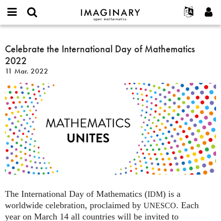
IMAGINARY
open
Acerca de
Eventos
English
E-
mathematics
Celebrate
mail
Buscar
Proyectos
Français
Celebrate the International Day of Mathematics
Programas
or
the
Contraseña
2022
username
Participar
Deutsch
Galerías
International
*
*
11 Mar. 2022
Day
Contacto
한국어
Interactivos
of
Español
Películas
Mathematics
Türkçe
2022
Crear nueva cuenta
Textos
Solicitar una nueva contraseña
Exposiciones
Más...
The International Day of Mathematics (
) is a
IDM
worldwide celebration, proclaimed by
. Each
UNESCO
year on March 14 all countries will be invited to