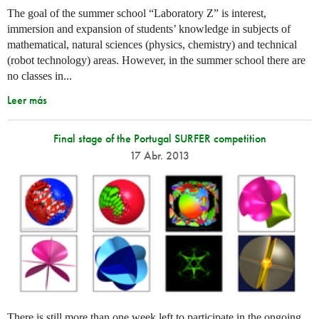
The goal of the summer school “Laboratory Z” is interest,
immersion and expansion of students’ knowledge in subjects of
mathematical, natural sciences (physics, chemistry) and technical
(robot technology) areas. However, in the summer school there are
no classes in...
Leer más
Final stage of the Portugal SURFER competition
17 Abr. 2013
There is still more than one week left to participate in the ongoing