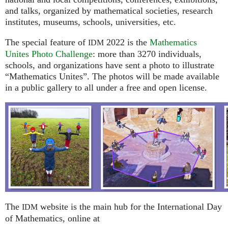
and talks, organized by mathematical societies, research
institutes, museums, schools, universities, etc.
The special feature of
2022 is the
Mathematics
IDM
Unites Photo Challenge
: more than 3270 individuals,
schools, and organizations have sent a photo to illustrate
“Mathematics Unites”. The photos will be made available
in a public gallery to all under a free and open license.
The
website is the main hub for the International Day
IDM
of Mathematics, online at