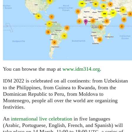
You can browse the map at
www.idm314.org
.
2022 is celebrated on all continents: from Uzbekistan
IDM
to the Philippines, from Guinea to Rwanda, from the
Dominican Republic to Peru, from Moldova to
Montenegro, people all over the world are organizing
festivities.
An
international live celebration
in five languages
(Arabic, Portuguese, English, French, and Spanish) will
take place on 14 March, 11:00 to 18:00
,
a series of