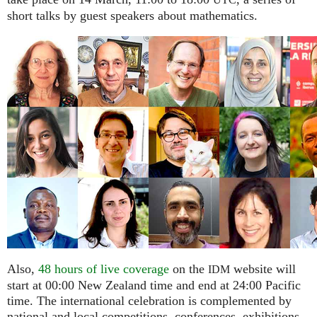
UTC
short talks by guest speakers about mathematics.
Also,
48 hours of live coverage
on the
website will
IDM
start at 00:00 New Zealand time and end at 24:00 Pacific
time. The international celebration is complemented by
national and local competitions, conferences, exhibitions,