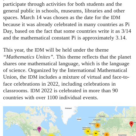
participate through activities for both students and the
general public in schools, museums, libraries and other
spaces.
March 14 was chosen as the date for the
IDM
because it was already celebrated in many countries as Pi
Day, based on the fact that some countries write it as 3/14
and the mathematical constant Pi is approximately 3.14.
This year, the
will be held under the theme
IDM
“Mathematics Unites”.
This theme reflects that the planet
shares one mathematical language, which is the language
of science. Organized by the International Mathematical
Union, the
includes a mixture of virtual and face-to-
IDM
face celebrations in 2022, including celebrations in
classrooms.
2022 is celebrated in more than 90
IDM
countries with over 1100 individual events.