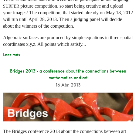
picture competition, so start being creative and upload
SURFER
your images! The competition, that started already on May 18, 2012
will run until April 28, 2013. Then a judging panel will decide
about the winners of the competition.
Algebraic surfaces are produced by simple equations in three spatial
coordinates x,y,z. All points which satisfy...
Leer más
Bridges 2013 - a conference about the connections between
mathematics and art
16 Abr. 2013
The Bridges conference 2013 about the connections between art