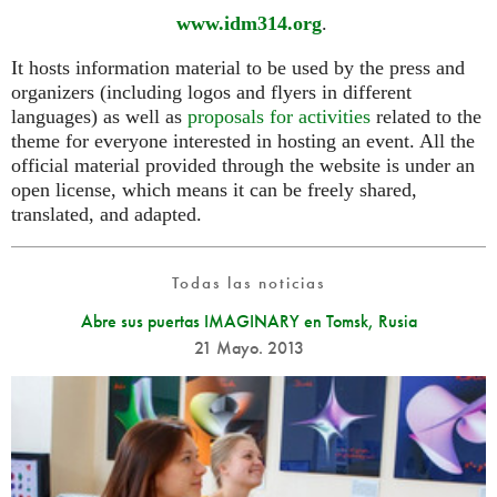
www.idm314.org
.
It hosts information material to be used by the press and
organizers (including logos and flyers in different
languages) as well as
proposals for activities
related to the
theme for everyone interested in hosting an event. All the
official material provided through the website is under an
open license, which means it can be freely shared,
translated, and adapted.
Todas las noticias
Abre sus puertas IMAGINARY en Tomsk, Rusia
21 Mayo. 2013