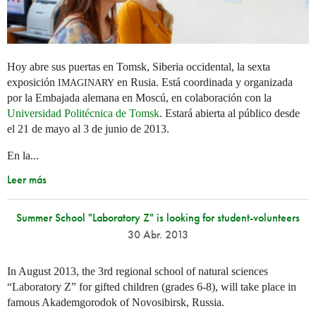
Hoy abre sus puertas en Tomsk, Siberia occidental, la sexta
exposición
en Rusia. Está coordinada y organizada
IMAGINARY
por la Embajada alemana en Moscú, en colaboración con la
Universidad Politécnica de Tomsk
. Estará abierta al público desde
el 21 de mayo al 3 de junio de 2013.
En la...
Leer más
Summer School "Laboratory Z" is looking for student-volunteers
30 Abr. 2013
In August 2013, the 3rd regional school of natural sciences
“Laboratory Z” for gifted children (grades 6-8), will take place in
famous Akademgorodok of Novosibirsk, Russia.